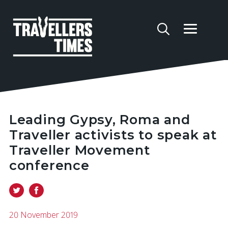
Leading Gypsy, Roma and
Traveller activists to speak at
Traveller Movement
conference
20 November 2019