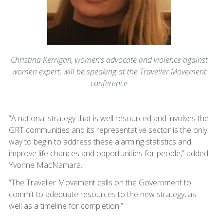
Christina Kerrigan, women’s advocate and violence against
women expert, will be speaking at the Traveller Movement
conference
“A national strategy that is well resourced and involves the
GRT communities and its representative sector is the only
way to begin to address these alarming statistics and
improve life chances and opportunities for people,” added
Yvonne MacNamara.
“The Traveller Movement calls on the Government to
commit to adequate resources to the new strategy, as
well as a timeline for completion.”