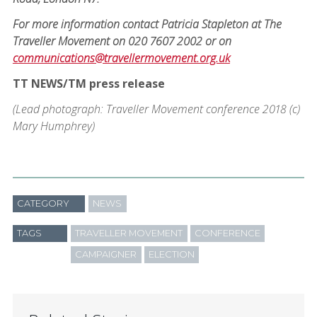
For more information contact Patricia Stapleton at The
Traveller Movement on 020 7607 2002 or on
communications@travellermovement.org.uk
TT NEWS/TM press release
(Lead photograph: Traveller Movement conference 2018 (c)
Mary Humphrey)
CATEGORY
NEWS
TAGS
TRAVELLER MOVEMENT
CONFERENCE
CAMPAIGNER
ELECTION