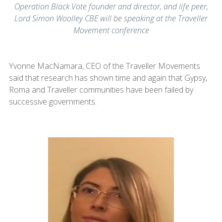
Operation Black Vote founder and director, and life peer,
Lord Simon Woolley CBE will be speaking at the Traveller
Movement conference
Yvonne MacNamara, CEO of the Traveller Movements
said that research has shown time and again that Gypsy,
Roma and Traveller communities have been failed by
successive governments.