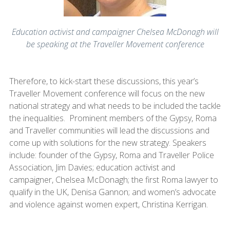
Education activist and campaigner Chelsea McDonagh will
be speaking at the Traveller Movement conference
Therefore, to kick-start these discussions, this year’s
Traveller Movement conference will focus on the new
national strategy and what needs to be included the tackle
the inequalities. Prominent members of the Gypsy, Roma
and Traveller communities will lead the discussions and
come up with solutions for the new strategy. Speakers
include: founder of the Gypsy, Roma and Traveller Police
Association, Jim Davies; education activist and
campaigner, Chelsea McDonagh; the first Roma lawyer to
qualify in the UK, Denisa Gannon; and women’s advocate
and violence against women expert, Christina Kerrigan.