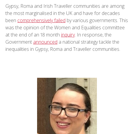
Gypsy, Roma and Irish Traveller communities are among
the most marginalised in the UK and have for decades
been
comprehensively failed
by various governments. This
was the opinion of the Women and Equalities committee
at the end of an 18 month
inquiry
. In response, the
Government
announced
a national strategy tackle the
inequalities in Gypsy, Roma and Traveller communities.