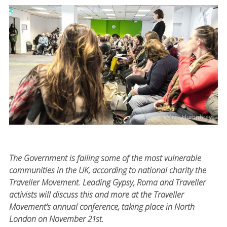
The Government is failing some of the most vulnerable
communities in the UK, according to national charity the
Traveller Movement. Leading Gypsy, Roma and Traveller
activists will discuss this and more at the Traveller
Movement’s annual conference, taking place in North
London on November 21st.