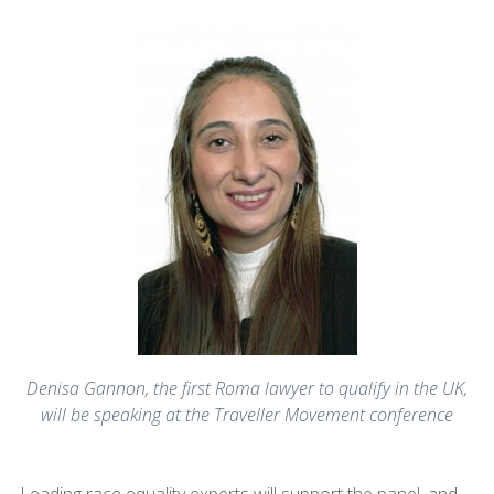
Denisa Gannon, the first Roma lawyer to qualify in the UK,
will be speaking at the Traveller Movement conference