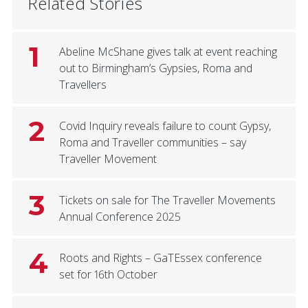
Related Stories
1
Abeline McShane gives talk at event reaching
out to Birmingham’s Gypsies, Roma and
Travellers
2
Covid Inquiry reveals failure to count Gypsy,
Roma and Traveller communities – say
Traveller Movement
3
Tickets on sale for The Traveller Movements
Annual Conference 2025
4
Roots and Rights – GaTEssex conference
set for 16th October