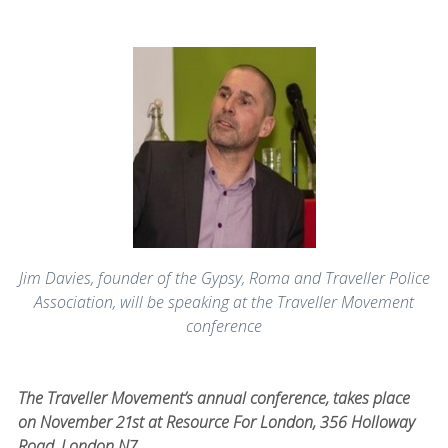
Jim Davies, founder of the Gypsy, Roma and Traveller Police
Association, will be speaking at the Traveller Movement
conference
The Traveller Movement’s annual conference, takes place
on November 21st at Resource For London, 356 Holloway
Road, London N7.