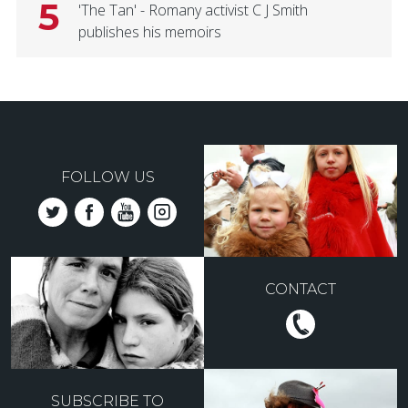
5
'The Tan' - Romany activist C J Smith
publishes his memoirs
FOLLOW US
CONTACT
SUBSCRIBE TO