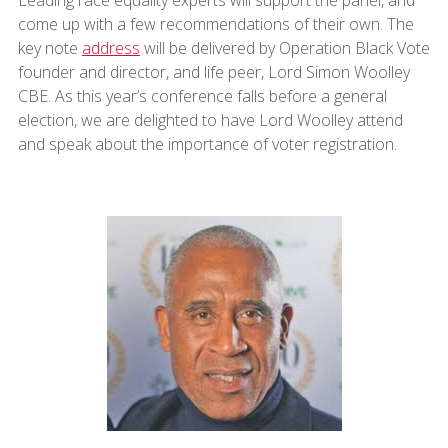
Leading race equality experts will support the panel, and
come up with a few recommendations of their own. The
key note
address
will be delivered by Operation Black Vote
founder and director, and life peer, Lord Simon Woolley
CBE. As this year’s conference falls before a general
election, we are delighted to have Lord Woolley attend
and speak about the importance of voter registration.