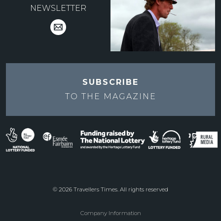
NEWSLETTER
SUBSCRIBE
TO THE
MAGAZINE
© 2026 Travellers Times. All rights reserved
Company Information