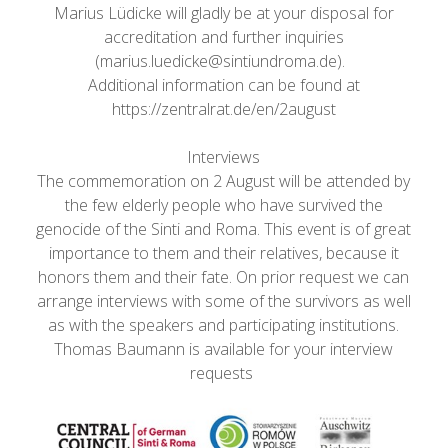
Marius Lüdicke will gladly be at your disposal for
accreditation and further inquiries
(marius.luedicke@sintiundroma.de).
Additional information can be found at
https://zentralrat.de/en/2august
Interviews
The commemoration on 2 August will be attended by
the few elderly people who have survived the
genocide of the Sinti and Roma. This event is of great
importance to them and their relatives, because it
honors them and their fate. On prior request we can
arrange interviews with some of the survivors as well
as with the speakers and participating institutions.
Thomas Baumann is available for your interview
requests