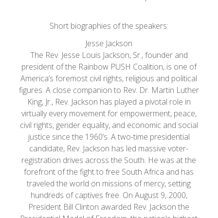
Short biographies of the speakers:
Jesse Jackson
The Rev. Jesse Louis Jackson, Sr., founder and
president of the Rainbow PUSH Coalition, is one of
America’s foremost civil rights, religious and political
figures. A close companion to Rev. Dr. Martin Luther
King, Jr., Rev. Jackson has played a pivotal role in
virtually every movement for empowerment, peace,
civil rights, gender equality, and economic and social
justice since the 1960’s. A two-time presidential
candidate, Rev. Jackson has led massive voter-
registration drives across the South. He was at the
forefront of the fight to free South Africa and has
traveled the world on missions of mercy, setting
hundreds of captives free. On August 9, 2000,
President Bill Clinton awarded Rev. Jackson the