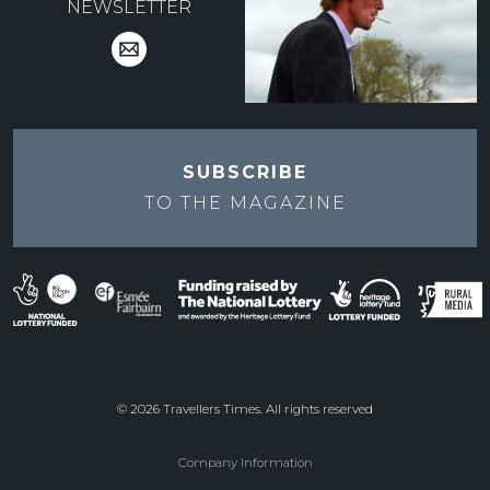
NEWSLETTER
SUBSCRIBE
TO THE
MAGAZINE
© 2026 Travellers Times. All rights reserved
Company Information