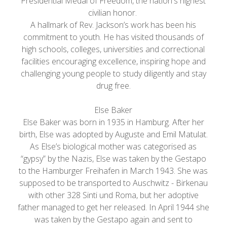
Presidential Medal of Freedom, the nation's highest
civilian honor.
A hallmark of Rev. Jackson’s work has been his
commitment to youth. He has visited thousands of
high schools, colleges, universities and correctional
facilities encouraging excellence, inspiring hope and
challenging young people to study diligently and stay
drug free.
Else Baker
Else Baker was born in 1935 in Hamburg. After her
birth, Else was adopted by Auguste and Emil Matulat.
As Else’s biological mother was categorised as
“gypsy” by the Nazis, Else was taken by the Gestapo
to the Hamburger Freihafen in March 1943. She was
supposed to be transported to Auschwitz - Birkenau
with other 328 Sinti und Roma, but her adoptive
father managed to get her released. In April 1944 she
was taken by the Gestapo again and sent to