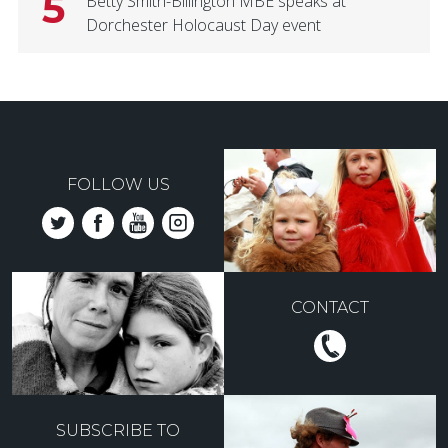
5
Betty Smith-Billington MBE speaks at
Dorchester Holocaust Day event
FOLLOW US
CONTACT
SUBSCRIBE TO