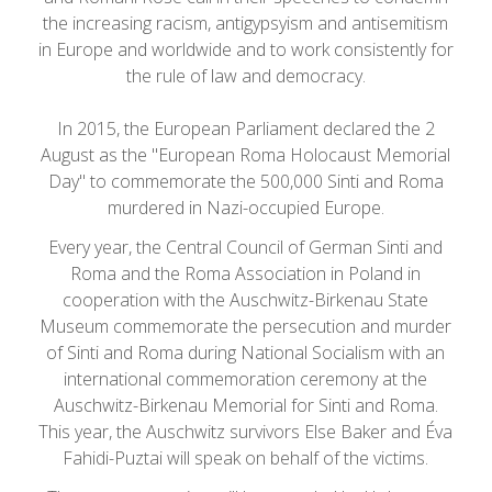
the increasing racism, antigypsyism and antisemitism
in Europe and worldwide and to work consistently for
the rule of law and democracy.
In 2015, the European Parliament declared the 2
August as the "European Roma Holocaust Memorial
Day" to commemorate the 500,000 Sinti and Roma
murdered in Nazi-occupied Europe.
Every year, the Central Council of German Sinti and
Roma and the Roma Association in Poland in
cooperation with the Auschwitz-Birkenau State
Museum commemorate the persecution and murder
of Sinti and Roma during National Socialism with an
international commemoration ceremony at the
Auschwitz-Birkenau Memorial for Sinti and Roma.
This year, the Auschwitz survivors Else Baker and Éva
Fahidi-Puztai will speak on behalf of the victims.