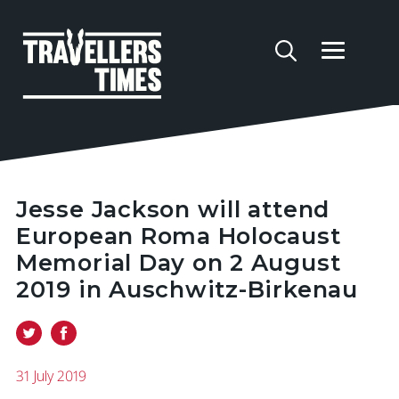
Jesse Jackson will attend
European Roma Holocaust
Memorial Day on 2 August
2019 in Auschwitz-Birkenau
31 July 2019