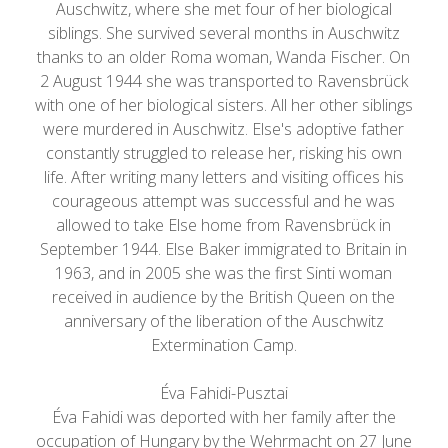
Auschwitz, where she met four of her biological
siblings. She survived several months in Auschwitz
thanks to an older Roma woman, Wanda Fischer. On
2 August 1944 she was transported to Ravensbrück
with one of her biological sisters. All her other siblings
were murdered in Auschwitz. Else's adoptive father
constantly struggled to release her, risking his own
life. After writing many letters and visiting offices his
courageous attempt was successful and he was
allowed to take Else home from Ravensbrück in
September 1944. Else Baker immigrated to Britain in
1963, and in 2005 she was the first Sinti woman
received in audience by the British Queen on the
anniversary of the liberation of the Auschwitz
Extermination Camp.
Éva Fahidi-Pusztai
Éva Fahidi was deported with her family after the
occupation of Hungary by the Wehrmacht on 27 June