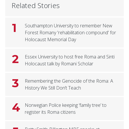
Related Stories
1
Southampton University to remember New
Forest Romany 'rehabilitation compound' for
Holocaust Memorial Day
2
Essex University to host free Roma and Sinti
Holocaust talk by Romani Scholar
3
Remembering the Genocide of the Roma: A
History We Still Don’t Teach
4
Norwegian Police keeping ‘family tree’ to
register its Roma citizens