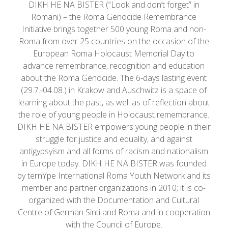
DIKH HE NA BISTER (“Look and don’t forget” in
Romani) – the Roma Genocide Remembrance
Initiative brings together 500 young Roma and non-
Roma from over 25 countries on the occasion of the
European Roma Holocaust Memorial Day to
advance remembrance, recognition and education
about the Roma Genocide. The 6-days lasting event
(29.7.-04.08.) in Krakow and Auschwitz is a space of
learning about the past, as well as of reflection about
the role of young people in Holocaust remembrance.
DIKH HE NA BISTER empowers young people in their
struggle for justice and equality, and against
antigypsyism and all forms of racism and nationalism
in Europe today. DIKH HE NA BISTER was founded
by ternYpe International Roma Youth Network and its
member and partner organizations in 2010; it is co-
organized with the Documentation and Cultural
Centre of German Sinti and Roma and in cooperation
with the Council of Europe.