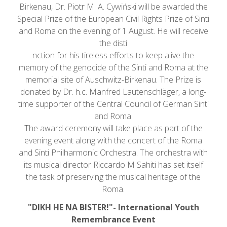
Birkenau, Dr. Piotr M. A. Cywiński will be awarded the
Special Prize of the European Civil Rights Prize of Sinti
and Roma on the evening of 1 August. He will receive
the disti
nction for his tireless efforts to keep alive the
memory of the genocide of the Sinti and Roma at the
memorial site of Auschwitz-Birkenau. The Prize is
donated by Dr. h.c. Manfred Lautenschläger, a long-
time supporter of the Central Council of German Sinti
and Roma.
The award ceremony will take place as part of the
evening event along with the concert of the Roma
and Sinti Philharmonic Orchestra. The orchestra with
its musical director Riccardo M Sahiti has set itself
the task of preserving the musical heritage of the
Roma.
"DIKH HE NA BISTER!"- International Youth
Remembrance Event