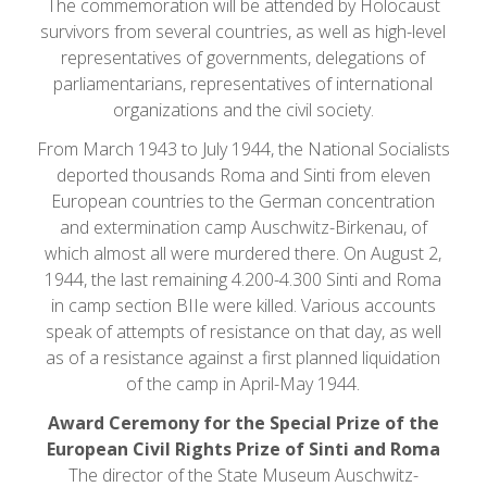
The commemoration will be attended by Holocaust
survivors from several countries, as well as high-level
representatives of governments, delegations of
parliamentarians, representatives of international
organizations and the civil society.
From March 1943 to July 1944, the National Socialists
deported thousands Roma and Sinti from eleven
European countries to the German concentration
and extermination camp Auschwitz-Birkenau, of
which almost all were murdered there. On August 2,
1944, the last remaining 4.200-4.300 Sinti and Roma
in camp section BIIe were killed. Various accounts
speak of attempts of resistance on that day, as well
as of a resistance against a first planned liquidation
of the camp in April-May 1944.
Award Ceremony for the Special Prize of the
European Civil Rights Prize of Sinti and Roma
The director of the State Museum Auschwitz-