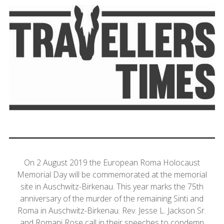
On 2 August 2019 the European Roma Holocaust
Memorial Day will be commemorated at the memorial
site in Auschwitz-Birkenau. This year marks the 75th
anniversary of the murder of the remaining Sinti and
Roma in Auschwitz-Birkenau. Rev. Jesse L. Jackson Sr.
and Romani Rose call in their speeches to condemn