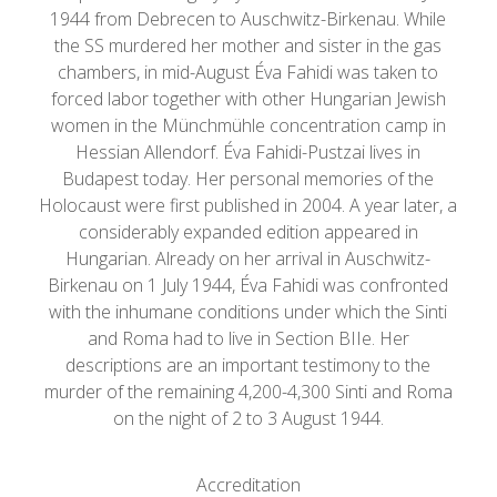
1944 from Debrecen to Auschwitz-Birkenau. While
the SS murdered her mother and sister in the gas
chambers, in mid-August Éva Fahidi was taken to
forced labor together with other Hungarian Jewish
women in the Münchmühle concentration camp in
Hessian Allendorf. Éva Fahidi-Pustzai lives in
Budapest today. Her personal memories of the
Holocaust were first published in 2004. A year later, a
considerably expanded edition appeared in
Hungarian. Already on her arrival in Auschwitz-
Birkenau on 1 July 1944, Éva Fahidi was confronted
with the inhumane conditions under which the Sinti
and Roma had to live in Section BIIe. Her
descriptions are an important testimony to the
murder of the remaining 4,200-4,300 Sinti and Roma
on the night of 2 to 3 August 1944.
Accreditation