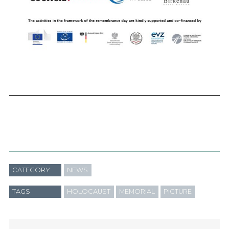
CATEGORY
NEWS
TAGS
HOLOCAUST
MEMORIAL
PICTURE