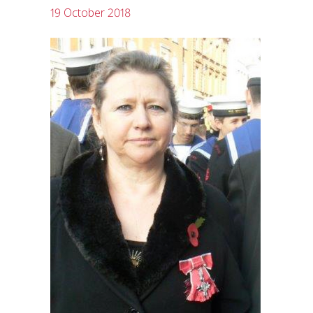
19 October 2018