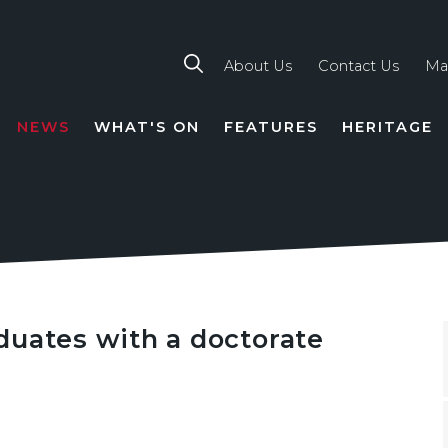
About Us
Contact Us
Ma
NEWS
WHAT'S ON
FEATURES
HERITAGE
TION
duates with a doctorate