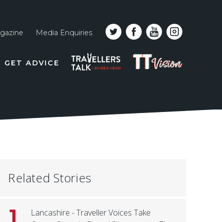
gazine
Media Enquiries
Top
PODCAST
TT
GET ADVICE
line
VISION
naviga
Related Stories
1
Lancashire - Traveller Voices Take