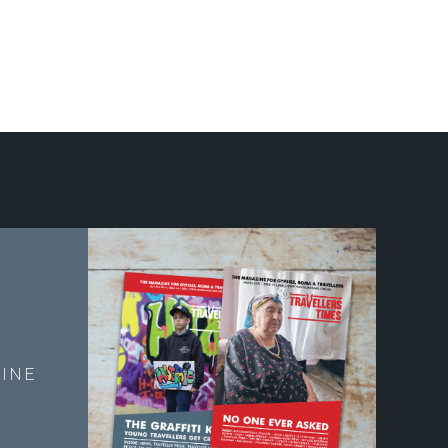
E
INE