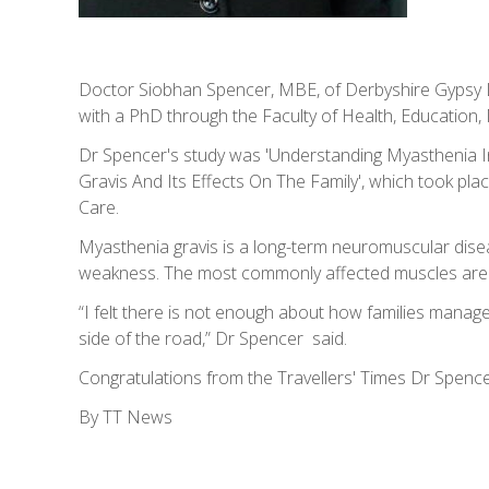
Doctor Siobhan Spencer, MBE, of Derbyshire Gypsy L
with a PhD through the Faculty of Health, Education, 
Dr Spencer's study was 'Understanding Myasthenia 
Gravis And Its Effects On The Family', which took plac
Care.
Myasthenia gravis is a long-term neuromuscular disea
weakness. The most commonly affected muscles are t
“I felt there is not enough about how families manag
side of the road,” Dr Spencer said.
Congratulations from the Travellers' Times Dr Spenc
By TT News