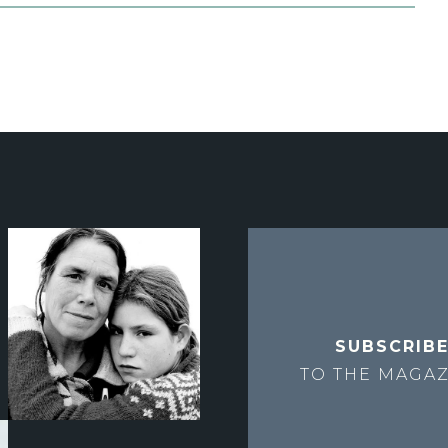
SUBSCRIB
TO THE
MAGAZ