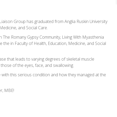
iaison Group has graduated from Anglia Ruskin University
Medicine, and Social Care.
In The Romany Gypsy Community, Living With Myasthenia
e the in Faculty of Health, Education, Medicine, and Social
se that leads to varying degrees of skeletal muscle
hose of the eyes, face, and swallowing.
e with this serious condition and how they managed at the
er, MBE!