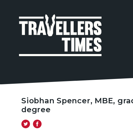
MAIN
NAVIGA
Siobhan Spencer, MBE, gra
degree