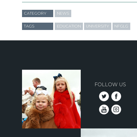
CATEGORY
NEWS
TAGS
EDUCATION
UNIVERSITY
NFGLG
FOLLOW US