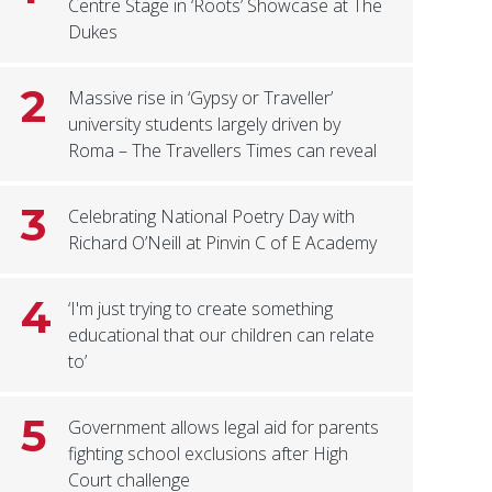
Centre Stage in ‘Roots’ Showcase at The
Dukes
2
Massive rise in ‘Gypsy or Traveller’
university students largely driven by
Roma – The Travellers Times can reveal
3
Celebrating National Poetry Day with
Richard O’Neill at Pinvin C of E Academy
4
‘I'm just trying to create something
educational that our children can relate
to’
5
Government allows legal aid for parents
fighting school exclusions after High
Court challenge