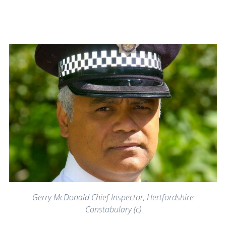
Gerry McDonald Chief Inspector, Hertfordshire
Constabulary (c)