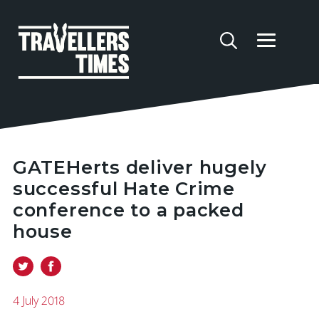
GATEHerts deliver hugely
successful Hate Crime
conference to a packed
house
4 July 2018