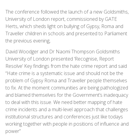
The conference followed the launch of a new Goldsmiths,
University of London report, commissioned by GATE
Herts, which sheds light on bullying of Gypsy, Roma and
Traveller children in schools and presented to Parliament
the previous evening,
David Woodger and Dr Naomi Thompson Goldsmiths
University of London presented ‘Recognise, Report
Resolve’ Key findings from the hate crime report and said
“Hate crime is a systematic issue and should not be the
problem of Gypsy Roma and Traveller people themselves
to fix. At the moment communities are being pathologized
and blamed themselves for the Government’s inadequacy
to deal with this issue. We need better mapping of hate
crime incidents and a multi-level approach that challenges
institutional structures and conferences just like todays
working together with people in positions of influence and
power”