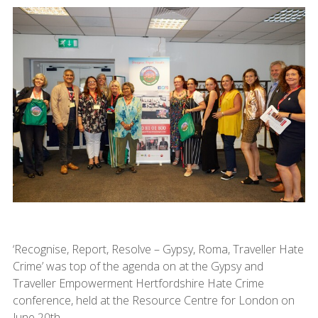
‘Recognise, Report, Resolve – Gypsy, Roma, Traveller Hate
Crime’ was top of the agenda on at the Gypsy and
Traveller Empowerment Hertfordshire Hate Crime
conference, held at the Resource Centre for London on
June 20th.