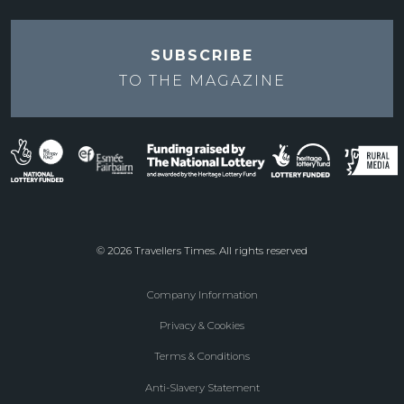
SUBSCRIBE
TO THE
MAGAZINE
© 2026 Travellers Times. All rights reserved
Company Information
Footer
Privacy & Cookies
menu
Terms & Conditions
Anti-Slavery Statement