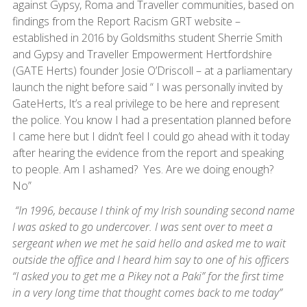
against Gypsy, Roma and Traveller communities, based on
findings from the Report Racism GRT website –
established in 2016 by Goldsmiths student Sherrie Smith
and Gypsy and Traveller Empowerment Hertfordshire
(GATE Herts) founder Josie O’Driscoll – at a parliamentary
launch the night before said “ I was personally invited by
GateHerts, It’s a real privilege to be here and represent
the police. You know I had a presentation planned before
I came here but I didn’t feel I could go ahead with it today
after hearing the evidence from the report and speaking
to people. Am I ashamed? Yes. Are we doing enough?
No”
“In 1996, because I think of my Irish sounding second name
I was asked to go undercover. I was sent over to meet a
sergeant when we met he said hello and asked me to wait
outside the office and I heard him say to one of his officers
“I asked you to get me a Pikey not a Paki” for the first time
in a very long time that thought comes back to me today”