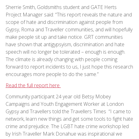
Sherrie Smith, Goldsmiths student and GATE Herts
Project Manager said: “This report reveals the nature and
scope of hate and discrimination against people from
Gypsy, Roma and Traveller communities, and will hopefully
make people sit up and take notice. GRT communities
have shown that antigypsyism, discrimination and hate
speech will no longer be tolerated – enough is enough.
The climate is already changing with people coming
forward to report incidents to us, I just hope this research
encourages more people to do the same.”
Read the full report here
Community participant 24 year old Betsy Mobey
Campaigns and Youth Engagement Worker at London
Gypsy and Travellers told the Travellers Times “I came to
network, learn new things and get some tools to fight hate
crime and prejudice. The LGBT hate crime workshop led
by Irish Traveller Mark Donahue was inspirational we