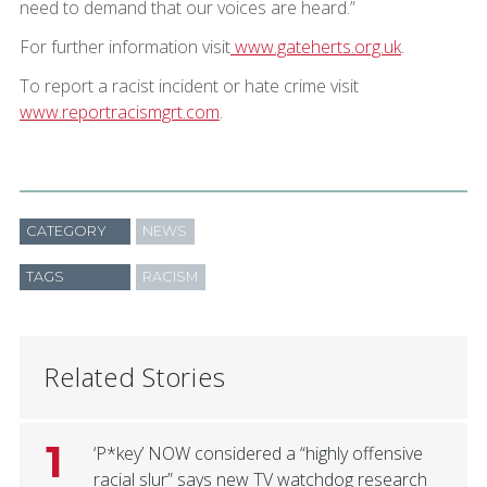
need to demand that our voices are heard.”
For further information visit
www.gateherts.org.uk
.
To report a racist incident or hate crime visit
www.reportracismgrt.com
.
CATEGORY
NEWS
TAGS
RACISM
Related Stories
1
‘P*key’ NOW considered a “highly offensive
racial slur” says new TV watchdog research