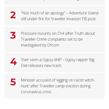
2
“Not much of an apology” – Adventure Island
still under fire for ‘traveller invasion’ FB post
3
Pressure mounts on Ch4 after Truth about
Traveller Crime complaints set to be
investigated by Ofcom
4
‘Ever seen a Gypsy drill?’ - Gypsy rapper Big
Deli releases new track
5
Minister accused of ‘egging on racist witch-
hunt’ after Traveller camp eviction during
coronavirus crisis