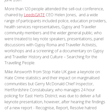
More than 120 people attended the sell-out conference,
chaired by
LeedsGATE
CEO Helen Jones, and a wide
range of participants included police, education providers,
health services representatives, Gypsy and Traveller
community members and the wider general public; who
were treated to key note speakers, presentations, panel
discussions with Gypsy Roma and Traveller Activists,
workshops and a screening of a documentary on Gypsy
and Traveller History and Culture – Searching for the
Travelling People.
Mike Ainsworth from Stop Hate UK gave a keynote on
Hate Crime statistics and their impact on marginalised
communities but Gerry McDonald Chief Inspector,
Hertfordshire Constabulary, who manages 24 hour
policing for East Herts District; was due to deliver a full
keynote presentation, however, after hearing the findings
of a new report - Recognise, Report, Resolve hatred