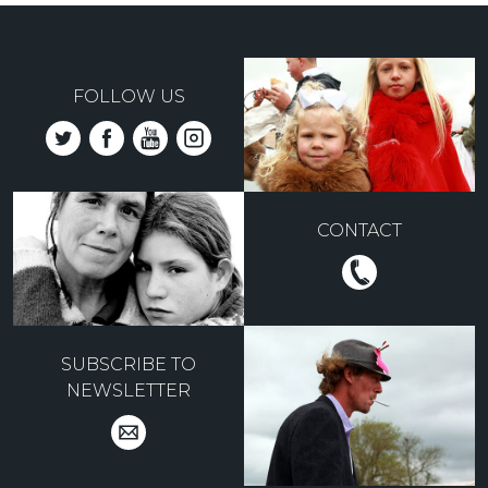
FOLLOW US
CONTACT
SUBSCRIBE TO
NEWSLETTER