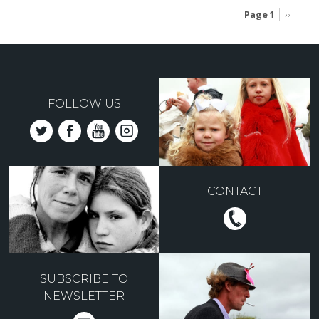
Page 1
Next
››
page
Pagination
FOLLOW US
CONTACT
SUBSCRIBE TO
NEWSLETTER