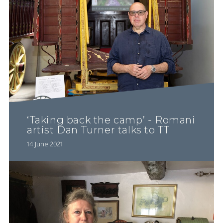
‘Taking back the camp’ - Romani
artist Dan Turner talks to TT
14 June 2021