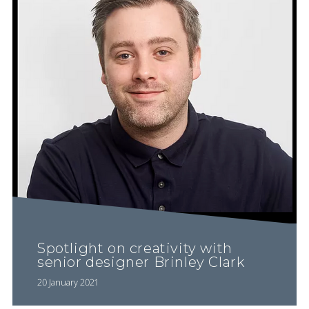
Spotlight on creativity with
senior designer Brinley Clark
20 January 2021