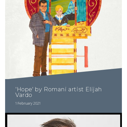
'Hope' by Romani artist Elijah
Vardo
1 February 2021