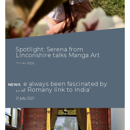
Spotlight: Serena from
Linconshire talks Manga Art
21 July 2021
‘I’ve always been fascinated by
NEWS
the Romany link to India’
21 July 2021