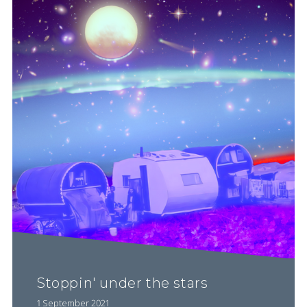
Stoppin' under the stars
1 September 2021