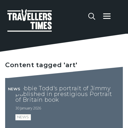
Content tagged 'art'
Debbie Todd's portrait of Jimmy
NEWS
published in prestigious Portrait
of Britain book
30 January 2026
NEWS