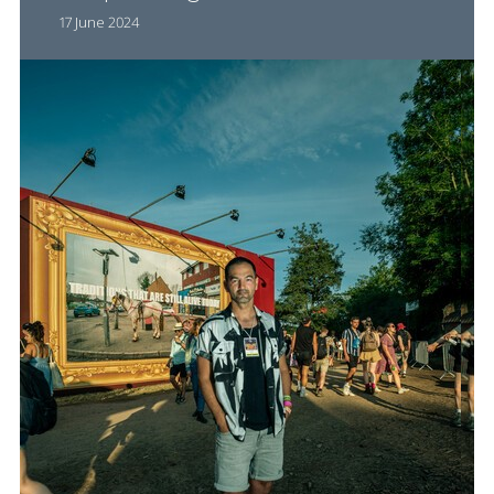
17 June 2024