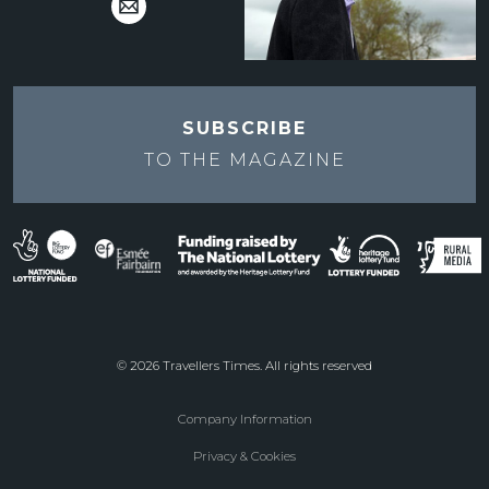
SUBSCRIBE
TO THE
MAGAZINE
© 2026 Travellers Times. All rights reserved
Company Information
Footer
Privacy & Cookies
menu