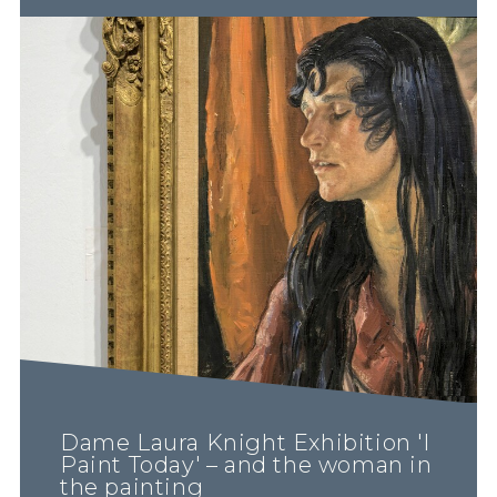
Dame Laura Knight Exhibition 'I
Paint Today' – and the woman in
the painting