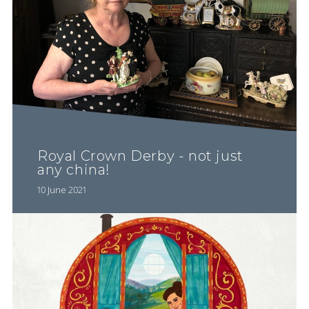
Royal Crown Derby - not just
any china!
10 June 2021