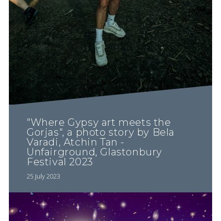
"Where Gypsy art meets the
Gorjas", a photo story by Bela
Varadi, Atchin Tan -
Unfairground, Glastonbury
Festival 2023
25 July 2023