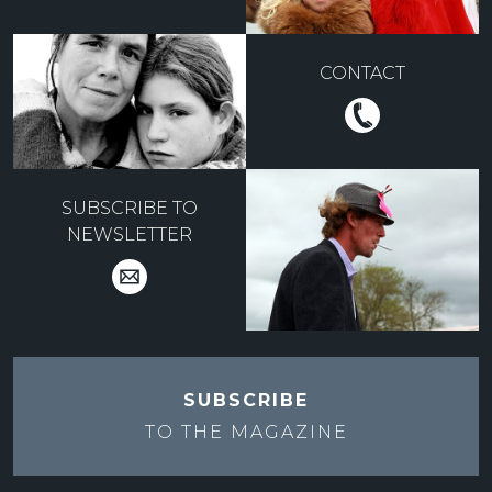
CONTACT
SUBSCRIBE TO
NEWSLETTER
SUBSCRIBE
TO THE
MAGAZINE