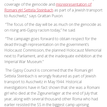
coverage of the genocide and
misrepresentation of
Romani girl Settela Steinbach
as part of a Jewish transport
to Auschwitz,” says Grattan Puxon.
“The focus of the day will be as much on the genocide as
on rising anti-Gypsy racism today,” he said.
“The campaign goes forward to obtain respect for the
dead through representation on the government’s
Holocaust Commission, the planned Holocaust Memorial
next to Parliament, and at the inadequate exhibition at the
Imperial War Museum.”
The Gypsy Council is concerned that the Romani girl
Settela Steinbach is wrongly featured as part of Jewish
transport to Auschwitz in May 1944. Historical
investigations have in fact shown that she was a Romani
girl who died at the Zigeunerlager at the end of July that
year, along with several thousand other Roma who had
earlier resisted the SS in the biggest camp uprising.