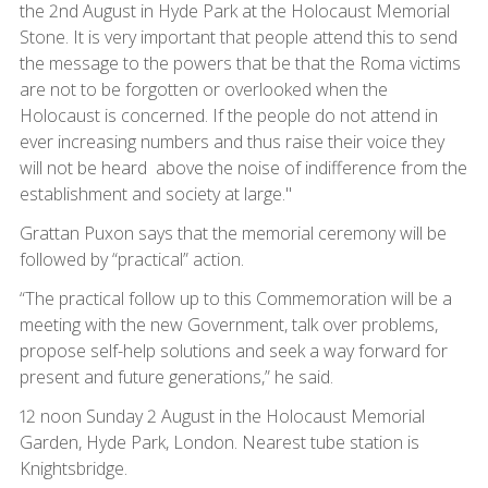
the 2nd August in Hyde Park at the Holocaust Memorial
Stone. It is very important that people attend this to send
the message to the powers that be that the Roma victims
are not to be forgotten or overlooked when the
Holocaust is concerned. If the people do not attend in
ever increasing numbers and thus raise their voice they
will not be heard above the noise of indifference from the
establishment and society at large."
Grattan Puxon says that the memorial ceremony will be
followed by “practical” action.
“The practical follow up to this Commemoration will be a
meeting with the new Government, talk over problems,
propose self-help solutions and seek a way forward for
present and future generations,” he said.
12 noon Sunday 2 August in the Holocaust Memorial
Garden, Hyde Park, London. Nearest tube station is
Knightsbridge.