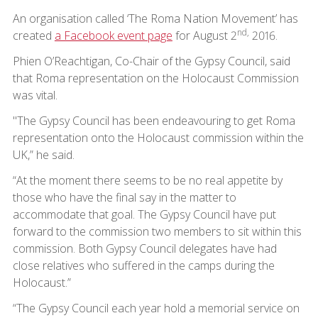
An organisation called ‘The Roma Nation Movement’ has
nd,
created
a Facebook event page
for August 2
2016.
Phien O’Reachtigan, Co-Chair of the Gypsy Council, said
that Roma representation on the Holocaust Commission
was vital.
"The Gypsy Council has been endeavouring to get Roma
representation onto the Holocaust commission within the
UK,” he said.
“At the moment there seems to be no real appetite by
those who have the final say in the matter to
accommodate that goal. The Gypsy Council have put
forward to the commission two members to sit within this
commission. Both Gypsy Council delegates have had
close relatives who suffered in the camps during the
Holocaust.”
“The Gypsy Council each year hold a memorial service on