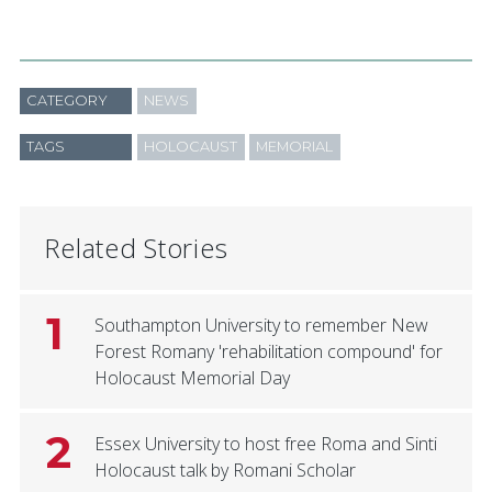
CATEGORY
NEWS
TAGS
HOLOCAUST
MEMORIAL
Related Stories
1
Southampton University to remember New
Forest Romany 'rehabilitation compound' for
Holocaust Memorial Day
2
Essex University to host free Roma and Sinti
Holocaust talk by Romani Scholar