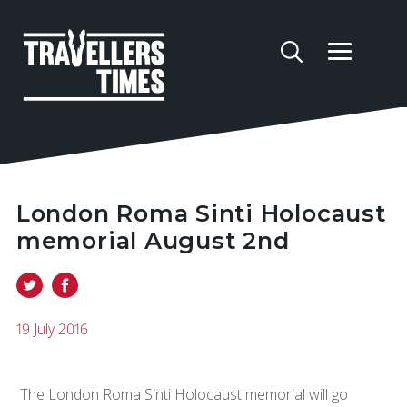
London Roma Sinti Holocaust
memorial August 2nd
19 July 2016
The London Roma Sinti Holocaust memorial will go