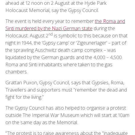
ahead at 12 noon on 2 August at the Hyde Park
Holocaust Memorial, say the Gypsy Council.
The event is held every year to remember
the Roma and
Sinti murdered by the Nazi German state
during the
nd
Holocaust. August 2
is symbolic to this because on that
night in 1944, the ‘Gypsy camp’ or ‘Zigeunerlager’ – part of
the sprawling Auschwitz death camp complex – was
liquidated by the German guards and the 4,000 – 4,500
Roma and Sinti inhabitants where taken to the gas
chambers.
Grattan Puxon, Gypsy Council, says that Gypsies, Roma,
Travellers and supporters must “remember the dead and
fight for the living.”
The Gypsy Council has also helped to organise a protest
outside The Imperial War Museum which will start at 10am
on the same day as the Memorial.
“The protest is to raise awareness about the “inadequate