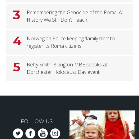
3
Remembering the Genocide of the Roma: A
History We Still Don’t Teach
4
Norwegian Police keeping ‘family tree’ to
register its Roma citizens
5
Betty Smith-Billington MBE speaks at
Dorchester Holocaust Day event
FOLLOW US