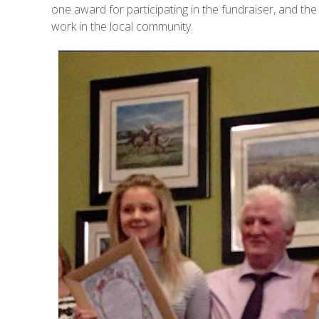
one award for participating in the fundraiser, and th
work in the local community.