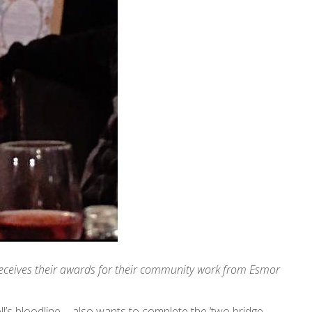
 receives their awards for their community work from Esmor
ll’s bloodline - also wants to complete the ‘two bridge