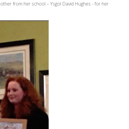
e other from her school – Ysgol David Hughes - for her