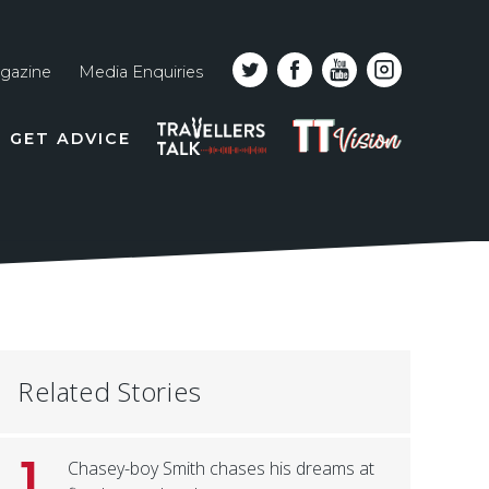
gazine
Media Enquiries
Top
PODCAST
TT
GET ADVICE
line
VISION
naviga
Related Stories
1
Chasey-boy Smith chases his dreams at