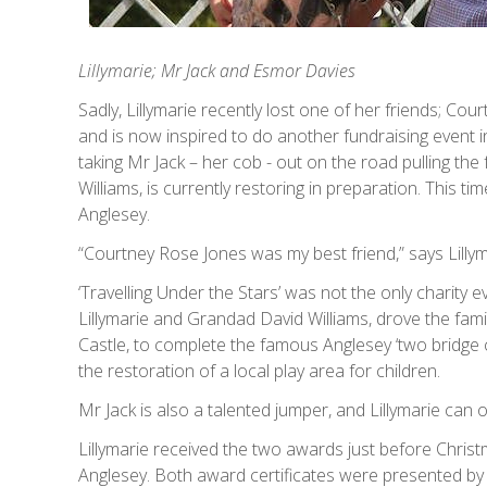
Lillymarie; Mr Jack and Esmor Davies
Sadly, Lillymarie recently lost one of her friends; C
and is now inspired to do another fundraising event i
taking Mr Jack – her cob - out on the road pulling th
Williams, is currently restoring in preparation. This t
Anglesey.
“Courtney Rose Jones was my best friend,” says Lillym
‘Travelling Under the Stars’ was not the only charity ev
Lillymarie and Grandad David Williams, drove the famil
Castle, to complete the famous Anglesey ‘two bridge 
the restoration of a local play area for children.
Mr Jack is also a talented jumper, and Lillymarie can
Lillymarie received the two awards just before Chris
Anglesey. Both award certificates were presented by E