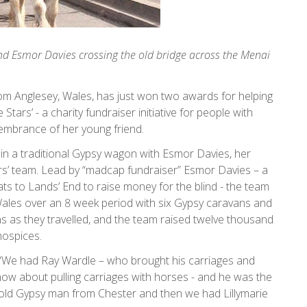
nd Esmor Davies crossing the old bridge across the Menai
from Anglesey, Wales, has just won two awards for helping
tars’ - a charity fundraiser initiative for people with
membrance of her young friend.
 in a traditional Gypsy wagon with Esmor Davies, her
ars’ team. Lead by “madcap fundraiser” Esmor Davies – a
ts to Lands’ End to raise money for the blind - the team
ales over an 8 week period with six Gypsy caravans and
ns as they travelled, and the team raised twelve thousand
hospices.
 “We had Ray Wardle – who brought his carriages and
now about pulling carriages with horses - and he was the
 old Gypsy man from Chester and then we had Lillymarie