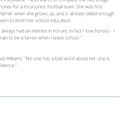
 money for a local junior football team. She was first
farrier when she grows up, and is already skilled enough
 keen to finish her school education.
e always had an interest in horses, in fact I love horses - I
rain to be a farrier when I leave school.”
vid Williams. “No one has a bad word about her, she is
fidence.”