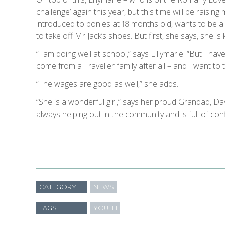
challenge’ again this year, but this time will be raising
introduced to ponies at 18 months old, wants to be a 
to take off Mr Jack’s shoes. But first, she says, she is
“I am doing well at school,” says Lillymarie. “But I hav
come from a Traveller family after all – and I want to t
“The wages are good as well,” she adds.
“She is a wonderful girl,” says her proud Grandad, Da
always helping out in the community and is full of con
CATEGORY
NEWS
TAGS
YOUTH