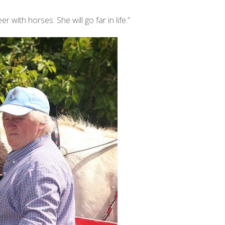
er with horses. She will go far in life.”