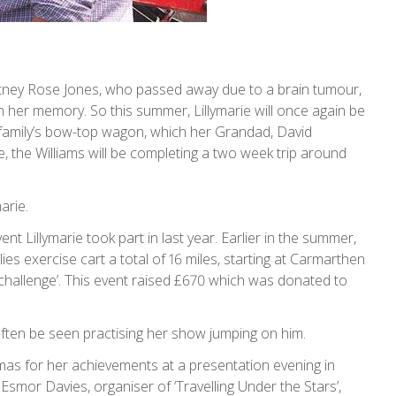
ourtney Rose Jones, who passed away due to a brain tumour,
n her memory. So this summer, Lillymarie will once again be
e family’s bow-top wagon, which her Grandad, David
ime, the Williams will be completing a two week trip around
arie.
ent Lillymarie took part in last year. Earlier in the summer,
ies exercise cart a total of 16 miles, starting at Carmarthen
challenge’. This event raised £670 which was donated to
 often be seen practising her show jumping on him.
tmas for her achievements at a presentation evening in
smor Davies, organiser of ‘Travelling Under the Stars’,