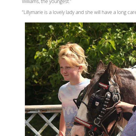
Williams, the youngest.”
“Lillymarie is a lovely lady and she will have a long care