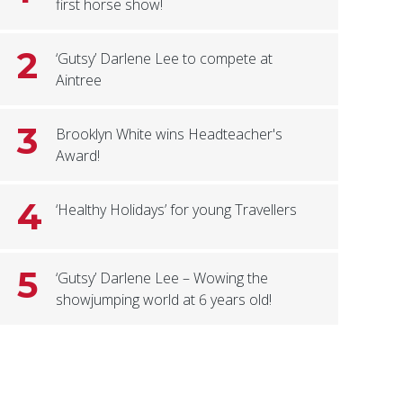
first horse show!
2
‘Gutsy’ Darlene Lee to compete at
Aintree
3
Brooklyn White wins Headteacher's
Award!
4
‘Healthy Holidays’ for young Travellers
5
‘Gutsy’ Darlene Lee – Wowing the
showjumping world at 6 years old!