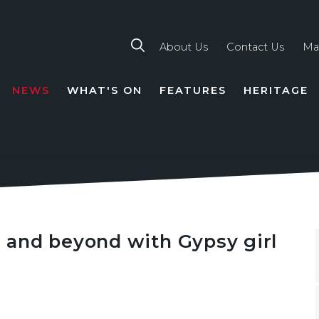
About Us
Contact Us
Ma
NEWS
WHAT'S ON
FEATURES
HERITAGE
TION
’ and beyond with Gypsy girl