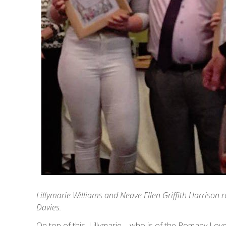
Lillymarie Williams and Neave Ellen Griffith Harrison
Davies.
On top of this, Lillymarie – who is of the Romany Love