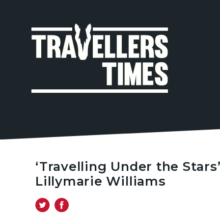
MAIN
NAVIGA
‘Travelling Under the Stars
Lillymarie Williams