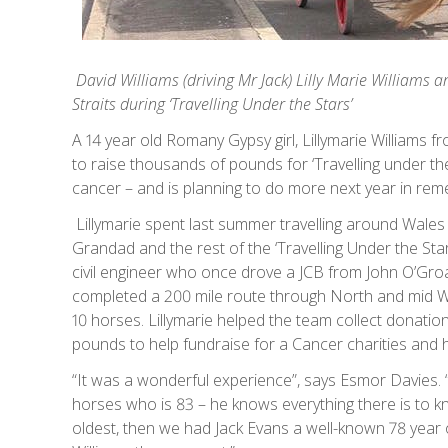
David Williams (driving Mr Jack) Lilly Marie Williams
a
Straits during ‘Travelling Under the Stars’
A 14 year old Romany Gypsy girl, Lillymarie Williams 
to raise thousands of pounds for ‘Travelling under the S
cancer – and is planning to do more next year in re
Lillymarie spent last summer travelling around Wales
Grandad and the rest of the ‘Travelling Under the St
civil engineer who once drove a JCB from John O’Groa
completed a 200 mile route through North and mid W
10 horses. Lillymarie helped the team collect donatio
pounds to help fundraise for a Cancer charities and 
“It was a wonderful experience”, says Esmor Davies.
horses who is 83 – he knows everything there is to k
oldest, then we had Jack Evans a well-known 78 year