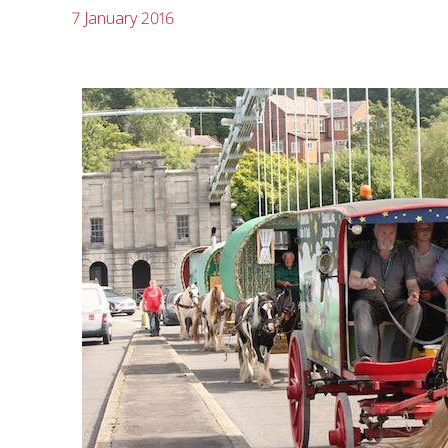
7 January 2016