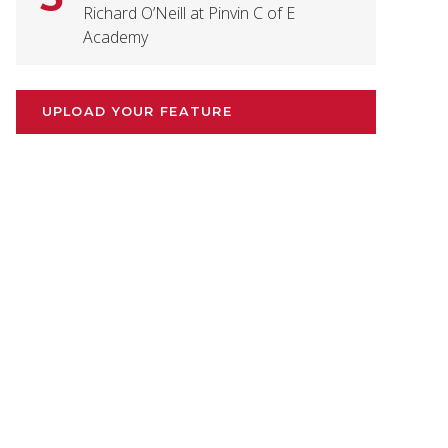
Richard O’Neill at Pinvin C of E
Academy
UPLOAD YOUR FEATURE