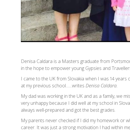
Denisa Caldara is a Masters graduate from Portsmout
in the hope to empower young Gypsies and Traveller
I came to the UK from Slovakia when I was 14 years ol
at my previous school.......writes
Denisa Caldara.
My dad was working in the UK and as a family, we m
very unhappy because I did well at my school in Slova
always well-prepared and got the best grades.
My parents never checked if I did my homework or w
career. It was just a strong motivation I had within me