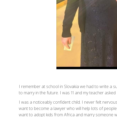
I remember at school in Slovakia we had to write a 
to marry in the future. I was 11 and my teacher aske
I was a noticeably confident child. I never felt nerv
want to become a lawyer who will help lots of people. 
want to adopt kids from Africa and marry someone wh