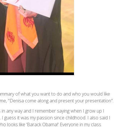
summary of what you want to do and who you would like
d me, "Denisa come along and present your presentation".
ous in any way and I remember saying when I grow up I
I guess it was my passion since childhood. I also said I
o looks like ‘Barack Obama!' Everyone in my class