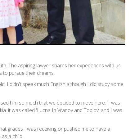
h. The aspiring lawyer shares her experiences with us
s to pursue their dreams.
d. I didn't speak much English although I did study some
issed him so much that we decided to move here. I was
kia. it was called 'Lucna In Vranov and Toplov' and I was
hat grades I was receiving or pushed me to have a
 as a child.