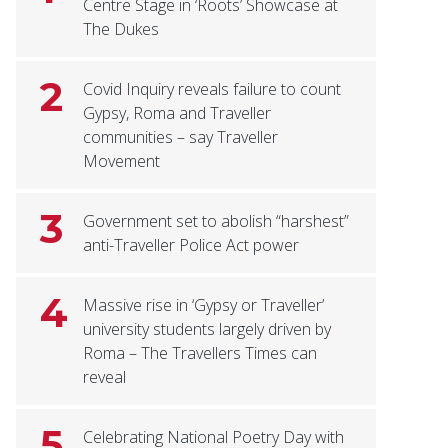
Centre Stage in ‘Roots’ Showcase at
The Dukes
2
Covid Inquiry reveals failure to count
Gypsy, Roma and Traveller
communities – say Traveller
Movement
3
Government set to abolish “harshest”
anti-Traveller Police Act power
4
Massive rise in ‘Gypsy or Traveller’
university students largely driven by
Roma – The Travellers Times can
reveal
5
Celebrating National Poetry Day with