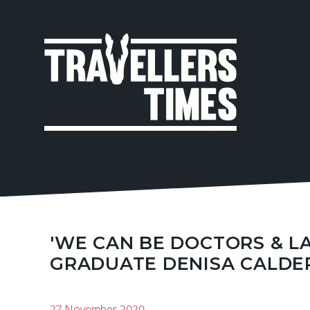
MAIN
NAVIGA
'WE CAN BE DOCTORS & LA
GRADUATE DENISA CALDE
27 November 2020