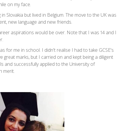
mile on my face.
 in Slovakia but lived in Belgium. The move to the UK was
ment, new language and new friends.
career aspirations would be over. Note that I was 14 and I
r.
s for me in school. I didn't realise I had to take GCSE's
ive great marks, but I carried on and kept being a diligent
ls and successfully applied to the University of
h merit.