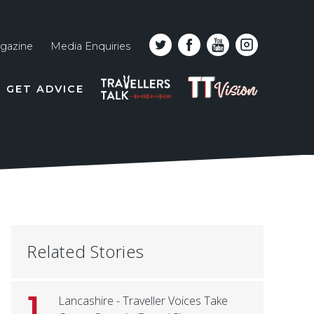
gazine
Media Enquiries
Top
PODCAST
TT
GET ADVICE
line
VISION
naviga
Related Stories
1
Lancashire - Traveller Voices Take