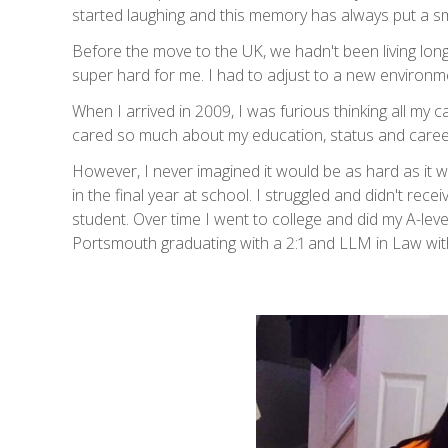
started laughing and this memory has always put a s
Before the move to the UK, we hadn't been living long
super hard for me. I had to adjust to a new environ
When I arrived in 2009, I was furious thinking all my 
cared so much about my education, status and caree
However, I never imagined it would be as hard as it wa
in the final year at school. I struggled and didn't rece
student. Over time I went to college and did my A-leve
Portsmouth graduating with a 2:1 and LLM in Law wit