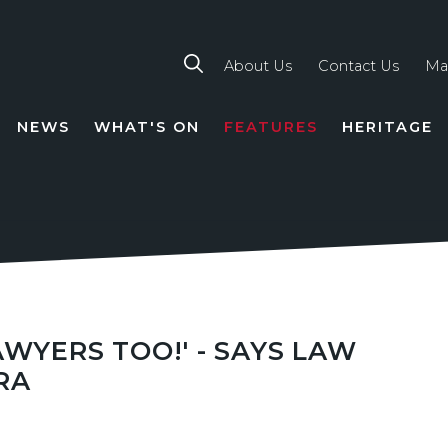
About Us
Contact Us
Ma
NEWS
WHAT'S ON
FEATURES
HERITAGE
TION
WYERS TOO!' - SAYS LAW
RA