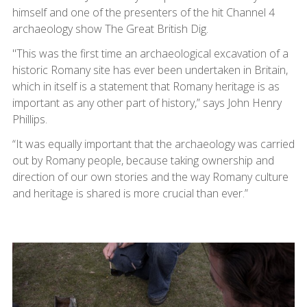
himself and one of the presenters of the hit Channel 4
archaeology show The Great British Dig.
"This was the first time an archaeological excavation of a
historic Romany site has ever been undertaken in Britain,
which in itself is a statement that Romany heritage is as
important as any other part of history,” says John Henry
Phillips.
“It was equally important that the archaeology was carried
out by Romany people, because taking ownership and
direction of our own stories and the way Romany culture
and heritage is shared is more crucial than ever.”