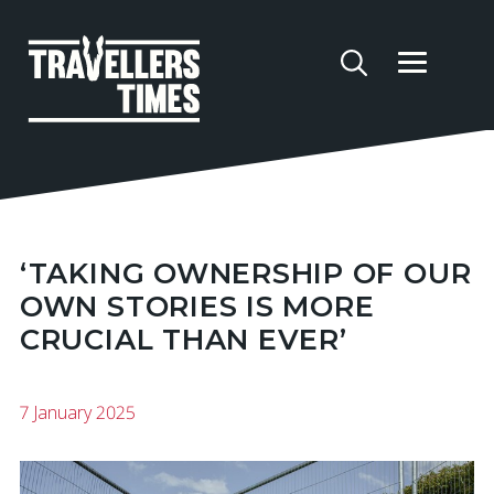
‘TAKING OWNERSHIP OF OUR
OWN STORIES IS MORE
CRUCIAL THAN EVER’
7 January 2025