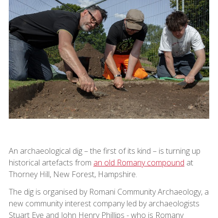
An archaeological dig – the first of its kind – is turning up
historical artefacts from
an old Romany compound
at
Thorney Hill, New Forest, Hampshire.
The dig is organised by Romani Community Archaeology, a
new community interest company led by archaeologists
Stuart Eve and John Henry Phillips - who is Romany