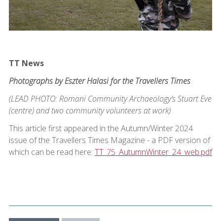
TT News
Photographs by Eszter Halasi for the Travellers Times
(LEAD PHOTO: Romani Community Archaeology’s Stuart Eve
(centre) and two community volunteers at work)
This article first appeared in the Autumn/Winter 2024
issue of the Travellers Times Magazine - a PDF version of
which can be read here:
TT_75_AutumnWinter_24_web.pdf