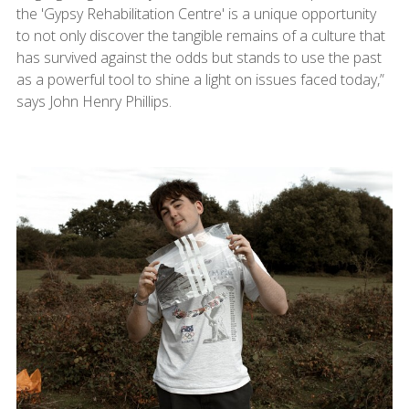
the 'Gypsy Rehabilitation Centre' is a unique opportunity
to not only discover the tangible remains of a culture that
has survived against the odds but stands to use the past
as a powerful tool to shine a light on issues faced today,”
says John Henry Phillips.