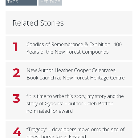
TAGS
HERITAGE
Related Stories
1
Candles of Remembrance & Exhibition - 100
Years of the New Forest Compounds
2
New Author Heather Cooper Celebrates
Book Launch at New Forest Heritage Centre
3
“It is time to write this story, my story and the
story of Gypsies” – author Caleb Botton
nominated for award
4
“Tragedy” – developers move onto the site of
oldest horse fair in England