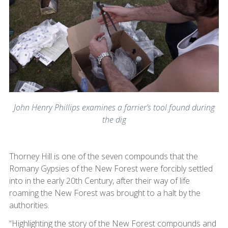
John Henry Phillips examines a farrier’s tool found during
the dig
Thorney Hill is one of the seven compounds that the
Romany Gypsies of the New Forest were forcibly settled
into in the early 20th Century, after their way of life
roaming the New Forest was brought to a halt by the
authorities.
“Highlighting the story of the New Forest compounds and