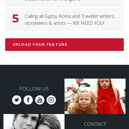
5
Calling all Gypsy, Roma and Traveller writers,
storytellers & artists — WE NEED YOU!
UPLOAD YOUR FEATURE
FOLLOW US
CONTACT