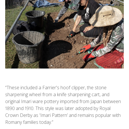
“These included a Farrier's hoof clipper, the stone
sharpening wheel from a knife sharpening cart, and
original Imari ware pottery imported from Japan between
1890 and 1910. This style was later adopted by Royal
Crown Derby as 'Imari Pattern’ and remains popular with
Romany families today.”