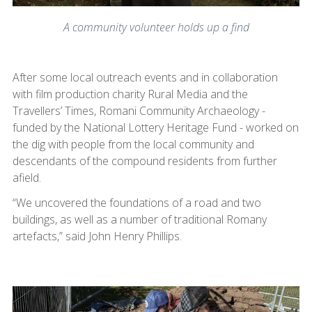
A community volunteer holds up a find
After some local outreach events and in collaboration
with film production charity Rural Media and the
Travellers’ Times, Romani Community Archaeology -
funded by the National Lottery Heritage Fund - worked on
the dig with people from the local community and
descendants of the compound residents from further
afield.
“We uncovered the foundations of a road and two
buildings, as well as a number of traditional Romany
artefacts,” said John Henry Phillips.