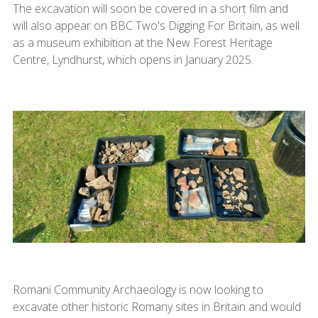
The excavation will soon be covered in a short film and
will also appear on BBC Two's Digging For Britain, as well
as a museum exhibition at the New Forest Heritage
Centre, Lyndhurst, which opens in January 2025.
Romani Community Archaeology is now looking to
excavate other historic Romany sites in Britain and would