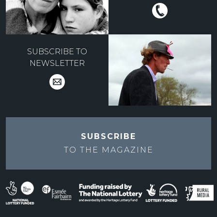
SUBSCRIBE TO
NEWSLETTER
SUBSCRIBE
TO THE
MAGAZINE