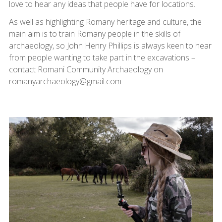
love to hear any ideas that people have for locations.
As well as highlighting Romany heritage and culture, the
main aim is to train Romany people in the skills of
archaeology, so John Henry Phillips is always keen to hear
from people wanting to take part in the excavations –
contact Romani Community Archaeology on
romanyarchaeology@gmail.com