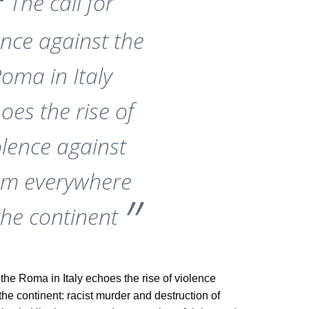
The call for
ence against the
oma in Italy
oes the rise of
olence against
em everywhere
the continent
 the Roma in Italy echoes the rise of violence
e continent: racist murder and destruction of