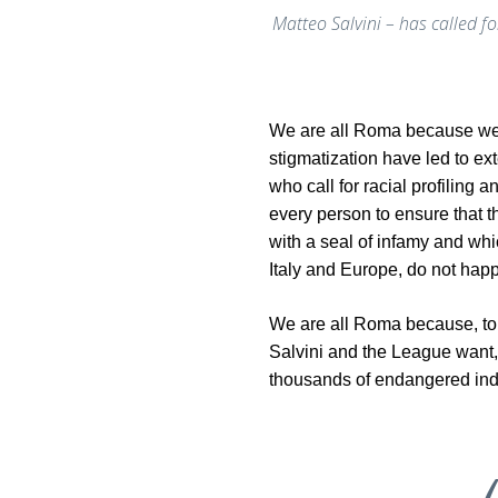
Matteo Salvini – has called fo
We are all Roma because we d
stigmatization have led to ex
who call for racial profiling 
every person to ensure that
with a seal of infamy and whi
Italy and Europe, do not hap
We are all Roma because, to 
Salvini and the League want, in 
thousands of endangered indi