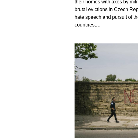
their homes with axes by mili
brutal evictions in Czech Rep
hate speech and pursuit of t
countries,…