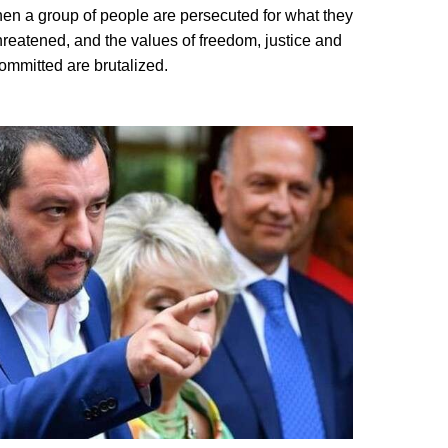
n a group of people are persecuted for what they
threatened, and the values of freedom, justice and
committed are brutalized.