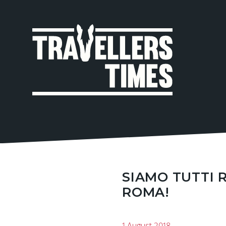
MAIN
NAVIGA
SIAMO TUTTI 
ROMA!
1 August 2018