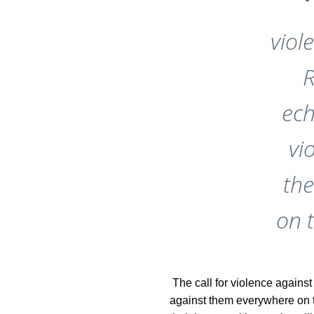
viol
R
ech
vi
th
on 
The call for violence against
against them everywhere on th