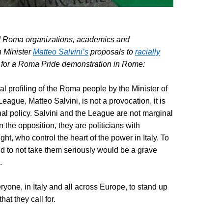
 Roma organizations, academics and
 Minister
Matteo Salvini’s
proposals to
racially
 for a Roma Pride demonstration in Rome:
cial profiling of the Roma people by the Minister of
League, Matteo Salvini, is not a provocation, it is
al policy. Salvini and the League are not marginal
 the opposition, they are politicians with
right, who control the heart of the power in Italy. To
d to not take them seriously would be a grave
.
yone, in Italy and all across Europe, to stand up
hat they call for.