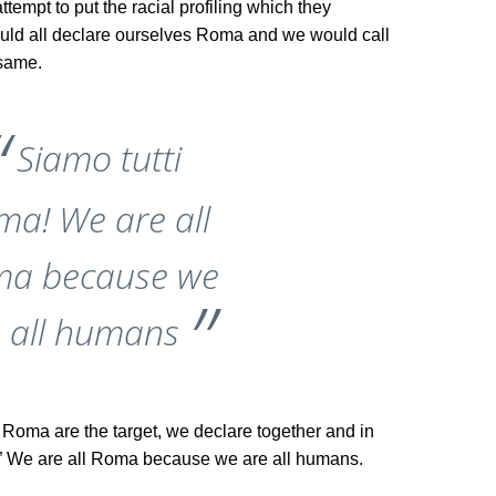
ttempt to put the racial profiling which they
uld all declare ourselves Roma and we would call
 same.
Siamo tutti
ma! We are all
a because we
 all humans
h Roma are the target, we declare together and in
”
We are all Roma because we are all humans.