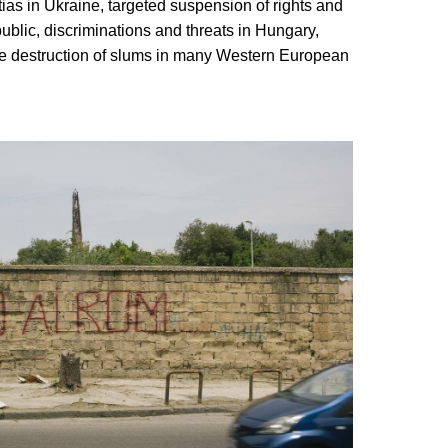
tias in Ukraine, targeted suspension of rights and
ublic, discriminations and threats in Hungary,
he destruction of slums in many Western European