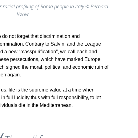
r racial profiling of Roma people in Italy © Bernard
Rorke
o not forget that discrimination and
termination. Contrary to Salvini and the League
and a new “masspurification”, we call each and
 these persecutions, which have marked Europe
ch signed the moral, political and economic ruin of
pen again.
us, life is the supreme value at a time when
full lucidity thus with full responsibility, to let
viduals die in the Mediterranean.