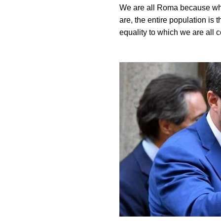
We are all Roma because whe
are, the entire population is 
equality to which we are all 