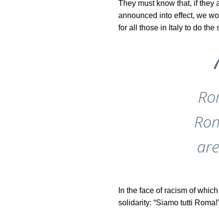
They must know that, if they a
announced into effect, we wo
for all those in Italy to do the
Ro
Rom
are
In the face of racism of whic
solidarity: “Siamo tutti Roma!