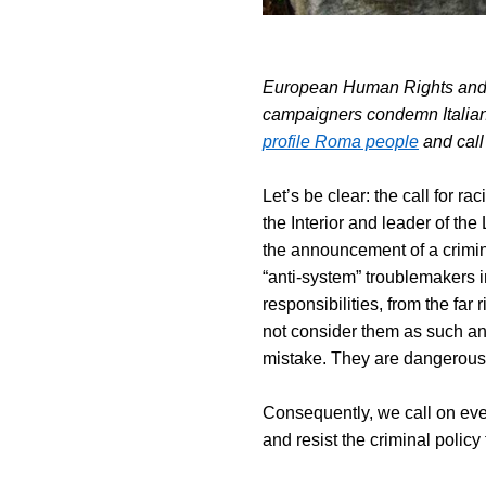
European Human Rights and
campaigners condemn Italian
profile Roma people
and call
Let’s be clear: the call for ra
the Interior and leader of the 
the announcement of a crimin
“anti-system” troublemakers in
responsibilities, from the far 
not consider them as such an
mistake. They are dangerous
Consequently, we call on ever
and resist the criminal policy t