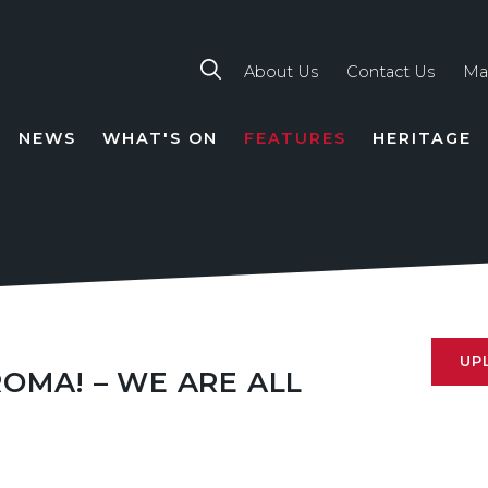
About Us
Contact Us
Ma
NEWS
WHAT'S ON
FEATURES
HERITAGE
TION
UP
ROMA! – WE ARE ALL