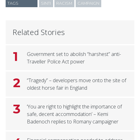
TAGS
SINTI
RACISM
CAMPAIGN
Related Stories
1
Government set to abolish “harshest” anti-
Traveller Police Act power
2
“Tragedy” – developers move onto the site of
oldest horse fair in England
3
‘You are right to highlight the importance of
safe, decent accommodation’ – Kemi
Badenoch replies to Romany campaigner