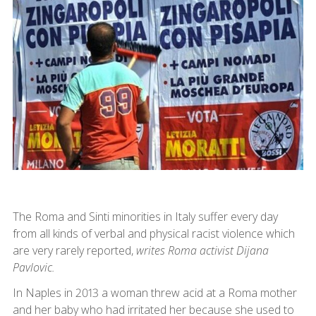
The Roma and Sinti minorities in Italy suffer every day
from all kinds of verbal and physical racist violence which
are very rarely reported,
writes Roma activist Dijana
Pavlovic.
In Naples in 2013 a woman threw acid at a Roma mother
and her baby who had irritated her because she used to