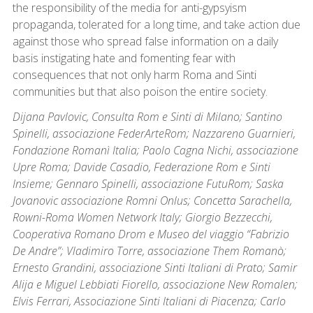
the responsibility of the media for anti-gypsyism
propaganda, tolerated for a long time, and take action due
against those who spread false information on a daily
basis instigating hate and fomenting fear with
consequences that not only harm Roma and Sinti
communities but that also poison the entire society.
Dijana Pavlovic, Consulta Rom e Sinti di Milano; Santino
Spinelli, associazione FederArteRom; Nazzareno Guarnieri,
Fondazione Romanì Italia; Paolo Cagna Nichi, associazione
Upre Roma; Davide Casadio, Federazione Rom e Sinti
Insieme; Gennaro Spinelli, associazione FutuRom; Saska
Jovanovic associazione Romni Onlus; Concetta Sarachella,
Rowni-Roma Women Network Italy; Giorgio Bezzecchi,
Cooperativa Romano Drom e Museo del viaggio “Fabrizio
De Andre”; Vladimiro Torre, associazione Them Romanò;
Ernesto Grandini, associazione Sinti Italiani di Prato; Samir
Alija e Miguel Lebbiati Fiorello, associazione New Romalen;
Elvis Ferrari, Associazione Sinti Italiani di Piacenza; Carlo