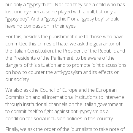
but only a "gypsy thief". Nor can they see a child who has
lost one eye because he played with a ball, but only a
“gypsy boy”. And a "gypsy thief" or a “gypsy boy” should
have no compassion in their eyes.
For this, besides the punishment due to those who have
committed this crimes of hate, we ask the guarantor of
the Italian Constitution, the President of the Republic and
the Presidents of the Parliament, to be aware of the
dangers of this situation and to promote joint discussions
on how to counter the anti-gypsyism and its effects on
our society.
We also ask the Council of Europe and the European
Commission and all international institutions to intervene
through institutional channels on the Italian government
to commit itself to fight against anti-gypsyism as a
condition for social inclusion policies in this country.
Finally, we ask the order of the journalists to take note of