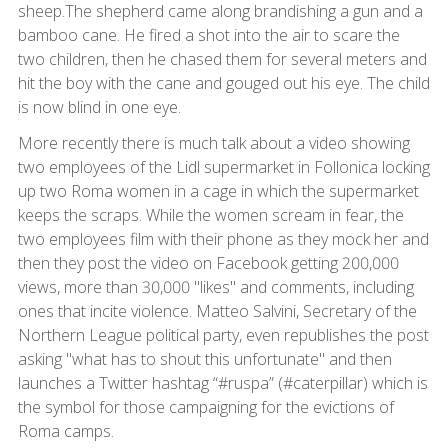
sheep.The shepherd came along brandishing a gun and a
bamboo cane. He fired a shot into the air to scare the
two children, then he chased them for several meters and
hit the boy with the cane and gouged out his eye. The child
is now blind in one eye.
More recently there is much talk about a video showing
two employees of the Lidl supermarket in Follonica locking
up two Roma women in a cage in which the supermarket
keeps the scraps. While the women scream in fear, the
two employees film with their phone as they mock her and
then they post the video on Facebook getting 200,000
views, more than 30,000 "likes" and comments, including
ones that incite violence. Matteo Salvini, Secretary of the
Northern League political party, even republishes the post
asking "what has to shout this unfortunate" and then
launches a Twitter hashtag “#ruspa” (#caterpillar) which is
the symbol for those campaigning for the evictions of
Roma camps.