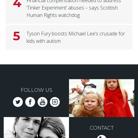
4
Financial compensation needed to address
‘Tinker Experiment’ abuses – says Scottish
Human Rights watchdog
5
Tyson Fury boosts Michael Lee’s crusade for
kids with autism
FOLLOW US
CONTACT