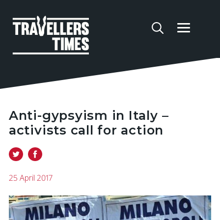
Anti-gypsyism in Italy –
activists call for action
25 April 2017