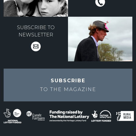
SUBSCRIBE TO
NEWSLETTER
SUBSCRIBE
TO THE
MAGAZINE