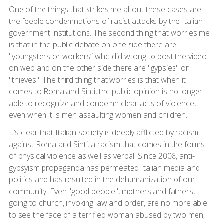
One of the things that strikes me about these cases are
the feeble condemnations of racist attacks by the Italian
government institutions. The second thing that worries me
is that in the public debate on one side there are
"youngsters or workers” who did wrong to post the video
on web and on the other side there are "gypsies" or
"thieves". The third thing that worries is that when it
comes to Roma and Sinti, the public opinion is no longer
able to recognize and condemn clear acts of violence,
even when it is men assaulting women and children.
It’s clear that Italian society is deeply afflicted by racism
against Roma and Sinti, a racism that comes in the forms
of physical violence as well as verbal. Since 2008, anti-
gypsyism propaganda has permeated Italian media and
politics and has resulted in the dehumanization of our
community. Even "good people", mothers and fathers,
going to church, invoking law and order, are no more able
to see the face of a terrified woman abused by two men,