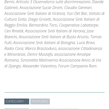
Berini, Articolo 3 Osservatorio sulle discriminazioni; Davide
Gabrieli, Associazione Sucar Drom; Claudio Gennari,
Associazione Sinti Italiani di Vicenza; Yuri Del Bar, Istituto di
Cultura Sinta; Diego Grisetti, Associazione Sinti Italiani di
Reggio Emilia; Bernardino Torsi, Cooperativa Labatarpe;
Cen Rinaldi, Associazione Sinti Italiani di Verona; Jose
Bianchi, Associazione Sinti Italiani di Busto Arsizio; Tomas
Fulli, Associazione Sinti Italiani di Bologna; Luca Bravi,
Radio Cora; Marco Brazzoduro, associazione Cittadinanza
e Minoranze; Demir Mustafa, associazione Amalipe
Romano; Simonetta Malinverno Associazione Amici di Via
di Django; Alexander Valentino, Forum Campania Rom.
CATEGORY
FEATURES