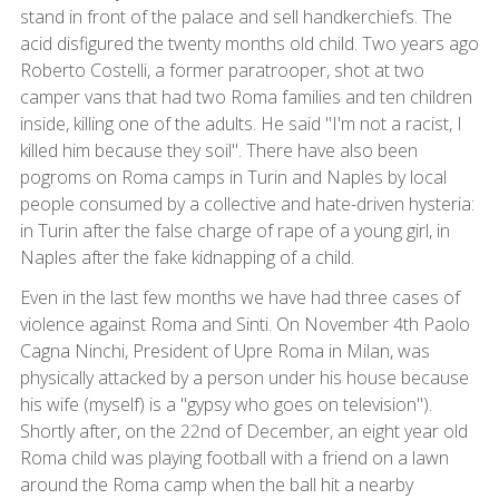
stand in front of the palace and sell handkerchiefs. The
acid disfigured the twenty months old child. Two years ago
Roberto Costelli, a former paratrooper, shot at two
camper vans that had two Roma families and ten children
inside, killing one of the adults. He said "I'm not a racist, I
killed him because they soil". There have also been
pogroms on Roma camps in Turin and Naples by local
people consumed by a collective and hate-driven hysteria:
in Turin after the false charge of rape of a young girl, in
Naples after the fake kidnapping of a child.
Even in the last few months we have had three cases of
violence against Roma and Sinti. On November 4th Paolo
Cagna Ninchi, President of Upre Roma in Milan, was
physically attacked by a person under his house because
his wife (myself) is a "gypsy who goes on television").
Shortly after, on the 22nd of December, an eight year old
Roma child was playing football with a friend on a lawn
around the Roma camp when the ball hit a nearby