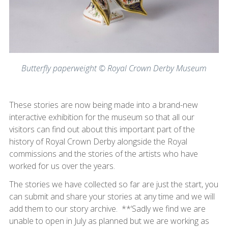
Butterfly paperweight © Royal Crown Derby Museum
These stories are now being made into a brand-new
interactive exhibition for the museum so that all our
visitors can find out about this important part of the
history of Royal Crown Derby alongside the Royal
commissions and the stories of the artists who have
worked for us over the years.
The stories we have collected so far are just the start, you
can submit and share your stories at any time and we will
add them to our story archive. **‘Sadly we find we are
unable to open in July as planned but we are working as