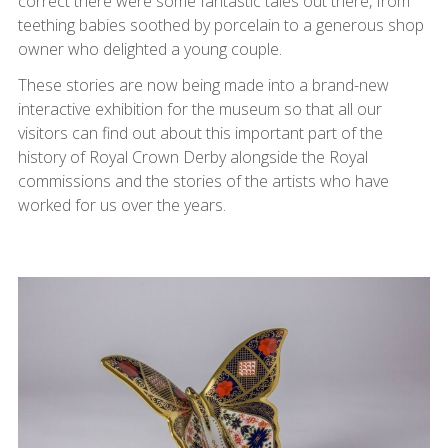
correct there were some fantastic tales out there, from
teething babies soothed by porcelain to a generous shop
owner who delighted a young couple.
These stories are now being made into a brand-new
interactive exhibition for the museum so that all our
visitors can find out about this important part of the
history of Royal Crown Derby alongside the Royal
commissions and the stories of the artists who have
worked for us over the years.