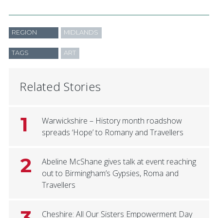
REGION
MIDLANDS
TAGS
ART
Related Stories
1
Warwickshire – History month roadshow
spreads ‘Hope’ to Romany and Travellers
2
Abeline McShane gives talk at event reaching
out to Birmingham’s Gypsies, Roma and
Travellers
3
Cheshire: All Our Sisters Empowerment Day