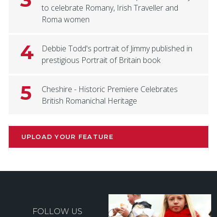
to celebrate Romany, Irish Traveller and
Roma women
4
Debbie Todd's portrait of Jimmy published in
prestigious Portrait of Britain book
5
Cheshire - Historic Premiere Celebrates
British Romanichal Heritage
UPLOAD YOUR FEATURE
FOLLOW US