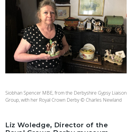
Siobhan Spencer MBE, from the Derbyshire Gypsy Liaison
Group, with her Royal Crown Derby © Charles Newland
Liz Woledge, Director of the