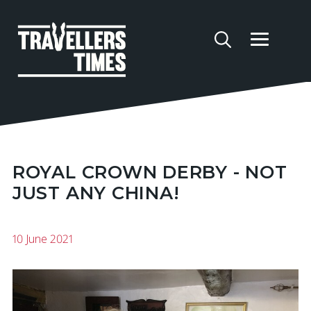
ROYAL CROWN DERBY - NOT
JUST ANY CHINA!
10 June 2021