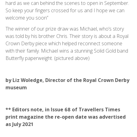
hard as we can behind the scenes to open in September.
So keep your fingers crossed for us and I hope we can
welcome you soon”
The winner of our prize draw was Michael, who’s story
was told by his brother Chris. Their story is about a Royal
Crown Derby piece which helped reconnect someone
with their family. Michael wins a stunning Solid Gold band
Butterfly paperweight. (pictured above)
by Liz Woledge, Director of the Royal Crown Derby
museum
** Editors note, in Issue 68 of Travellers Times
print magazine the re-open date was advertised
as July 2021