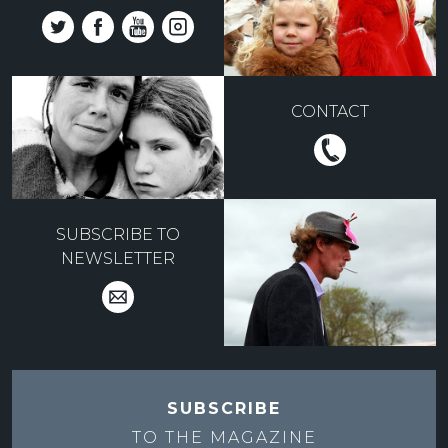
CONTACT
SUBSCRIBE TO
NEWSLETTER
SUBSCRIBE
TO THE
MAGAZINE