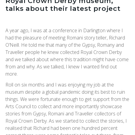
Royal Crown Derby museum,
talks about their latest project
A year ago, I was at a conference in Darlington where I
had the pleasure of meeting Romani story teller, Richard
O’Neill. He told me that many of the Gypsy, Romany and
Traveller people he knew collected Royal Crown Derby
and we talked about where this tradition might have come
from and why. As we talked, I knew I wanted find out
more.
Roll on six months and I was enjoying my job at the
museum despite a global pandemic doing its best to ruin
things. We were fortunate enough to get support from the
Arts Council to collect and more importantly showcase
stories from Gypsy, Romani and Traveller collectors of
Royal Crown Derby. As we started to collect the stories, I
realised that Richard had been one hundred percent