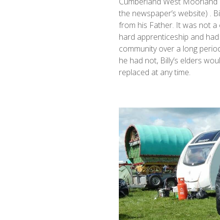
Cumberland West Moorland He
the newspaper’s website) . Bil
from his Father. It was not a 
hard apprenticeship and had 
community over a long period 
he had not, Billy’s elders w
replaced at any time.