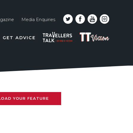
gazine
Media Enquiries
Top
PODCAST
TT
GET ADVICE
line
VISION
naviga
LOAD YOUR FEATURE