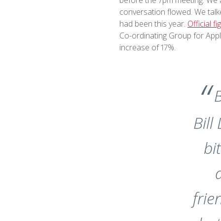
conversation flowed. We talke
had been this year.
Official f
Co-ordinating Group for Appl
increase of 17%.
B
Bill
bi
fri