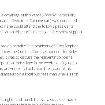
a coverage of this year’s Appleby Horse Fair,
Amanda Reed (nee Cunningham) was contacted
d if she could attend the follow up residents
report on this crucial meeting and to show support
ed on behalf of the residents of Kirby Stephen
l Dew, the Cumbria County Councillor for Kirby
d. It was to discuss the residents’ concerns
pact on their village in the weeks leading up to
 on. Anti-social behavior, litter, council tax,
ed assault on a local business-man where all on
his right hand man Bill Lloyd, a couple of hours
ll sat and talked over a coffee and the