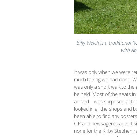
Billy Welch is a traditional 
with Ap
It was only when we were rem
much talking we had done. We
was only a short walk to th
be held. Most of the seats i
arrived. I was surprised at t
looked in all the shops and bu
been able to find any posters
OP and newsagents advertisin
none for the Kirby Stephen res