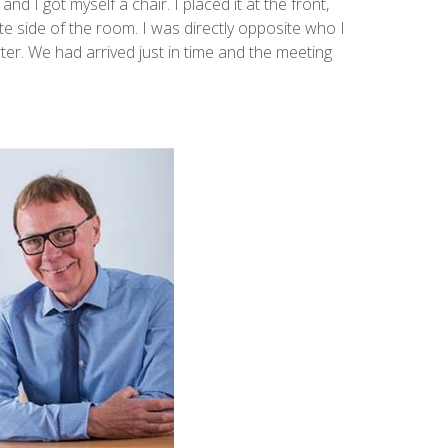
nd I got myself a chair. I placed it at the front,
ite side of the room. I was directly opposite who I
rter. We had arrived just in time and the meeting