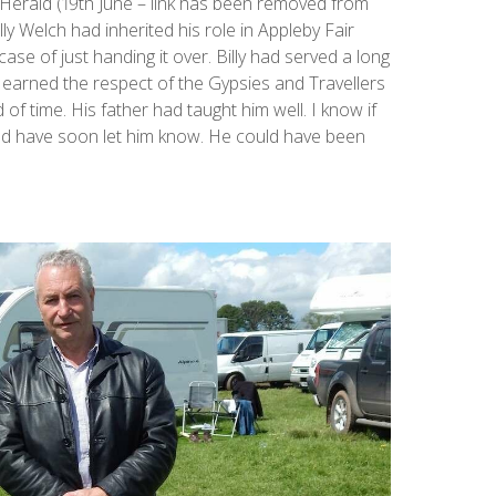
rald (19th June – link has been removed from
ly Welch had inherited his role in Appleby Fair
case of just handing it over. Billy had served a long
earned the respect of the Gypsies and Travellers
of time. His father had taught him well. I know if
ould have soon let him know. He could have been