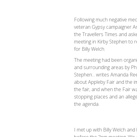
Following much negative medi
veteran Gypsy campaigner 
the Travellers Times and aske
meeting in Kirby Stephen to 
for Billy Welch.
The meeting had been organiz
and surrounding areas by Phi
Stephen... writes Amanda Ree
about Appleby Fair and the im
the fair, and when the Fair was
stopping places and an alleg
the agenda.
I met up with Billy Welch and 
before the 7pm meeting. We a