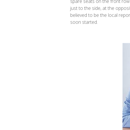
spare seats on the front row a
just to the side, at the oppos
believed to be the local repo
soon started.