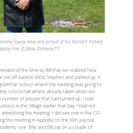
Romany Gypsy and very proud of his family's history
pleby Fair © Mike Doherty/TT
inded of the time by Bill that we realized how
 set off back to Kirby Stephen and parked up. It
e grammar school where the meeting was going to
n the school hall where already taken when we
he number of people that had turned up. I had
siness in the Village earlier that day, I had not
 advertising the meeting. I did see one in the CO-
g the meeting in Appleby on the 16th July but
idents’ one. Billy and Bill sat on a couple of