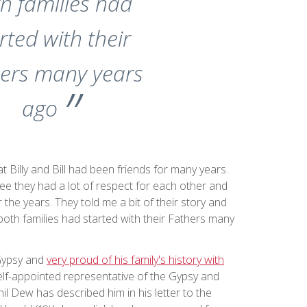
h families had
rted with their
ers many years
ago
at Billy and Bill had been friends for many years.
see they had a lot of respect for each other and
r the years. They told me a bit of their story and
oth families had started with their Fathers many
 Gypsy and
very proud of his family's history with
self-appointed representative of the Gypsy and
il Dew has described him in his letter to the