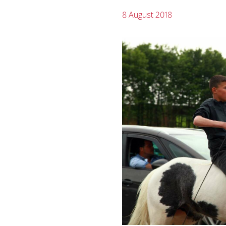
8 August 2018