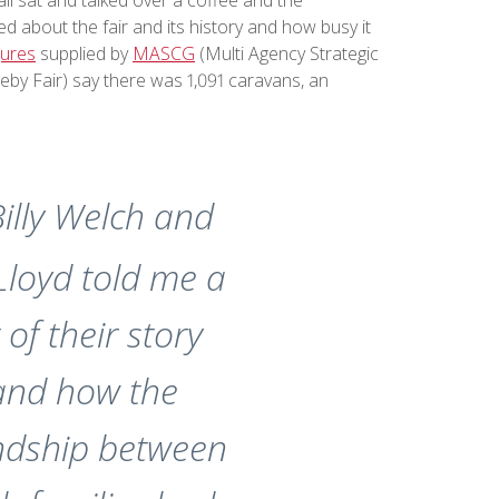
d about the fair and its history and how busy it
igures
supplied by
MASCG
(Multi Agency Strategic
eby Fair) say there was 1,091 caravans, an
illy Welch and
 Lloyd told me a
t of their story
and how the
endship between