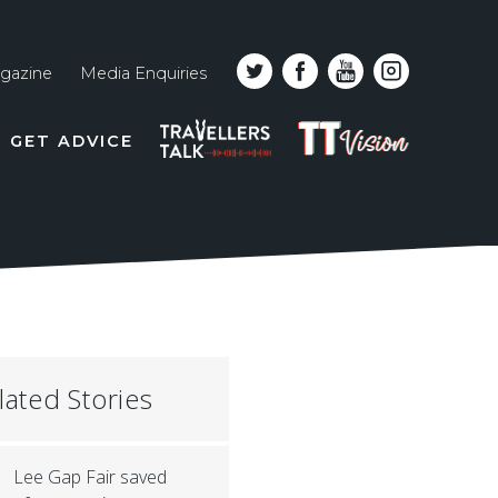
gazine
Media Enquiries
Top
PODCAST
TT
GET ADVICE
line
VISION
naviga
lated Stories
Lee Gap Fair saved