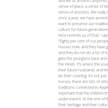
and we sit around campfires, 
sense of place, a sense of be
sense of ancestry. We really fe
once a year, we have arrive
want to preserve our traditi
culture for future generatio
here reminds us of that,” says
“Eighty per cent of our people 
houses now, and they have g
and they do not do a lot of tra
gets the young’uns back and 
the minds. It’s where the you
their future husbands and t
do their courting. It’s not jus
horses, there are lots of other
traditions connected to Apple
important that the children 
understand it. At the end of th
their heritage and their cultur