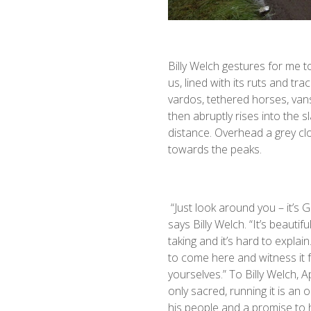
Billy Welch gestures for me t
us, lined with its ruts and tr
vardos, tethered horses, vans
then abruptly rises into the s
distance. Overhead a grey cl
towards the peaks.
“Just look around you – it’s G
says Billy Welch. “It’s beautiful
taking and it’s hard to explai
to come here and witness it 
yourselves.” To Billy Welch, A
only sacred, running it is an o
his people and a promise to h