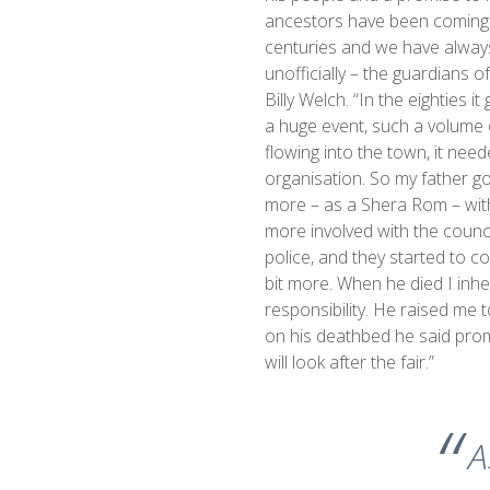
ancestors have been coming 
centuries and we have alway
unofficially – the guardians of
Billy Welch. “In the eighties i
a huge event, such a volume 
flowing into the town, it ne
organisation. So my father go
more – as a Shera Rom – with
more involved with the counc
police, and they started to co
bit more. When he died I inhe
responsibility. He raised me t
on his deathbed he said pro
will look after the fair.”
A