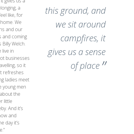
it gives us a
longing, a
this ground, and
el like, for
we sit around
d home. We
ons and our
campfires, it
ns and coming
 Billy Welch.
gives us a sense
live in
ot businesses
of place
velling, so it
it refreshes
ng ladies meet
he young men
t about the
 little
by. And it’s
know and
e day it’s
e.”