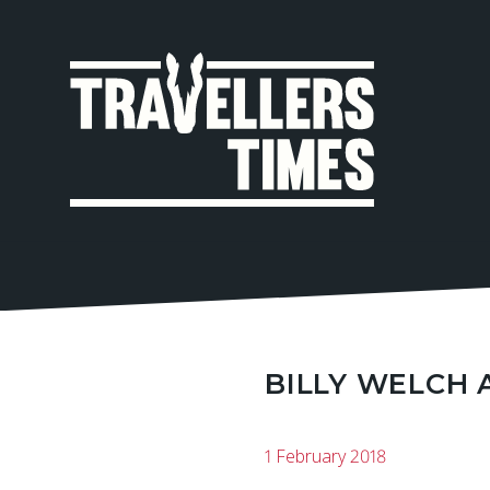
MAIN
NAVIGA
BILLY WELCH 
1 February 2018