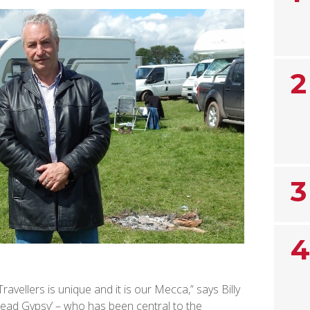
2
3
4
avellers is unique and it is our Mecca,” says Billy
ead Gypsy’ – who has been central to the