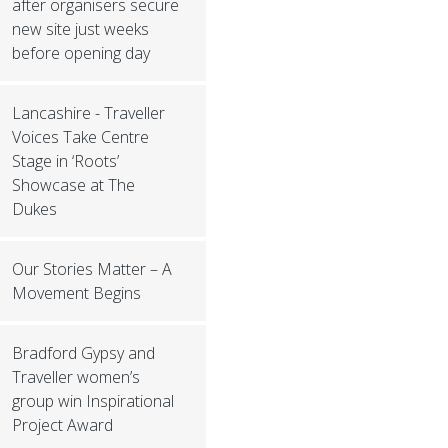
after organisers secure
new site just weeks
before opening day
Lancashire - Traveller
Voices Take Centre
Stage in ‘Roots’
Showcase at The
Dukes
Our Stories Matter – A
Movement Begins
Bradford Gypsy and
Traveller women’s
group win Inspirational
Project Award