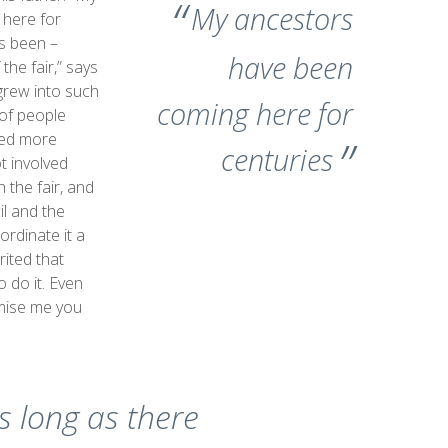
My ancestors
here for
s been –
have been
 the fair,” says
t grew into such
coming here for
of people
eded more
centuries
t involved
 the fair, and
il and the
ordinate it a
rited that
o do it. Even
mise me you
s long as there