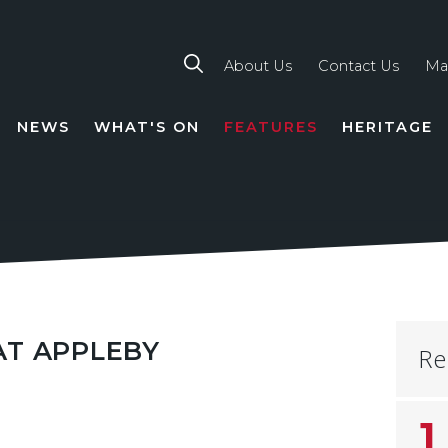
About Us
Contact Us
Ma
NEWS
WHAT'S ON
FEATURES
HERITAGE
TION
AT APPLEBY
Re
1