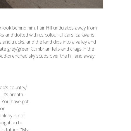
o look behind him. Fair Hill undulates away from
acks and dotted with its colourful cars, caravans,
 and trucks, and the land dips into a valley and
late grey/green Cumbrian fells and crags in the
oud-drenched sky scuds over the hill and away
od’s country,”
. It’s breath-
n. You have got
for
ppleby is not
bligation to
is father. “My