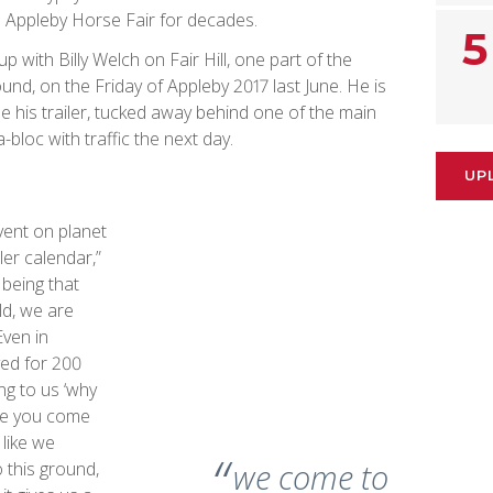
 Appleby Horse Fair for decades.
5
p with Billy Welch on Fair Hill, one part of the
nd, on the Friday of Appleby 2017 last June. He is
de his trailer, tucked away behind one of the main
bloc with traffic the next day.
UP
vent on planet
ler calendar,”
 being that
ld, we are
ven in
ved for 200
ing to us ‘why
ere you come
 like we
we come to
 this ground,