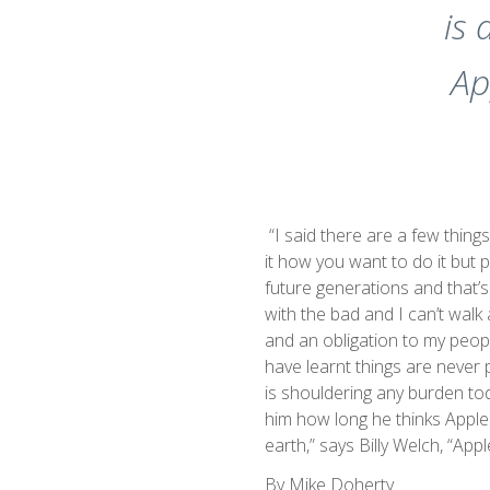
is 
Ap
“I said there are a few things
it how you want to do it but p
future generations and that’s
with the bad and I can’t walk 
and an obligation to my people
have learnt things are never p
is shouldering any burden tod
him how long he thinks Appleby
earth,” says Billy Welch, “Apple
By Mike Doherty