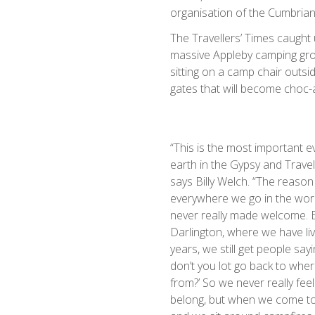
organisation of the Cumbrian
The Travellers’ Times caught u
massive Appleby camping grou
sitting on a camp chair outsi
gates that will become choc-a-
“This is the most important e
earth in the Gypsy and Travel
says Billy Welch. “The reason
everywhere we go in the wor
never really made welcome. E
Darlington, where we have li
years, we still get people say
don’t you lot go back to wh
from?’ So we never really feel
belong, but when we come to