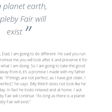
a planet earth,
pleby Fair will
exist
, Dad, I am going to do different. He said you run
romise me you will look after it and preserve it for
 what I am doing. So I am going to take the good
away from it, it’s a promise I made with my father
. “If things are not perfect, as I have got older, I
erfect,” he says. Billy Welch does not look like he
ay. In fact he looks relaxed and at home. I ask
 Fair will continue. “As long as there is a planet
by Fair will exist.”