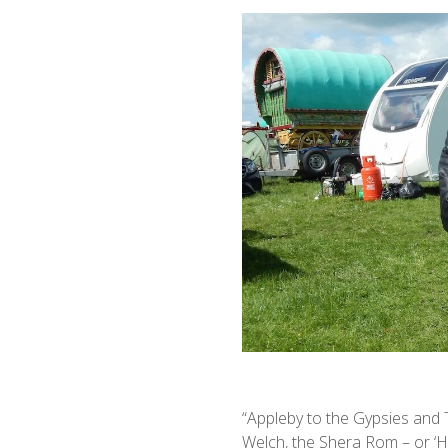
“Appleby to the Gypsies and Tr
Welch, the Shera Rom – or ‘H