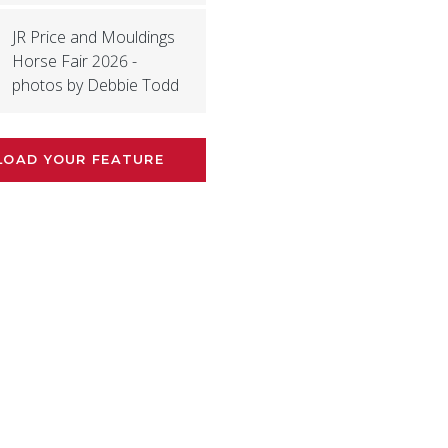
JR Price and Mouldings
Horse Fair 2026 -
photos by Debbie Todd
LOAD YOUR FEATURE