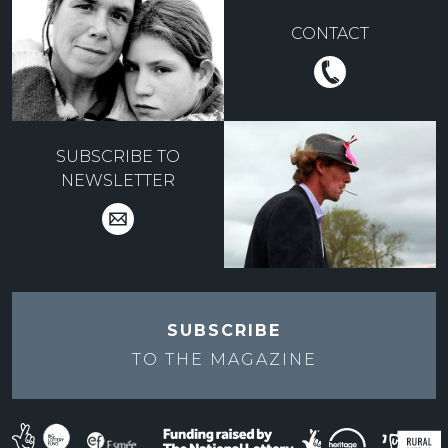
CONTACT
SUBSCRIBE TO
NEWSLETTER
SUBSCRIBE
TO THE
MAGAZINE