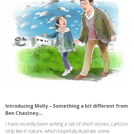
Introducing Molly – Something a bit different from
Ben Chastney…
I have recently been writing a set of short stories, cartoon
strip like in nature, which hopefully illustrate some