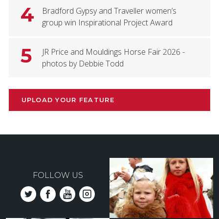
4
Bradford Gypsy and Traveller women’s
group win Inspirational Project Award
5
JR Price and Mouldings Horse Fair 2026 -
photos by Debbie Todd
UPLOAD YOUR FEATURE
FOLLOW US