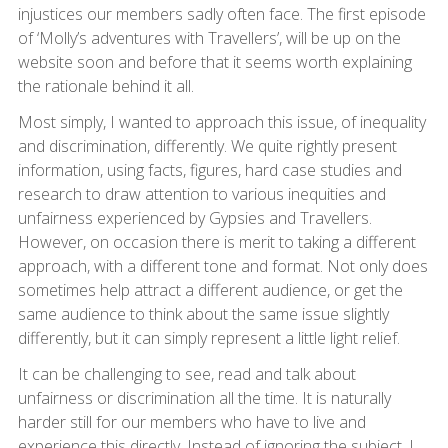
injustices our members sadly often face. The first episode
of ‘Molly’s adventures with Travellers’, will be up on the
website soon and before that it seems worth explaining
the rationale behind it all.
Most simply, I wanted to approach this issue, of inequality
and discrimination, differently. We quite rightly present
information, using facts, figures, hard case studies and
research to draw attention to various inequities and
unfairness experienced by Gypsies and Travellers.
However, on occasion there is merit to taking a different
approach, with a different tone and format. Not only does
sometimes help attract a different audience, or get the
same audience to think about the same issue slightly
differently, but it can simply represent a little light relief.
It can be challenging to see, read and talk about
unfairness or discrimination all the time. It is naturally
harder still for our members who have to live and
experience this directly. Instead of ignoring the subject, I