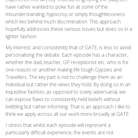
have rather wanted to poke fun at some of the
misunderstanding, hypocrisy or simply thoughtlessness
which lies behind much discrimination. This approach
hopefully addresses these serious issues but does so in a
lighter fashion.
My interest, and consistently that of GATE, is less to avoid
personalising the debate. Each episode has a character,
whether the dad, teacher, GP receptionist etc. who is for
one reason or another making life tough Gypsies and
Travellers. The key part is not to challenge them as an
individual but rather the views they hold. By doing so in an
inquisitive fashion, as opposed to solely adversarial, we
can expose flaws to consistently held beliefs without
belittling but rather informing. That is an approach I like to
think we apply across all our work more broadly at GATE.
I stress that whilst each episode will represent a
particularly difficult experience, the events are not