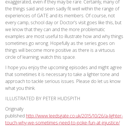
exaggerated, even if they may be rare. Certainly, many of
the things said and seen sadly fit well within the range of
experiences of GATE and its members. Of course, not
every camp, school day or Doctor’s visit goes like this, but
we know that they can and the more problematic
examples are most useful to illustrate how and why things
sometimes go wrong. Hopefully as the series goes on
things will become more positive as there is a virtuous
circle of learning; watch this space.
I hope you enjoy the upcoming episodes and might agree
that sometimes it is necessary to take a lighter tone and
approach to tackle serious issues. Please do let us know
what you think.
ILLUSTRATED BY PETER HUDSPITH
Originally
published
http://www.leedsgate.co.uk/2015/10/26/a-lighter-
touch-why-we-sometimes-need-to-poke-fun-at-injustice/