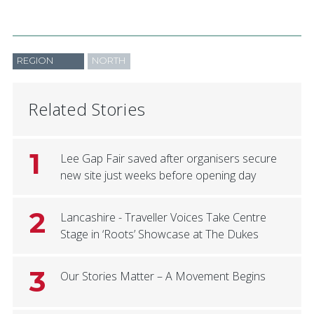
REGION
NORTH
Related Stories
1
Lee Gap Fair saved after organisers secure
new site just weeks before opening day
2
Lancashire - Traveller Voices Take Centre
Stage in ‘Roots’ Showcase at The Dukes
3
Our Stories Matter – A Movement Begins