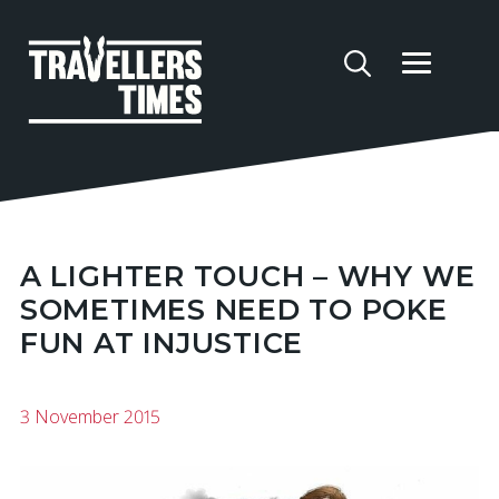
A LIGHTER TOUCH – WHY WE
SOMETIMES NEED TO POKE
FUN AT INJUSTICE
3 November 2015