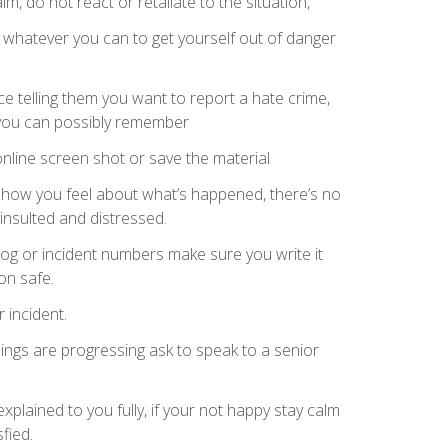
lm, do not react or retaliate to the situation,
o whatever you can to get yourself out of danger
ce telling them you want to report a hate crime,
 you can possibly remember
nline screen shot or save the material
e how you feel about what’s happened, there’s no
insulted and distressed.
log or incident numbers make sure you write it
on safe.
 incident.
ings are progressing ask to speak to a senior
explained to you fully, if your not happy stay calm
fied.