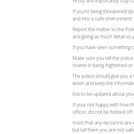
Firstly and importantly stay ca
If you’re being threatened d
and into a safe environment.
Report the matter to the Poli
and giving as much detail as
If you have seen something o
Make sure you tell the polic
shame in being frightened or 
The police should give you a 
down and keep the informati
Ask to be updated about your
If your not happy with how th
officer, do not be fobbed off.
Insist that any decisions are 
but tell them you are not satis