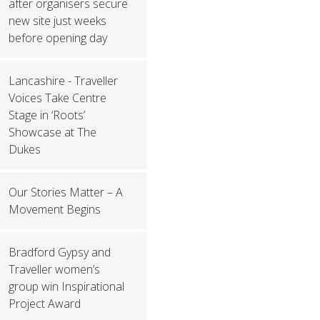
after organisers secure
new site just weeks
before opening day
Lancashire - Traveller
Voices Take Centre
Stage in ‘Roots’
Showcase at The
Dukes
Our Stories Matter – A
Movement Begins
Bradford Gypsy and
Traveller women’s
group win Inspirational
Project Award