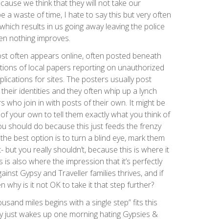
cause we think that they will not take our
be a waste of time, I hate to say this but very often
which results in us going away leaving the police
en nothing improves.
st often appears online, often posted beneath
itions of local papers reporting on unauthorized
ications for sites. The posters usually post
heir identities and they often whip up a lynch
who join in with posts of their own. It might be
f your own to tell them exactly what you think of
you should do because this just feeds the frenzy
e the best option is to turn a blind eye, mark them
 but you really shouldn’t, because this is where it
 is also where the impression that it’s perfectly
inst Gypsy and Traveller families thrives, and if
n why is it not OK to take it that step further?
usand miles begins with a single step” fits this
dy just wakes up one morning hating Gypsies &