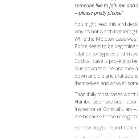
someone like to join me and s
-- please pretty please”
You might read this and decid
why it’s not worth bothering
While the Molotov case was 
Force seem to be beginning t
relation to Gypsies and Trav
Cocktail case is proving to 
plus down the line and they ar
down and die and that sooner 
themselves and answer some
Thankfully most cases won’t b
Humberside have been deemed
Inspector or Constabulary – 
are because those recognized
So how do you report hate c