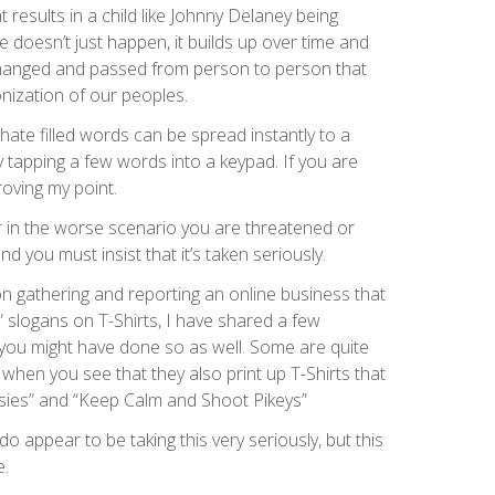
t results in a child like Johnny Delaney being
 doesn’t just happen, it builds up over time and
hanged and passed from person to person that
nization of our peoples.
hate filled words can be spread instantly to a
 tapping a few words into a keypad. If you are
roving my point.
 or in the worse scenario you are threatened or
nd you must insist that it’s taken seriously.
on gathering and reporting an online business that
” slogans on T-Shirts, I have shared a few
ou might have done so as well. Some are quite
 when you see that they also print up T-Shirts that
sies” and “Keep Calm and Shoot Pikeys”
do appear to be taking this very seriously, but this
e.