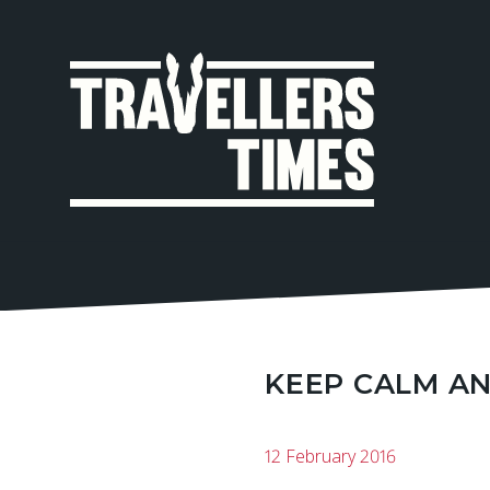
MAIN
NAVIGA
KEEP CALM AN
12 February 2016