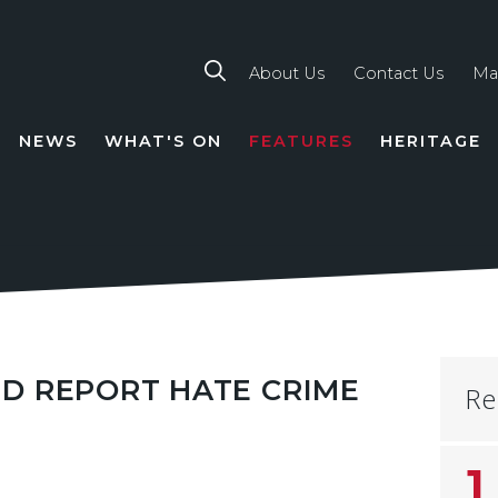
About Us
Contact Us
Ma
NEWS
WHAT'S ON
FEATURES
HERITAGE
TION
D REPORT HATE CRIME
Re
1