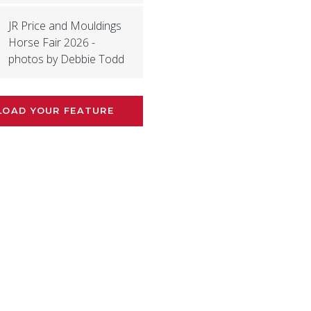
JR Price and Mouldings
Horse Fair 2026 -
photos by Debbie Todd
LOAD YOUR FEATURE