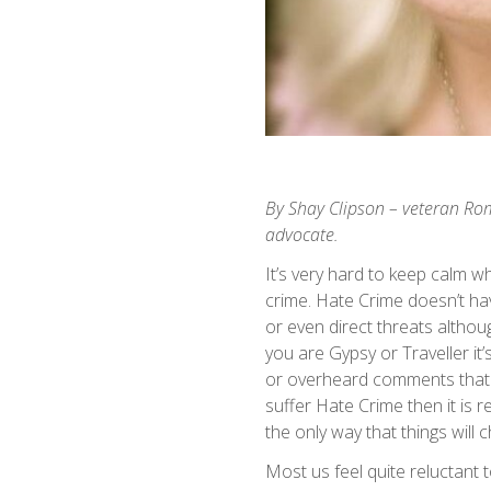
By Shay Clipson – veteran Ro
advocate.
It’s very hard to keep calm 
crime. Hate Crime doesn’t ha
or even direct threats althou
you are Gypsy or Traveller it
or overheard comments that c
suffer Hate Crime then it is r
the only way that things will 
Most us feel quite reluctant 