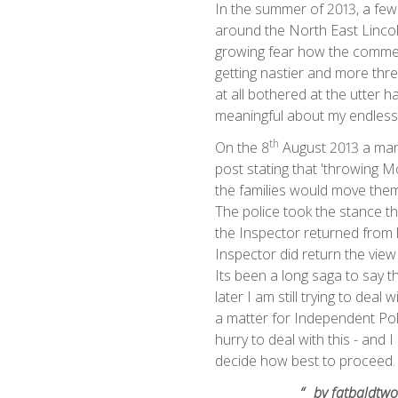
In the summer of 2013, a few
around the North East Lincoln
growing fear how the comment
getting nastier and more thr
at all bothered at the utter 
meaningful about my endless 
th
On the 8
August 2013 a man
post stating that 'throwing 
the families would move them
The police took the stance th
the Inspector returned from 
Inspector did return the vie
Its been a long saga to say t
later I am still trying to deal
a matter for Independent Po
hurry to deal with this - and 
decide how best to pr
“
by fatbaldtwo