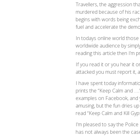
Travellers, the aggression tha
murdered because of his race
begins with words being exc
fuel and accelerate the demo
In todays online world those 
worldwide audience by simply
reading this article then I’m p
If you read it or you hear it
attacked you must report it, a
I have spent today informati
prints the “Keep Calm and …..
examples on Facebook, and y
amusing, but the fun dries up
read “Keep Calm and Kill Gyp
I’m pleased to say the Police 
has not always been the cas