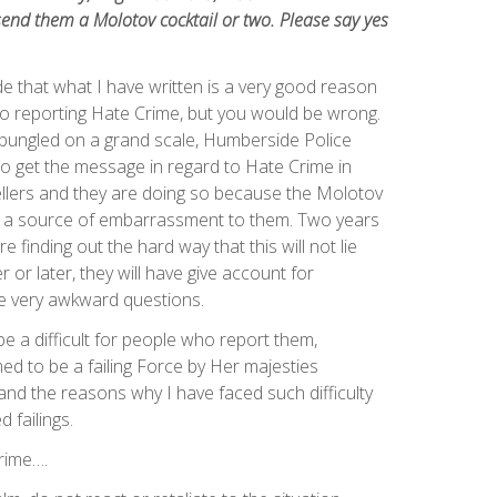
end them a Molotov cocktail or two. Please say yes
e that what I have written is a very good reason
 to reporting Hate Crime, but you would be wrong.
bungled on a grand scale, Humberside Police
o get the message in regard to Hate Crime in
ellers and they are doing so because the Molotov
be a source of embarrassment to them. Two years
e finding out the hard way that this will not lie
or later, they will have give account for
 very awkward questions.
e a difficult for people who report them,
 to be a failing Force by Her majesties
and the reasons why I have faced such difficulty
 failings.
rime….