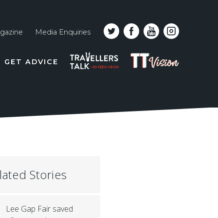
gazine
Media Enquiries
Top
PODCAST
TT
GET ADVICE
line
VISION
naviga
lated Stories
Lee Gap Fair saved