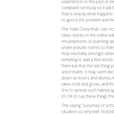
experiences in the past or be
complaint seriously so it will 
that is exactly what happens 
to ignore the problem and th
The Hate Crime that I see mo
news stories in the online ed
encampments or planning appl
under pseudo names to hide t
mob mentality amongst others 
tempting to add a few words o
them but that the last thing 
and it builds. It may seem lik
down as losers and dismiss it-
takes root and grows and this
fine to spread such hatred aga
it’s OK to say these things the
The saying “a journey of a tho
situation so very well. Nobo