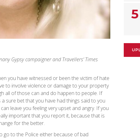
5
UP
many Gypsy campaigner and Travellers’ Times
when you have witnessed or been the victim of hate
ve to involve violence or damage to your property
gh all of those can and do happen to people. If
’s a sure bet that you have had things said to you
an leave you feeling very upset and angry. If you
eally important that you report it, because that is
change for the better.
to go to the Police either because of bad