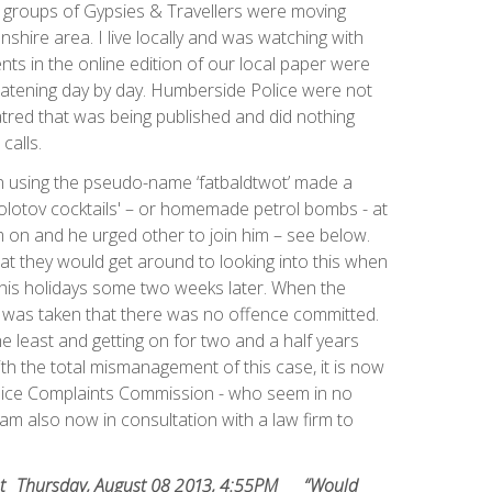
 groups of Gypsies & Travellers were moving
shire area. I live locally and was watching with
s in the online edition of our local paper were
eatening day by day. Humberside Police were not
hatred that was being published and did nothing
calls.
 using the pseudo-name ‘fatbaldtwot’ made a
Molotov cocktails' – or homemade petrol bombs - at
 on and he urged other to join him – see below.
at they would get around to looking into this when
his holidays some two weeks later. When the
w was taken that there was no offence committed.
he least and getting on for two and a half years
 with the total mismanagement of this case, it is now
lice Complaints Commission - who seem in no
I am also now in consultation with a law firm to
oceed.
t
Thursday, August 08 2013, 4:55PM
“Would