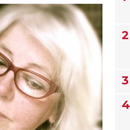
2
3
4