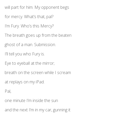
will part for him. My opponent begs
for mercy. What’s that, pal?
I’m Fury. Who’s this Mercy?
The breath goes up from the beaten
ghost of a man. Submission.
I’ll tell you who Fury is.
Eye to eyeball at the mirror;
breath on the screen while I scream
at replays on my iPad.
Pal,
one minute I’m inside the sun
and the next I’m in my car, gunning it