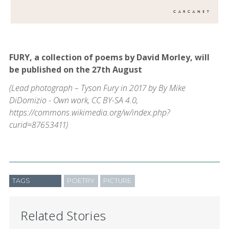
FURY, a collection of poems by David Morley, will
be published on the 27th August
(Lead photograph – Tyson Fury in 2017 by By Mike
DiDomizio - Own work, CC BY-SA 4.0,
https://commons.wikimedia.org/w/index.php?
curid=87653411)
TAGS
POETRY
PICTURE
Related Stories