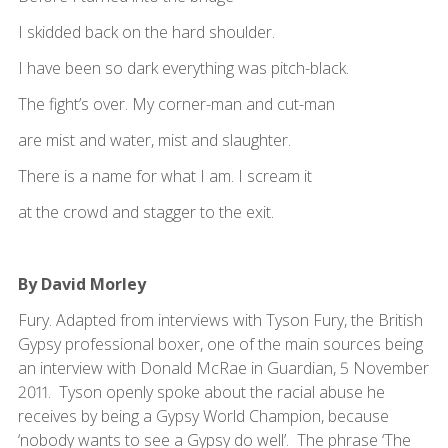
I skidded back on the hard shoulder.
I have been so dark everything was pitch-black.
The fight’s over. My corner-man and cut-man
are mist and water, mist and slaughter.
There is a name for what I am. I scream it
at the crowd and stagger to the exit.
By David Morley
Fury. Adapted from interviews with Tyson Fury, the British
Gypsy professional boxer, one of the main sources being
an interview with Donald McRae in Guardian, 5 November
2011. Tyson openly spoke about the racial abuse he
receives by being a Gypsy World Champion, because
‘nobody wants to see a Gypsy do well’. The phrase ‘The