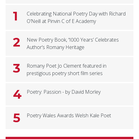
1
Celebrating National Poetry Day with Richard
O’Neill at Pinvin C of E Academy
2
New Poetry Book, ‘1000 Years’ Celebrates
Author’s Romany Heritage
3
Romany Poet Jo Clement featured in
prestigious poetry short film series
4
Poetry: Passion - by David Morley
5
Poetry Wales Awards Welsh Kale Poet