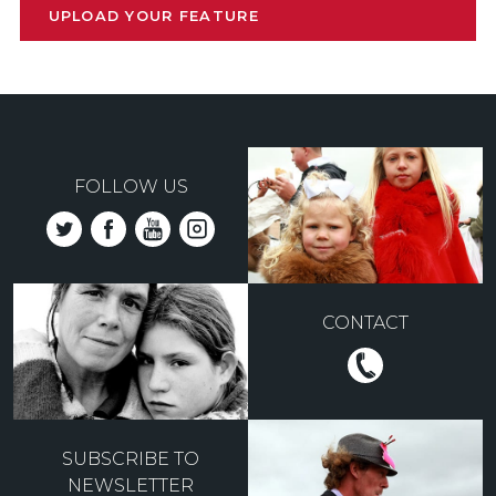
UPLOAD YOUR FEATURE
FOLLOW US
CONTACT
SUBSCRIBE TO
NEWSLETTER