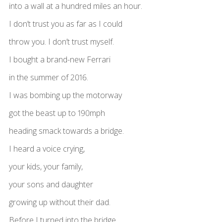
into a wall at a hundred miles an hour.
I don’t trust you as far as I could
throw you. I don’t trust myself.
I bought a brand-new Ferrari
in the summer of 2016.
I was bombing up the motorway
got the beast up to 190mph
heading smack towards a bridge.
I heard a voice crying,
your kids, your family,
your sons and daughter
growing up without their dad.
Before I turned into the bridge