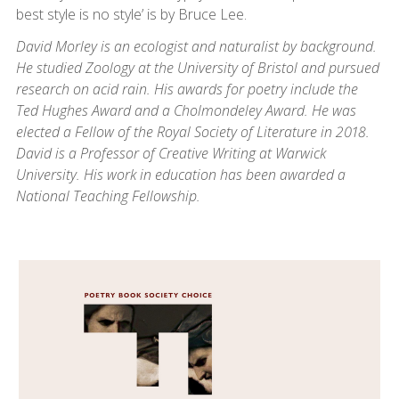
best style is no style’ is by Bruce Lee.
David Morley is an ecologist and naturalist by background.
He studied Zoology at the University of Bristol and pursued
research on acid rain. His awards for poetry include the
Ted Hughes Award and a Cholmondeley Award. He was
elected a Fellow of the Royal Society of Literature in 2018.
David is a Professor of Creative Writing at Warwick
University. His work in education has been awarded a
National Teaching Fellowship.