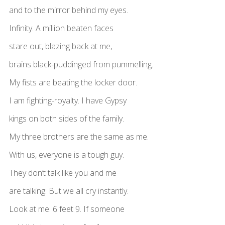
and to the mirror behind my eyes.
Infinity. A million beaten faces
stare out, blazing back at me,
brains black-puddinged from pummelling.
My fists are beating the locker door.
I am fighting-royalty. I have Gypsy
kings on both sides of the family.
My three brothers are the same as me.
With us, everyone is a tough guy.
They don’t talk like you and me
are talking. But we all cry instantly.
Look at me: 6 feet 9. If someone