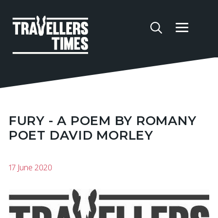
FURY - A POEM BY ROMANY
POET DAVID MORLEY
17 June 2020