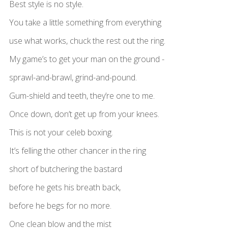
Best style is no style.
You take a little something from everything
use what works, chuck the rest out the ring.
My game’s to get your man on the ground -
sprawl-and-brawl, grind-and-pound.
Gum-shield and teeth, they’re one to me.
Once down, don’t get up from your knees.
This is not your celeb boxing.
It’s felling the other chancer in the ring
short of butchering the bastard
before he gets his breath back,
before he begs for no more.
One clean blow and the mist