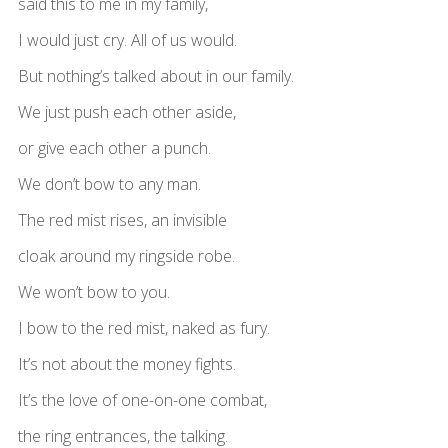
said this to me in my family,
I would just cry. All of us would.
But nothing’s talked about in our family.
We just push each other aside,
or give each other a punch.
We don’t bow to any man.
The red mist rises, an invisible
cloak around my ringside robe.
We won’t bow to you.
I bow to the red mist, naked as fury.
It’s not about the money fights.
It’s the love of one-on-one combat,
the ring entrances, the talking.