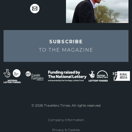
SUBSCRIBE
TO THE
MAGAZINE
© 2026 Travellers Times. All rights reserved
Company Information
Footer
Privacy & Cookies