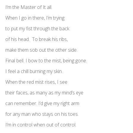
I’m the Master of It all.
When I go in there, I’m trying
to put my fist through the back
of his head. To break his ribs,
make them sob out the other side.
Final bell. I bow to the mist, being gone.
I feel a chill burning my skin.
When the red mist rises, I see
their faces, as many as my mind’s eye
can remember. I’d give my right arm
for any man who stays on his toes.
I’m in control when out of control.