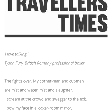
‘I love talking.’
Tyson Fury, British Romany professional boxer
The fight’s over. My corner-man and cut-man
are mist and water, mist and slaughter.
I scream at the crowd and swagger to the exit.
I bow my face in a locker-room mirror,