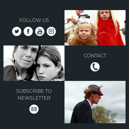
FOLLOW US
CONTACT
SUBSCRIBE TO
NEWSLETTER