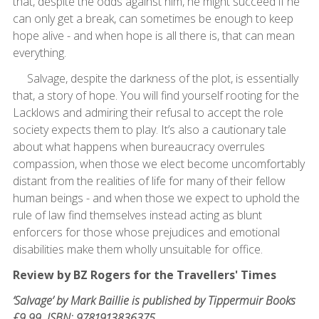
that, despite the odds against him, he might succeed if he
can only get a break, can sometimes be enough to keep
hope alive - and when hope is all there is, that can mean
everything.
Salvage, despite the darkness of the plot, is essentially
that, a story of hope. You will find yourself rooting for the
Lacklows and admiring their refusal to accept the role
society expects them to play. It’s also a cautionary tale
about what happens when bureaucracy overrules
compassion, when those we elect become uncomfortably
distant from the realities of life for many of their fellow
human beings - and when those we expect to uphold the
rule of law find themselves instead acting as blunt
enforcers for those whose prejudices and emotional
disabilities make them wholly unsuitable for office.
Review by BZ Rogers for the Travellers' Times
‘Salvage’ by Mark Baillie is published by Tippermuir Books
£9.99. ISBN: 9781913836375.