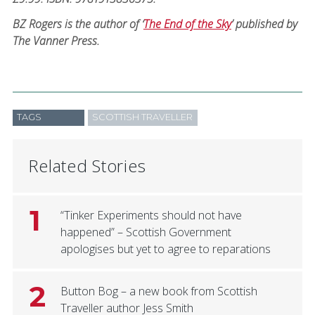
BZ Rogers is the author of ‘
The End of the Sky
’ published by
The Vanner Press.
TAGS
SCOTTISH TRAVELLER
Related Stories
1
“Tinker Experiments should not have
happened” – Scottish Government
apologises but yet to agree to reparations
2
Button Bog – a new book from Scottish
Traveller author Jess Smith