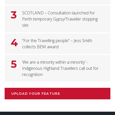
3
SCOTLAND – Consultation launched for
Perth temporary Gypsy/Traveller stopping
site
4
“For the Travelling people” – Jess Smith
collects BEM award
5
‘We are a minority within a minority’ -
Indigenous Highland Travellers call out for
recognition
UPLOAD YOUR FEATURE