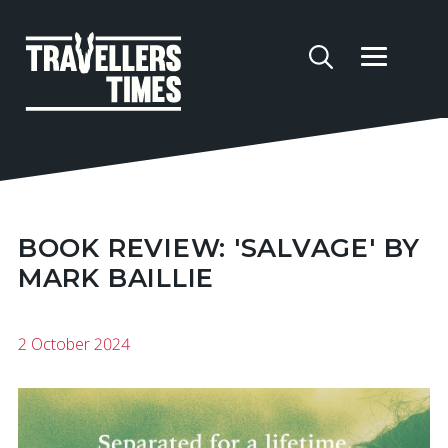
BOOK REVIEW: 'SALVAGE' BY
MARK BAILLIE
2 October 2024