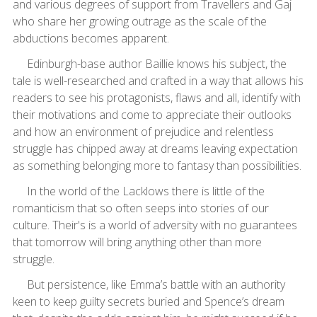
and various degrees of support from Travellers and Gaj
who share her growing outrage as the scale of the
abductions becomes apparent.
Edinburgh-base author Baillie knows his subject, the
tale is well-researched and crafted in a way that allows his
readers to see his protagonists, flaws and all, identify with
their motivations and come to appreciate their outlooks
and how an environment of prejudice and relentless
struggle has chipped away at dreams leaving expectation
as something belonging more to fantasy than possibilities.
In the world of the Lacklows there is little of the
romanticism that so often seeps into stories of our
culture. Their's is a world of adversity with no guarantees
that tomorrow will bring anything other than more
struggle.
But persistence, like Emma’s battle with an authority
keen to keep guilty secrets buried and Spence’s dream