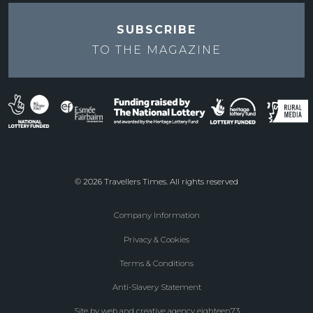
SUBSCRIBE
TO THE
MAGAZINE
© 2026 Travellers Times. All rights reserved
Company Information
Footer
Privacy & Cookies
menu
Terms & Conditions
Anti-Slavery Statement
Site by web and creative agency eighteen73