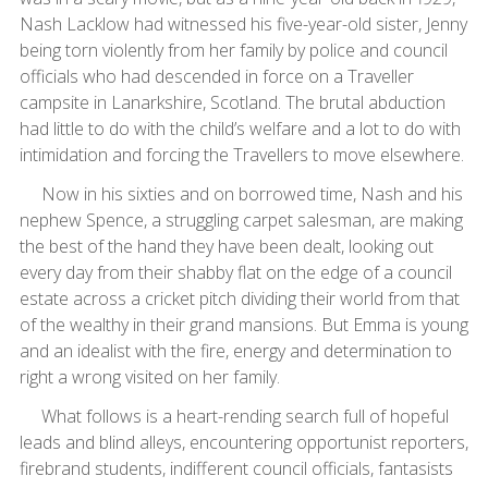
Nash Lacklow had witnessed his five-year-old sister, Jenny
being torn violently from her family by police and council
officials who had descended in force on a Traveller
campsite in Lanarkshire, Scotland. The brutal abduction
had little to do with the child’s welfare and a lot to do with
intimidation and forcing the Travellers to move elsewhere.
Now in his sixties and on borrowed time, Nash and his
nephew Spence, a struggling carpet salesman, are making
the best of the hand they have been dealt, looking out
every day from their shabby flat on the edge of a council
estate across a cricket pitch dividing their world from that
of the wealthy in their grand mansions. But Emma is young
and an idealist with the fire, energy and determination to
right a wrong visited on her family.
What follows is a heart-rending search full of hopeful
leads and blind alleys, encountering opportunist reporters,
firebrand students, indifferent council officials, fantasists