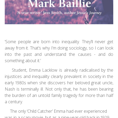
‘Some people are born into inequality. They’ll never get
away from it. That’s why I’m doing sociology, so I can look
into the past and understand the causes - and do
something about it.’
Student, Emma Lacklow is already radicalised by the
injustices and inequality clearly prevalent in society in the
early 1980s when she discovers her beloved great uncle,
Nash is terminally ill. Not only that, he has been bearing
the burden of an untold family tragedy for more than half
a century.
The only ‘Child Catcher’ Emma had ever experienced
was in a scary movie, but as a nine-year-old back in 1929,