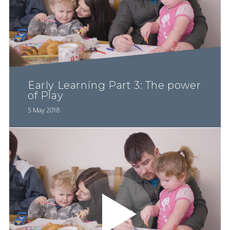
Early Learning Part 3: The power
of Play
5 May 2018