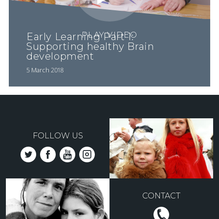
PLAY VIDEO
Early Learning Part 1:
Supporting healthy Brain
development
5 March 2018
FOLLOW US
CONTACT