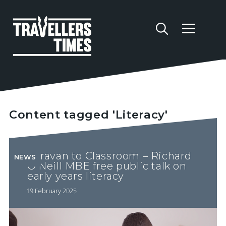
Content tagged 'Literacy'
Caravan to Classroom – Richard
NEWS
O’Neill MBE free public talk on
early years literacy
19 February 2025