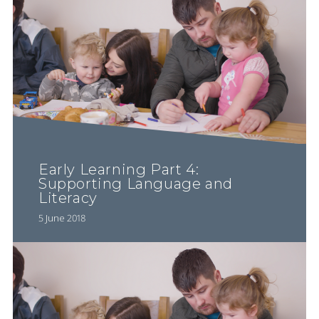
Early Learning Part 4:
Supporting Language and
Literacy
5 June 2018