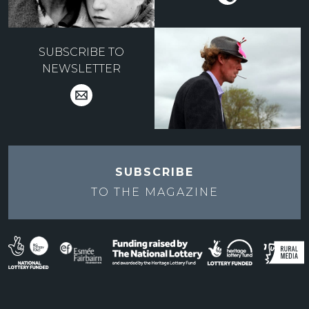
SUBSCRIBE TO
NEWSLETTER
SUBSCRIBE
TO THE
MAGAZINE