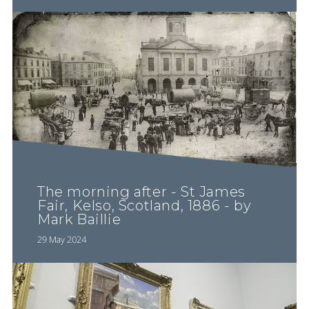
The morning after - St James
Fair, Kelso, Scotland, 1886 - by
Mark Baillie
29 May 2024