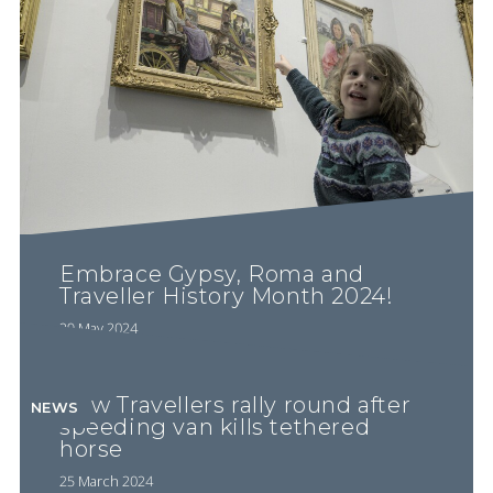
Embrace Gypsy, Roma and
Traveller History Month 2024!
29 May 2024
New Travellers rally round after
NEWS
speeding van kills tethered
horse
25 March 2024