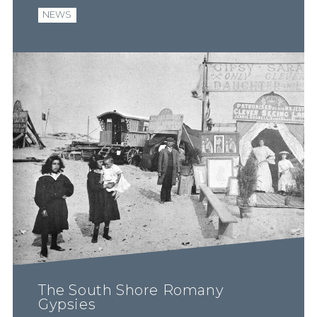
NEWS
The South Shore Romany
Gypsies