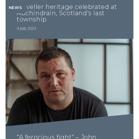
Traveller heritage celebrated at
NEWS
Auchindrain, Scotland's last
township
4 July 2023
“A ferocious fight” – John