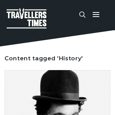
Content tagged 'History'