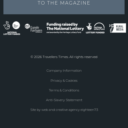
TO THE
MAGAZINE
© 2026 Travellers Times. All rights reserved
Company Information
Footer
Privacy & Cookies
menu
Terms & Conditions
Anti-Slavery Statement
Site by web and creative agency eighteen73