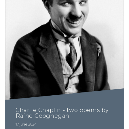
Charlie Chaplin - two poems by
Raine Geoghegan
17 June 2024