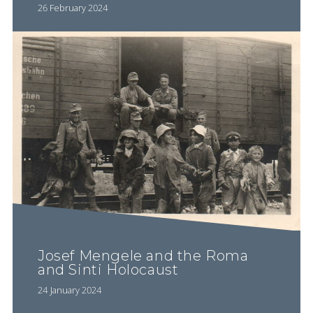
26 February 2024
Josef Mengele and the Roma
and Sinti Holocaust
24 January 2024