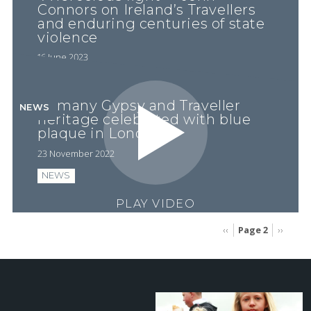
Connors on Ireland’s Travellers
and enduring centuries of state
violence
16 June 2023
Romany Gypsy and Traveller
NEWS
heritage celebrated with blue
plaque in London
23 November 2022
NEWS
PLAY VIDEO
Page 2
Previous
‹‹
Next
››
page
page
Pagination