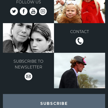
FOLLOW US
CONTACT
SUBSCRIBE TO
NEWSLETTER
SUBSCRIBE