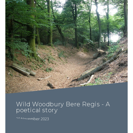
Wild Woodbury Bere Regis - A
poetical story
20 November 2023