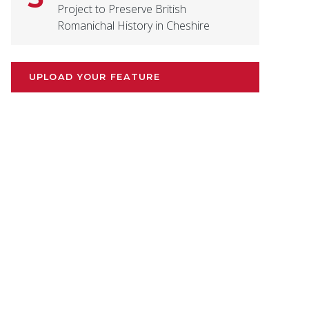
Project to Preserve British
Romanichal History in Cheshire
UPLOAD YOUR FEATURE