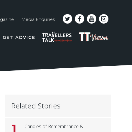
gazine
Media Enquiries
Top
PODCAST
TT
GET ADVICE
line
VISION
naviga
Related Stories
1
Candles of Remembrance &