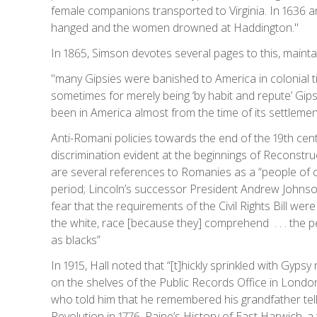
female companions transported to Virginia. In 1636
hanged and the women drowned at Haddington."
In 1865, Simson devotes several pages to this, maintain
"many Gipsies were banished to America in colonial t
sometimes for merely being ‘by habit and repute’ Gipsi
been in America almost from the time of its settlemen
Anti-Romani policies towards the end of the 19th cent
discrimination evident at the beginnings of Reconstruc
are several references to Romanies as a “people of color
period; Lincoln’s successor President Andrew Johnson
fear that the requirements of the Civil Rights Bill wer
the white, race [because they] comprehend . . . the p
as blacks”
In 1915, Hall noted that “[t]hickly sprinkled with Gypsy
on the shelves of the Public Records Office in Londo
who told him that he remembered his grandfather telli
Revolution in 1776. Paine’s History of East Harwich,