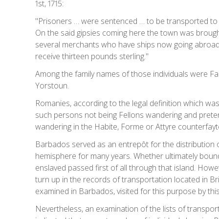
1st, 1715:
"Prisoners … were sentenced … to be transported to th
On the said gipsies coming here the town was broug
several merchants who have ships now going abroad [i.
receive thirteen pounds sterling."
Among the family names of those individuals were Faa
Yorstoun.
Romanies, according to the legal definition which was 
such persons not being Fellons wandering and pretendi
wandering in the Habite, Forme or Attyre counterfay
Barbados served as an entrepôt for the distribution of
hemisphere for many years. Whether ultimately bound 
enslaved passed first of all through that island. Howe
turn up in the records of transportation located in B
examined in Barbados, visited for this purpose by this 
Nevertheless, an examination of the lists of transp