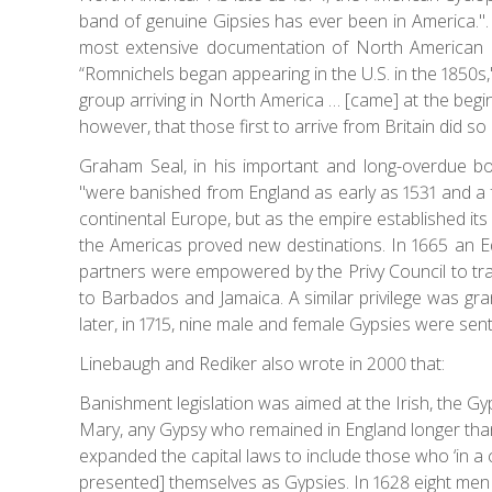
band of genuine Gipsies has ever been in America.".
most extensive documentation of North American 
“Romnichels began appearing in the U.S. in the 1850s,
group arriving in North America … [came] at the beginn
however, that those first to arrive from Britain did so
Graham Seal, in his important and long-overdue boo
"were banished from England as early as 1531 and a f
continental Europe, but as the empire established it
the Americas proved new destinations. In 1665 an 
partners were empowered by the Privy Council to tran
to Barbados and Jamaica. A similar privilege was gran
later, in 1715, nine male and female Gypsies were sent 
Linebaugh and Rediker also wrote in 2000 that:
Banishment legislation was aimed at the Irish, the Gyp
Mary, any Gypsy who remained in England longer tha
expanded the capital laws to include those who ‘in a c
presented] themselves as Gypsies. In 1628 eight men