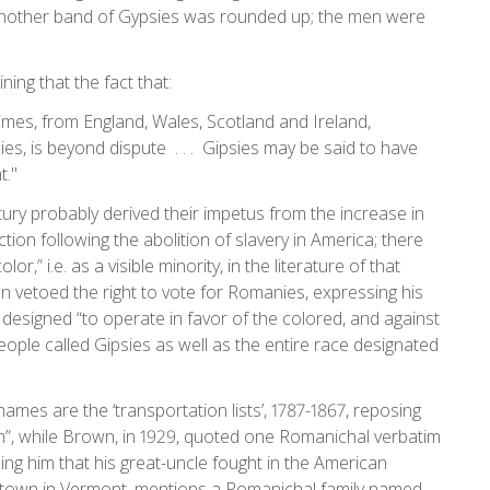
 another band of Gypsies was rounded up; the men were
ing that the fact that:
imes, from England, Wales, Scotland and Ireland,
es, is beyond dispute . . . Gipsies may be said to have
t."
ury probably derived their impetus from the increase in
tion following the abolition of slavery in America; there
,” i.e. as a visible minority, in the literature of that
 vetoed the right to vote for Romanies, expressing his
e designed “to operate in favor of the colored, and against
eople called Gipsies as well as the entire race designated
 names are the ‘transportation lists’, 1787-1867, reposing
n”, while Brown, in 1929, quoted one Romanichal verbatim
ng him that his great-uncle fought in the American
 a town in Vermont, mentions a Romanichal family named