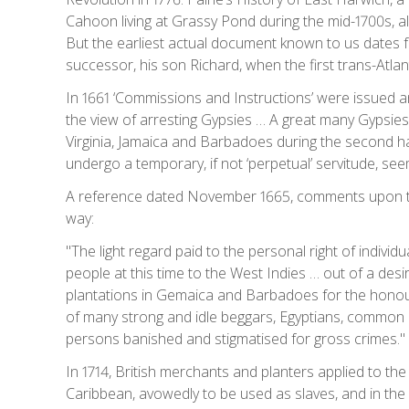
Cahoon living at Grassy Pond during the mid-1700s, als
But the earliest actual document known to us dates fr
successor, his son Richard, when the first trans-Atla
In 1661 ‘Commissions and Instructions’ were issued an
the view of arresting Gypsies … A great many Gypsies 
Virginia, Jamaica and Barbadoes during the second ha
undergo a temporary, if not ‘perpetual’ servitude, seem
A reference dated November 1665, comments upon the
way:
"The light regard paid to the personal right of indiv
people at this time to the West Indies … out of a des
plantations in Gemaica and Barbadoes for the honour 
of many strong and idle beggars, Egyptians, common 
persons banished and stigmatised for gross crimes."
In 1714, British merchants and planters applied to th
Caribbean, avowedly to be used as slaves, and in the