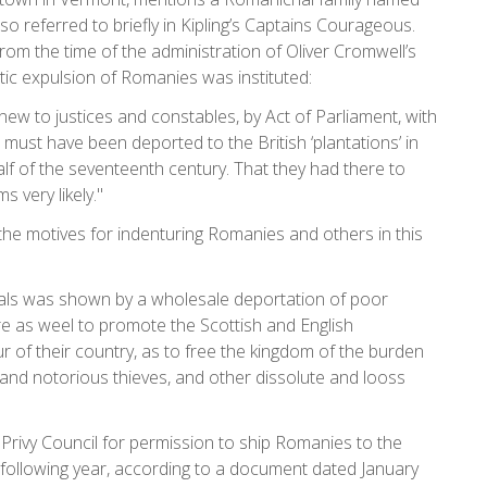
o referred to briefly in Kipling’s Captains Courageous.
om the time of the administration of Oliver Cromwell’s
ntic expulsion of Romanies was instituted:
ew to justices and constables, by Act of Parliament, with
must have been deported to the British ‘plantations’ in
lf of the seventeenth century. That they had there to
s very likely."
 motives for indenturing Romanies and others in this
iduals was shown by a wholesale deportation of poor
ire as weel to promote the Scottish and English
of their country, as to free the kingdom of the burden
and notorious thieves, and other dissolute and looss
e Privy Council for permission to ship Romanies to the
 following year, according to a document dated January