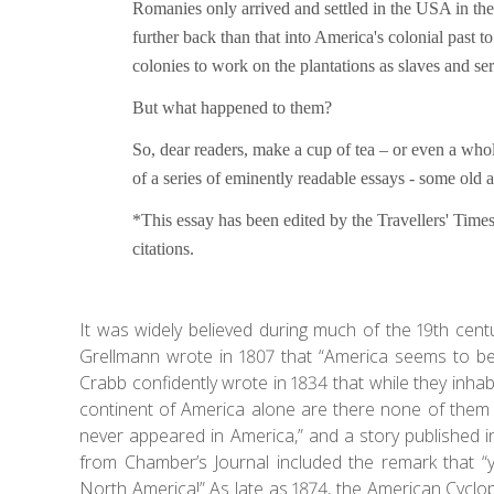
Romanies only arrived and settled in the USA in th
further back than that into America's colonial past
colonies to work on the plantations as slaves and se
But what happened to them?
So, dear readers, make a cup of tea – or even a who
of a series of eminently readable essays - some ol
*This essay has been edited by the Travellers' Times
citations.
It was widely believed during much of the 19th ce
Grellmann wrote in 1807 that “America seems to be
Crabb confidently wrote in 1834 that while they inha
continent of America alone are there none of them 
never appeared in America,” and a story published in
from Chamber’s Journal included the remark that “
North America!” As late as 1874, the American Cyclop