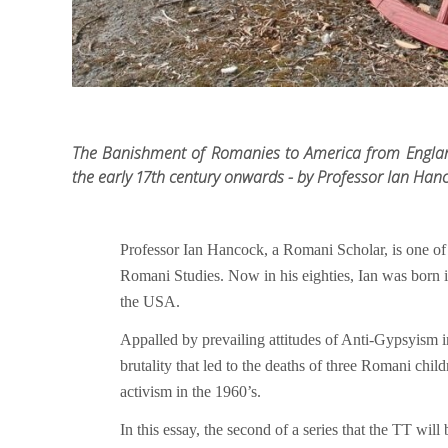
The Banishment of Romanies to America from Englan
the early 17th century onwards - by Professor Ian Han
Professor Ian Hancock, a Romani Scholar, is one of
Romani Studies. Now in his eighties, Ian was born i
the USA.
Appalled by prevailing attitudes of Anti-Gypsyism in 
brutality that led to the deaths of three Romani ch
activism in the 1960’s.
In this essay, the second of a series that the TT will