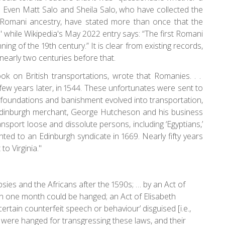
 Even Matt Salo and Sheila Salo, who have collected the
Romani ancestry, have stated more than once that the
" while Wikipedia's May 2022 entry says: “The first Romani
ing of the 19th century.” It is clear from existing records,
 nearly two centuries before that.
k on British transportations, wrote that Romanies. . .
ew years later, in 1544. These unfortunates were sent to
s foundations and banishment evolved into transportation,
Edinburgh merchant, George Hutcheson and his business
sport loose and dissolute persons, including ‘Egyptians,’
ted to an Edinburgh syndicate in 1669. Nearly fifty years
to Virginia."
sies and the Africans after the 1590s; … by an Act of
n one month could be hanged; an Act of Elisabeth
ertain counterfeit speech or behaviour’ disguised [i.e.,
 were hanged for transgressing these laws, and their