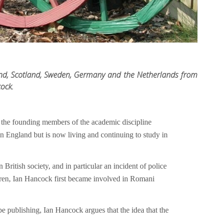
d, Scotland, Sweden, Germany and the Netherlands from
cock.
 the founding members of the academic discipline
n England but is now living and continuing to study in
British society, and in particular an incident of police
ildren, Ian Hancock first became involved in Romani
 be publishing, Ian Hancock argues that the idea that the