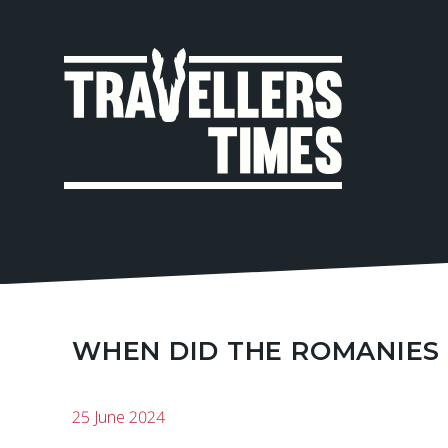
MAIN
NAVIGA
WHEN DID THE ROMANIES 
25 June 2024