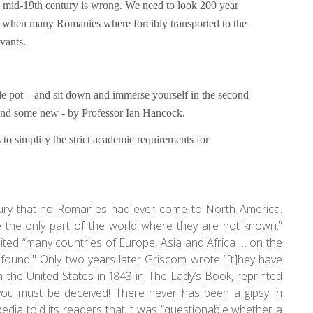
e mid-19th century is wrong. We need to look 200 year
 to when many Romanies where forcibly transported to the
rvants.
le pot – and sit down and immerse yourself in the second
d and some new - by Professor Ian Hancock.
 to simplify the strict academic requirements for
ntury that no Romanies had ever come to North America.
 the only part of the world where they are not known.”
bited “many countries of Europe, Asia and Africa … on the
found." Only two years later Griscom wrote “[t]hey have
 the United States in 1843 in The Lady’s Book, reprinted
you must be deceived! There never has been a gipsy in
edia told its readers that it was “questionable whether a