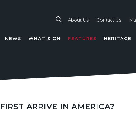
About Us
Contact Us
Ma
NEWS
WHAT'S ON
FEATURES
HERITAGE
TION
FIRST ARRIVE IN AMERICA?