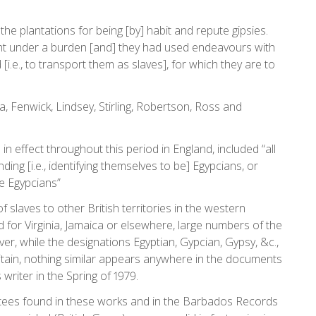
e plantations for being [by] habit and repute gipsies.
ht under a burden [and] they had used endeavours with
e., to transport them as slaves], for which they are to
, Fenwick, Lindsey, Stirling, Robertson, Ross and
in effect throughout this period in England, included “all
ng [i.e., identifying themselves to be] Egypcians, or
te Egypcians”
 slaves to other British territories in the western
for Virginia, Jamaica or elsewhere, large numbers of the
ver, while the designations Egyptian, Gypcian, Gypsy, &c.,
ritain, nothing similar appears anywhere in the documents
writer in the Spring of 1979.
ortees found in these works and in the Barbados Records