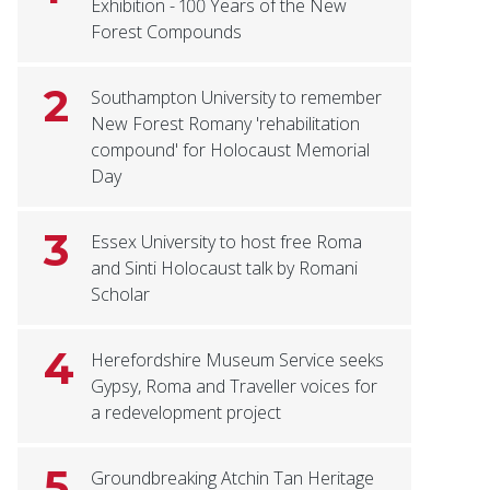
Exhibition - 100 Years of the New
Forest Compounds
2
Southampton University to remember
New Forest Romany 'rehabilitation
compound' for Holocaust Memorial
Day
3
Essex University to host free Roma
and Sinti Holocaust talk by Romani
Scholar
4
Herefordshire Museum Service seeks
Gypsy, Roma and Traveller voices for
a redevelopment project
5
Groundbreaking Atchin Tan Heritage