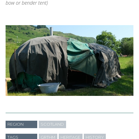
bow or bender tent)
REGION
SCOTLAND
TAGS
GRTHM
HERITAGE
HISTORY