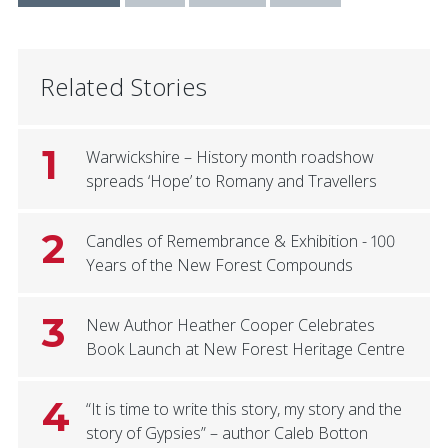
Related Stories
1
Warwickshire – History month roadshow
spreads ‘Hope’ to Romany and Travellers
2
Candles of Remembrance & Exhibition - 100
Years of the New Forest Compounds
3
New Author Heather Cooper Celebrates
Book Launch at New Forest Heritage Centre
4
“It is time to write this story, my story and the
story of Gypsies” – author Caleb Botton