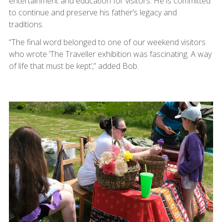
entertainment and education for visitors. He is committed
to continue and preserve his father’s legacy and
traditions.
“The final word belonged to one of our weekend visitors
who wrote ‘The Traveller exhibition was fascinating. A way
of life that must be kept’,” added Bob.