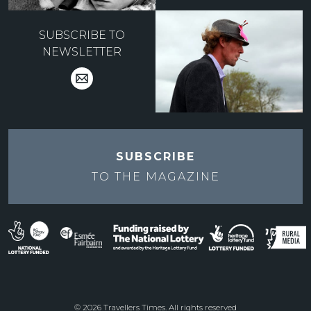
SUBSCRIBE TO
NEWSLETTER
SUBSCRIBE
TO THE
MAGAZINE
© 2026 Travellers Times. All rights reserved