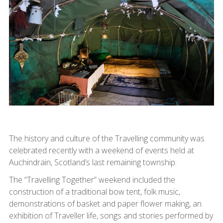
The history and culture of the Travelling community was
celebrated recently with a weekend of events held at
Auchindrain, Scotland’s last remaining township.
The “Travelling Together” weekend included the
construction of a traditional bow tent, folk music,
demonstrations of basket and paper flower making, an
exhibition of Traveller life, songs and stories performed by