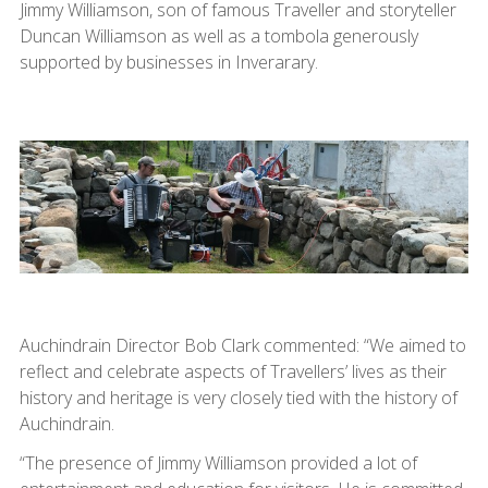
Jimmy Williamson, son of famous Traveller and storyteller
Duncan Williamson as well as a tombola generously
supported by businesses in Inverarary.
Auchindrain Director Bob Clark commented: “We aimed to
reflect and celebrate aspects of Travellers’ lives as their
history and heritage is very closely tied with the history of
Auchindrain.
“The presence of Jimmy Williamson provided a lot of