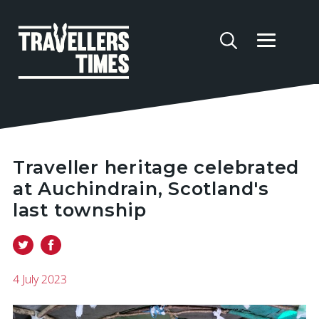
Traveller heritage celebrated
at Auchindrain, Scotland's
last township
4 July 2023