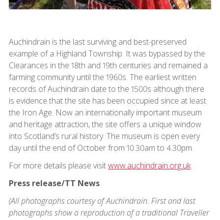
Auchindrain is the last surviving and best-preserved
example of a Highland Township. It was bypassed by the
Clearances in the 18th and 19th centuries and remained a
farming community until the 1960s. The earliest written
records of Auchindrain date to the 1500s although there
is evidence that the site has been occupied since at least
the Iron Age. Now an internationally important museum
and heritage attraction, the site offers a unique window
into Scotland’s rural history. The museum is open every
day until the end of October from 10.30am to 4.30pm.
For more details please visit
www.auchindrain.org.uk
.
Press release/TT News
(All photographs courtesy of Auchindrain. First and last
photographs show a reproduction of a traditional Traveller