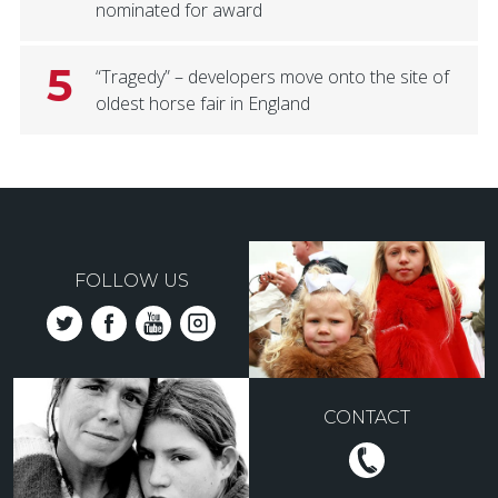
nominated for award
5
“Tragedy” – developers move onto the site of
oldest horse fair in England
FOLLOW US
CONTACT