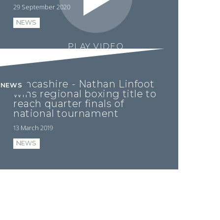
29 September 2020
NEWS
PLAY VIDEO
Lancashire - Nathan Linfoot
NEWS
wins regional boxing title to
reach quarter finals of
national tournament
13 March 2019
NEWS