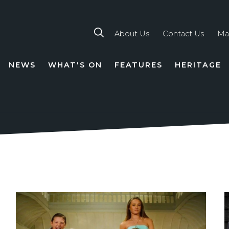
About Us
Contact Us
Ma
NEWS
WHAT'S ON
FEATURES
HERITAGE
TION