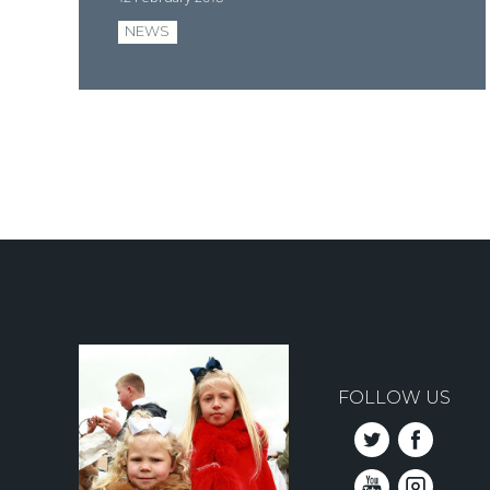
NEWS
Pagination
FOLLOW US