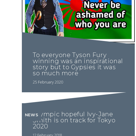
To everyone Tyson Fury
winning was an inspirational
story but to Gypsies it was
so much more
25 February 2020
Olympic hopeful Ivy-Jane
NEWS
Smith is on track for Tokyo
2020
12 February 2018