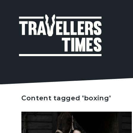
MAIN
NAVIGA
Content tagged 'boxing'