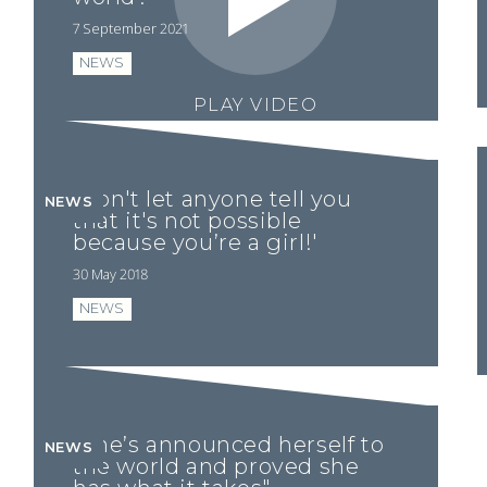
7 September 2021
NEWS
PLAY VIDEO
'Don't let anyone tell you
NEWS
that it's not possible
because you’re a girl!'
30 May 2018
NEWS
“She’s announced herself to
NEWS
the world and proved she