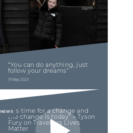
“You can do anything, just
follow your dreams”
19 May 2023
“It’s time for a change and
NEWS
the change is today” – Tyson
Fury on Travellers Lives
Matter