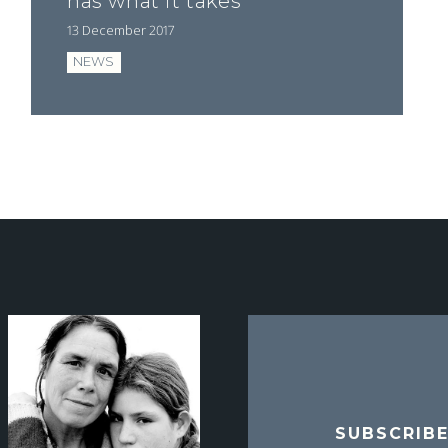
has what it takes"
13 December 2017
NEWS
SUBSCRIB