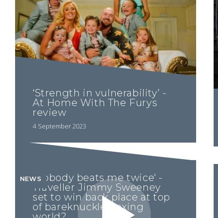
‘Strength in vulnerability’ -
At Home With The Furys
review
4 September 2023
'Nobody beats me twice' -
NEWS
Traveller Jimmy Sweeney
set to win back place at top
of bareknuckle boxing
world?