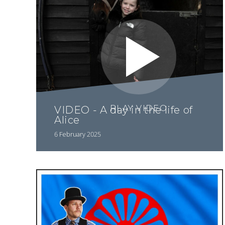
PLAY VIDEO
VIDEO - A day in the life of
Alice
6 February 2025