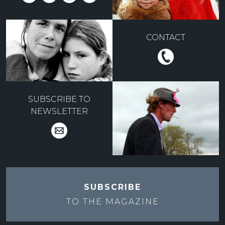
CONTACT
SUBSCRIBE TO
NEWSLETTER
SUBSCRIBE
TO THE
MAGAZINE