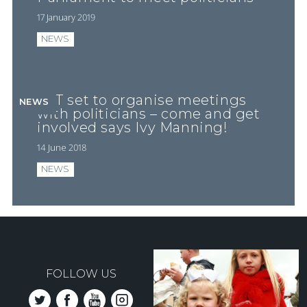
17 January 2019
NEWS
FFT set to organise meetings
NEWS
with politicians – come and get
involved says Ivy Manning!
14 June 2018
NEWS
FOLLOW US