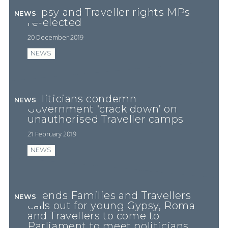
Gypsy and Traveller rights MPs
NEWS
re-elected
20 December 2019
NEWS
Politicians condemn
NEWS
Government ‘crack down’ on
unauthorised Traveller camps
21 February 2019
NEWS
Friends Families and Travellers
NEWS
calls out for young Gypsy, Roma
and Travellers to come to
Parliament to meet politicians