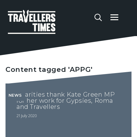
Content tagged 'APPG'
Charities thank Kate Green MP
NEWS
for her work for Gypsies, Roma
and Travellers
21 July 2020