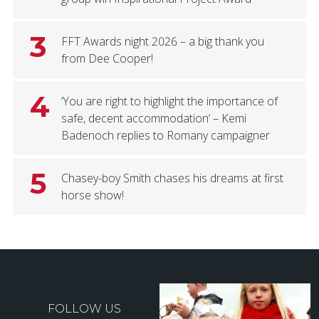
3
FFT Awards night 2026 – a big thank you
from Dee Cooper!
4
‘You are right to highlight the importance of
safe, decent accommodation’ – Kemi
Badenoch replies to Romany campaigner
5
Chasey-boy Smith chases his dreams at first
horse show!
FOLLOW US