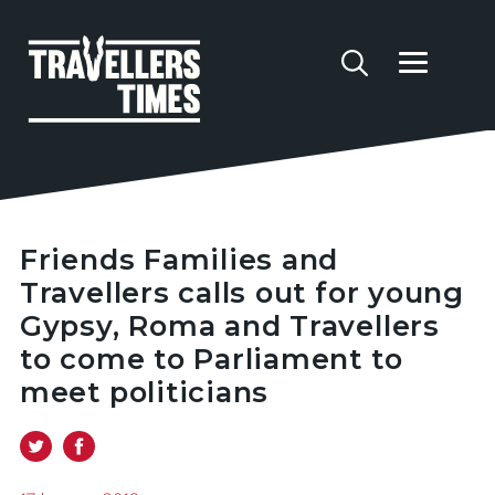
Friends Families and
Travellers calls out for young
Gypsy, Roma and Travellers
to come to Parliament to
meet politicians