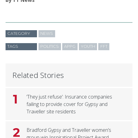
CATEGORY
NEWS
TAGS
POLITICS
APPG
YOUTH
FFT
Related Stories
1
‘They just refuse’: Insurance companies
failing to provide cover for Gypsy and
Traveller site residents
2
Bradford Gypsy and Traveller women’s
group win Inspirational Project Award