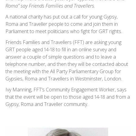
Roma” say Friends Families and Travellers.
A national charity has put out a call for young Gypsy,
Roma and Traveller people to come and join them in
Parliament to meet politicians who fight for GRT rights.
Friends Families and Travellers (FFT) are asking young
GRT people aged 14-18 to fill in an online survey and
answer a couple of simple questions and to leave a
telephone number, and then they will be contacted about
the meeting with the All Party Parliamentary Group for
Gypsies, Roma and Travellers in Westminster, London.
Ivy Manning, FFT’s Community Engagement Worker, says
that the event will be open to those aged 14-18 and from a
Gypsy, Roma and Traveller community.