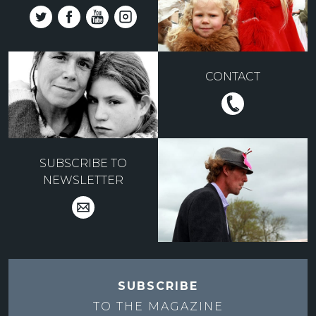
CONTACT
SUBSCRIBE TO
NEWSLETTER
SUBSCRIBE
TO THE
MAGAZINE