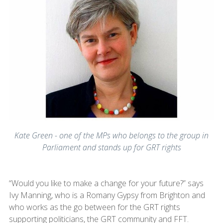
Kate Green - one of the MPs who belongs to the group in
Parliament and stands up for GRT rights
“Would you like to make a change for your future?” says
Ivy Manning, who is a Romany Gypsy from Brighton and
who works as the go between for the GRT rights
supporting politicians, the GRT community and FFT.