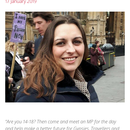
17 January 2019
“Are you 14-18? Then come and meet an MP for the day
and help make a better future for Gypsies, Travellers and