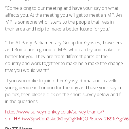
“Come along to our meeting and have your say on what
affects you. At the meeting you will get to meet an MP. An
MP is someone who listens to the people that lives in
their area and help to make a better future for you.”
“The All Party Parliamentary Group for Gypsies, Travellers
and Roma are a group of MPs who can try and make life
better for you. They are from different parts of the
country and work together to make help make the change
that you would want.”
If you would like to join other Gypsy, Roma and Traveller
young people in London for the day and have your say in
politics, then please click on the short survey below and fill
in the questions:
https://www.surveymonkey.co.uk/survey-thanks/?
sm=HBRww3pwCqu2ske0v2dyOgKMQQPEuew_2B91eYgrV6alx
By TT News