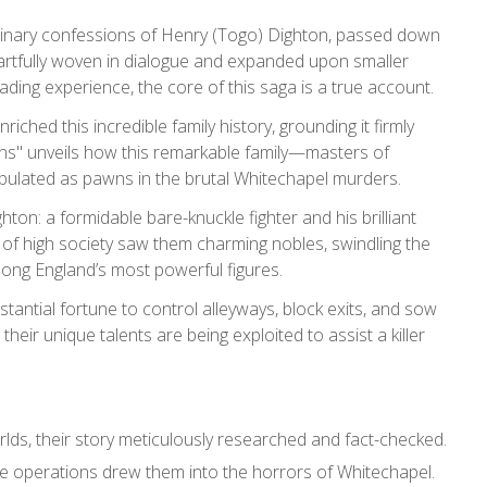
ordinary confessions of Henry (Togo) Dighton, passed down
 artfully woven in dialogue and expanded upon smaller
ding experience, the core of this saga is a true account.
ched this incredible family history, grounding it firmly
ssins" unveils how this remarkable family—masters of
nipulated as pawns in the brutal Whitechapel murders.
ton: a formidable bare-knuckle fighter and his brilliant
 of high society saw them charming nobles, swindling the
mong England’s most powerful figures.
antial fortune to control alleyways, block exits, and sow
their unique talents are being exploited to assist a killer
lds, their story meticulously researched and fact-checked.
e operations drew them into the horrors of Whitechapel.