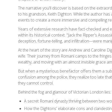
The narrative you'll discover is based on the extra
to his grandson, Keith Dighton. While the author has
events to create a more immersive and compelling rea
Years of extensive research have fact-checked and enri
within its historical context. "Jack the Ripper's Assa
deception, fortune-telling, and infiltration—were ma
At the heart of the story are Andrew and Caroline Digh
wife. Their journey from Romani camps to the fringes
wealthy, and moving with an almost invisible grace a
But when a mysterious benefactor offers them a subst
confusion among the police, they realize too late that 
they cannot control.
Behind the fog and glamour of Victorian London lies:
A secret Romani dynasty thriving between two wor
How the Dightons' elaborate cons and clandestin