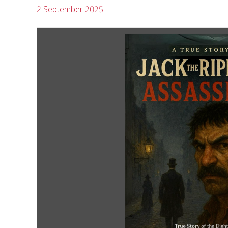
2 September 2025