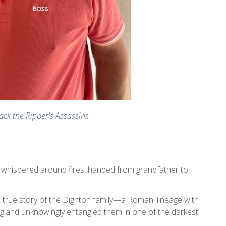
ack the Ripper's Assassins
y whispered around fires, handed from grandfather to
ed, true story of the Dighton family—a Romani lineage with
gland unknowingly entangled them in one of the darkest