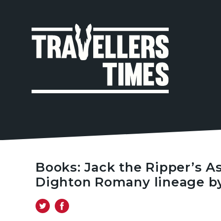
MAIN
NAVIGA
Books: Jack the Ripper’s As
Dighton Romany lineage by