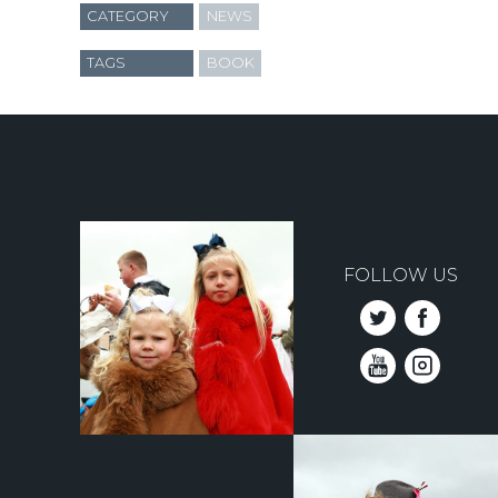
CATEGORY
NEWS
TAGS
BOOK
FOLLOW US