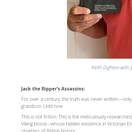
Keith Dighton with J
Jack the Ripper’s Assassins:
For over a century, the truth was never written—onl
grandson. Until now.
This is not fiction. This is the meticulously research
Viking blood—whose hidden existence in Victorian En
chapters of British history.