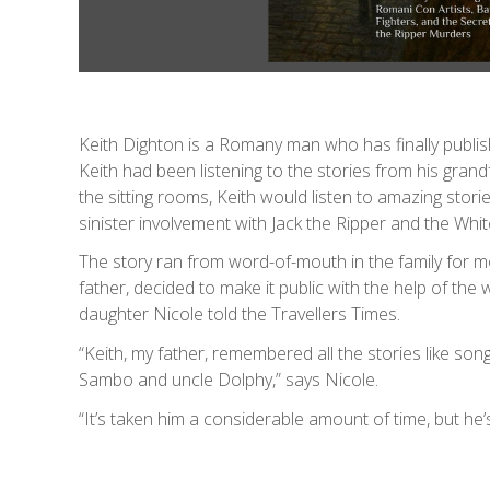
Keith Dighton is a Romany man who has finally publishe
Keith had been listening to the stories from his gran
the sitting rooms, Keith would listen to amazing stori
sinister involvement with Jack the Ripper and the Wh
The story ran from word-of-mouth in the family for mo
father, decided to make it public with the help of the 
daughter Nicole told the Travellers Times.
“Keith, my father, remembered all the stories like so
Sambo and uncle Dolphy,” says Nicole.
“It’s taken him a considerable amount of time, but he’s 