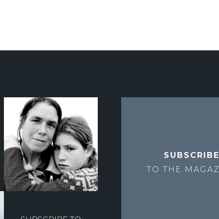
SUBSCRIB
TO THE
MAGAZ