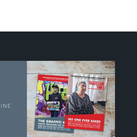
E
INE