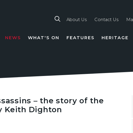
About Us
Contact Us
Ma
NEWS
WHAT'S ON
FEATURES
HERITAGE
TION
sassins – the story of the
 Keith Dighton