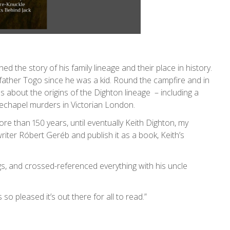
d the story of his family lineage and their place in history.
dfather Togo since he was a kid. Round the campfire and in
es about the origins of the Dighton lineage – including a
itechapel murders in Victorian London.
re than 150 years, until eventually Keith Dighton, my
writer Róbert Geréb and publish it as a book, Keith’s
ngs, and crossed-referenced everything with his uncle
so pleased it’s out there for all to read.”