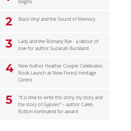
Begins
2
Black Vinyl and the Sound of Memory
3
Lady and the Romany Rye - a labour of
love for author Suzanah Buckland
4
New Author Heather Cooper Celebrates
Book Launch at New Forest Heritage
Centre
5
“It is time to write this story, my story and
the story of Gypsies” – author Caleb
Botton nominated for award