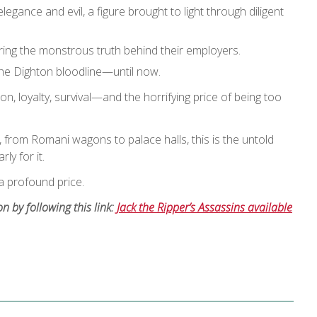
gance and evil, a figure brought to light through diligent
vering the monstrous truth behind their employers.
 the Dighton bloodline—until now.
ion, loyalty, survival—and the horrifying price of being too
 from Romani wagons to palace halls, this is the untold
ly for it.
 profound price.
 by following this link:
Jack the Ripper’s Assassins available