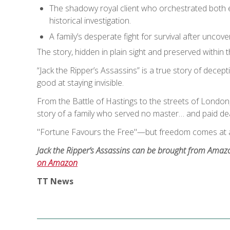
The shadowy royal client who orchestrated both ele
historical investigation.
A family’s desperate fight for survival after unco
The story, hidden in plain sight and preserved within
“Jack the Ripper’s Assassins” is a true story of decept
good at staying invisible.
From the Battle of Hastings to the streets of London,
story of a family who served no master… and paid dear
"Fortune Favours the Free"—but freedom comes at a
Jack the Ripper’s Assassins can be brought from Amazon
on Amazon
TT News