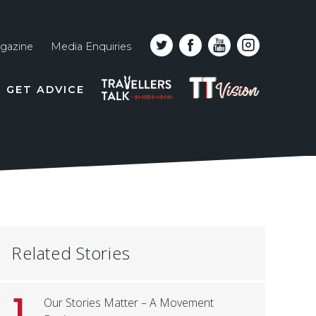
gazine
Media Enquiries
Top
PODCAST
TT
GET ADVICE
line
VISION
naviga
Related Stories
1
Our Stories Matter – A Movement