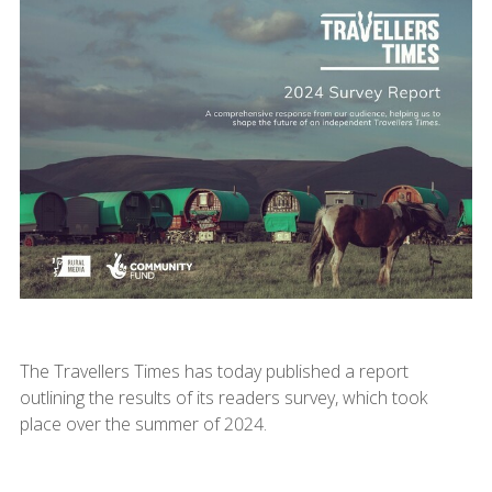
The Travellers Times has today published a report
outlining the results of its readers survey, which took
place over the summer of 2024.