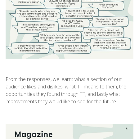
From the responses, we learnt what a section of our
audience likes and dislikes, what TT means to them, the
opportunities they found through TT, and lastly what
improvements they would like to see for the future.