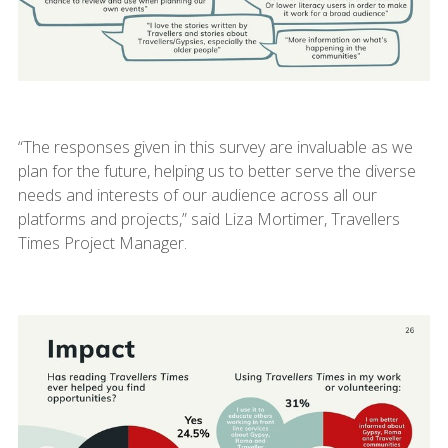
“The responses given in this survey are invaluable as we
plan for the future, helping us to better serve the diverse
needs and interests of our audience across all our
platforms and projects,” said Liza Mortimer, Travellers
Times Project Manager.