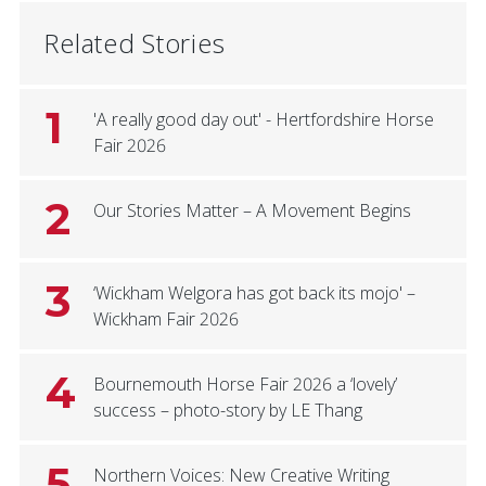
Related Stories
1
'A really good day out' - Hertfordshire Horse
Fair 2026
2
Our Stories Matter – A Movement Begins
3
‘Wickham Welgora has got back its mojo' –
Wickham Fair 2026
4
Bournemouth Horse Fair 2026 a ‘lovely’
success – photo-story by LE Thang
5
Northern Voices: New Creative Writing