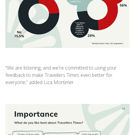
“We are listening, and we're committed to using your
feedback to make Travellers Times even better for
everyone,” added Liza Mortimer.