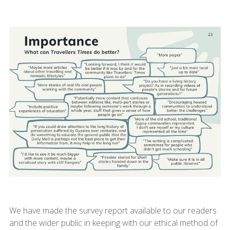
We have made the survey report available to our readers
and the wider public in keeping with our ethical method of