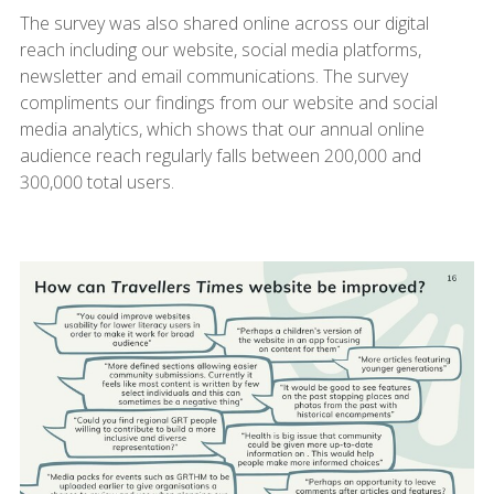
The survey was also shared online across our digital
reach including our website, social media platforms,
newsletter and email communications. The survey
compliments our findings from our website and social
media analytics, which shows that our annual online
audience reach regularly falls between 200,000 and
300,000 total users.