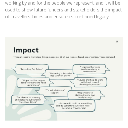
working by and for the people we represent, and it will be
used to show future funders and stakeholders the impact
of Travellers Times and ensure its continued legacy.