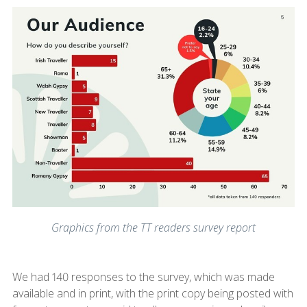
Graphics from the TT readers survey report
We had 140 responses to the survey, which was made
available and in print, with the print copy being posted with