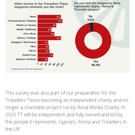
This survey was also part of our preparation for the
Travellers Times becoming an independent charity and no
longer a charitable project run by Rural Media Charity. In
2025 TT will be independent and fully owned and led by
the people it represents: Gypsies, Roma and Travellers in
the UK.