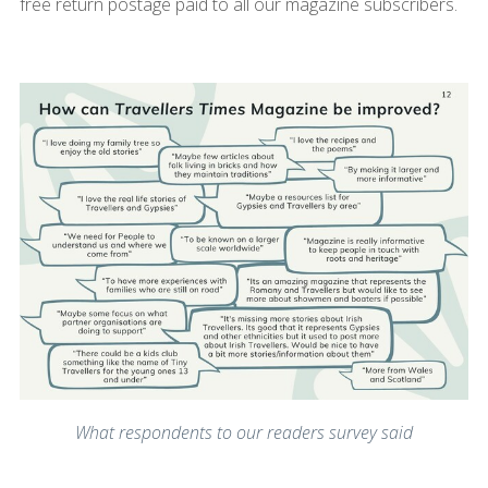
free return postage paid to all our magazine subscribers.
What respondents to our readers survey said