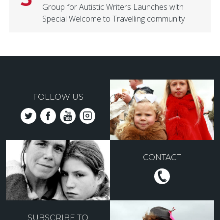
Group for Autistic Writers Launches with
Special Welcome to Travelling community
FOLLOW US
CONTACT
SUBSCRIBE TO