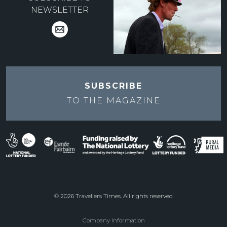
NEWSLETTER
SUBSCRIBE
TO THE
MAGAZINE
© 2026 Travellers Times. All rights reserved
Company Information