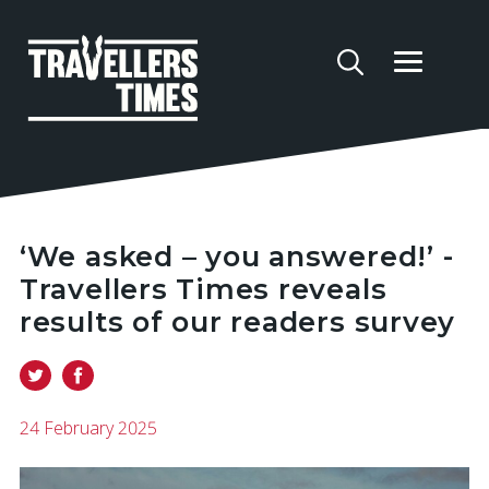
‘We asked – you answered!’ -
Travellers Times reveals
results of our readers survey
24 February 2025