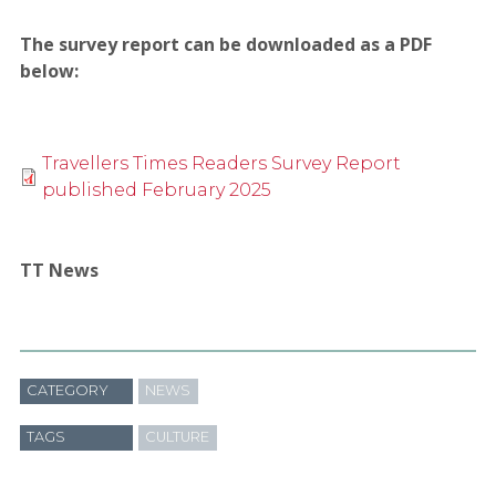
The survey report can be downloaded as a PDF
below:
Travellers Times Readers Survey Report
published February 2025
TT News
CATEGORY
NEWS
TAGS
CULTURE