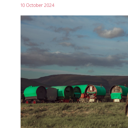
10 October 2024