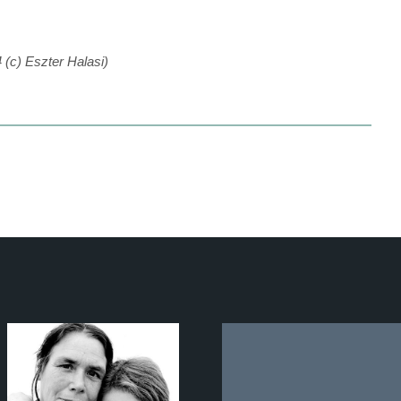
4 (c) Eszter Halasi)