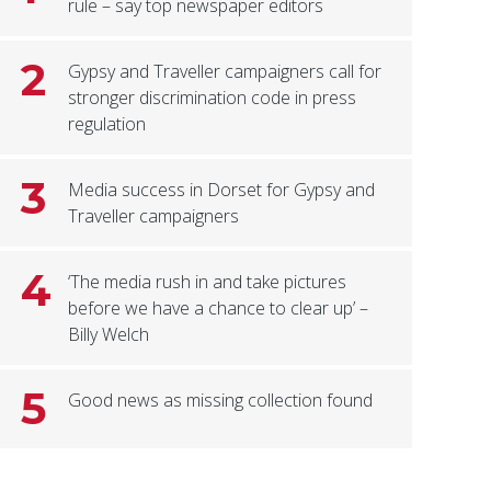
rule – say top newspaper editors
2
Gypsy and Traveller campaigners call for
stronger discrimination code in press
regulation
3
Media success in Dorset for Gypsy and
Traveller campaigners
4
‘The media rush in and take pictures
before we have a chance to clear up’ –
Billy Welch
5
Good news as missing collection found