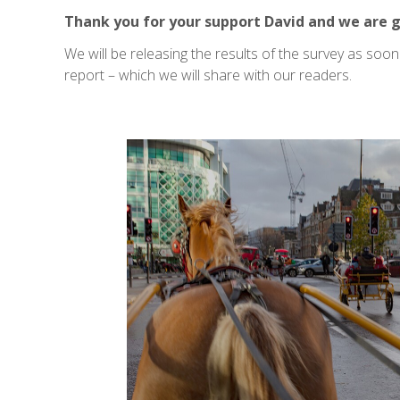
Thank you for your support David and we are g
We will be releasing the results of the survey as soo
report – which we will share with our readers.