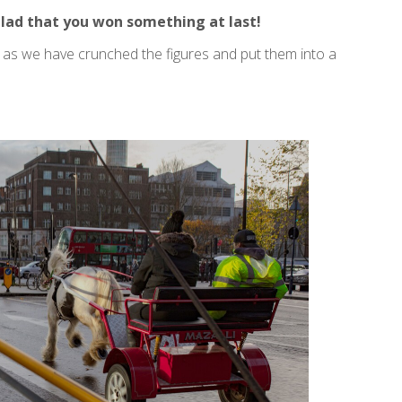
lad that you won something at last!
n as we have crunched the figures and put them into a