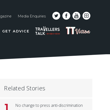
gazine
Media Enquiries
Top
PODCAST
TT
GET ADVICE
line
VISION
naviga
Related Stories
1
No change to press anti-discrimination