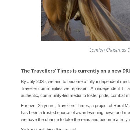
London Christmas Dr
The Travellers' Times is currently on a new D
By July 2025, we aim to become a fully independent med
Traveller communities we represent. An independent TT 
authentic, community-led media to foster pride, combat m
For over 25 years, Travellers' Times, a project of Rural 
has been a trusted source of award-winning news and me
we have the chance to take the reins and become a truly 
So keep watching this space!