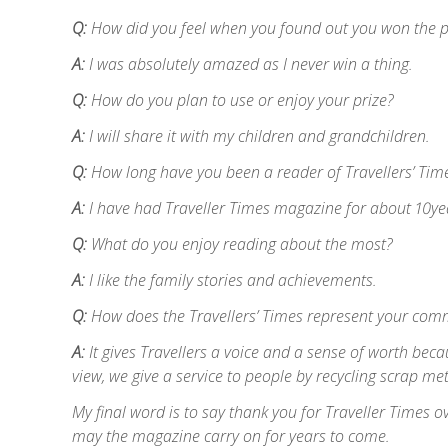
Q:
How did you feel when you found out you won the p
A:
I was absolutely amazed as I never win a thing.
Q:
How do you plan to use or enjoy your prize?
A:
I will share it with my children and grandchildren.
Q:
How long have you been a reader of Travellers’ Tim
A:
I have had Traveller Times magazine for about 10ye
Q:
What do you enjoy reading about the most?
A:
I like the family stories and achievements.
Q:
How does the Travellers’ Times represent your com
A:
It gives Travellers a voice and a sense of worth becau
view, we give a service to people by recycling scrap me
My final word is to say thank you for Traveller Times o
may the magazine carry on for years to come.