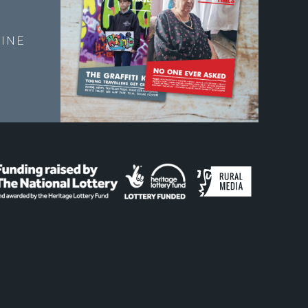
E
INE