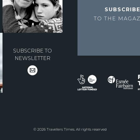
SUBSCRIB
TO THE
MAGAZ
SUBSCRIBE TO
NEWSLETTER
© 2026 Travellers Times. All rights reserved