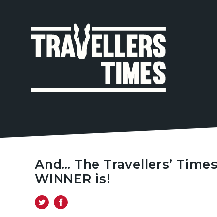
MAIN
NAVIGA
And… The Travellers’ Times
WINNER is!