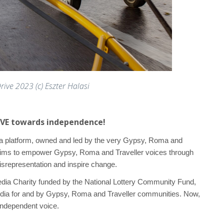
ive 2023 (c) Eszter Halasi
RIVE towards independence!
ia platform, owned and led by the very Gypsy, Roma and
aims to empower Gypsy, Roma and Traveller voices through
isrepresentation and inspire change.
Media Charity funded by the National Lottery Community Fund,
dia for and by Gypsy, Roma and Traveller communities. Now,
independent voice.