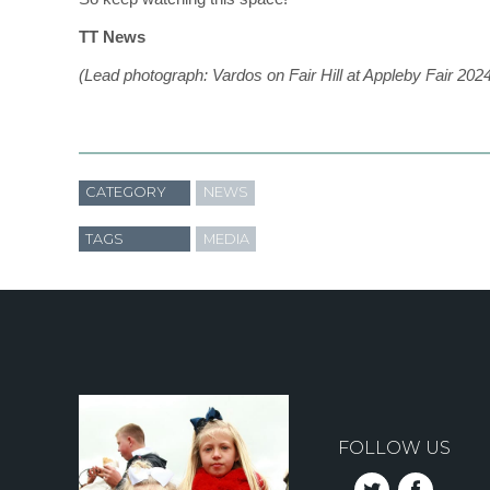
TT News
(Lead photograph: Vardos on Fair Hill at Appleby Fair 202
CATEGORY
NEWS
TAGS
MEDIA
FOLLOW US