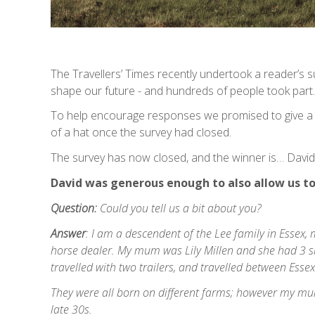
The Travellers’ Times recently undertook a reader’s s
shape our future - and hundreds of people took part.
To help encourage responses we promised to give a
of a hat once the survey had closed.
The survey has now closed, and the winner is… David
David was generous enough to also allow us to 
Question:
Could you tell us a bit about you?
Answer
: I am a descendent of the Lee family in Essex
horse dealer. My mum was Lily Millen and she had 3 si
travelled with two trailers, and travelled between Esse
They were all born on different farms; however my mum
late 30s.