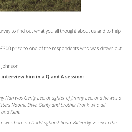
urvey to find out what you all thought about us and to help
 £300 prize to one of the respondents who was drawn out
 Johnson!
interview him in a Q and A session:
, my Nan was Genty Lee, daughter of Jimmy Lee, and he was a
sters Naomi, Elvie, Genty and brother Frank, who all
x and Kent.
 was born on Doddinghurst Road, Billericky, Essex in the