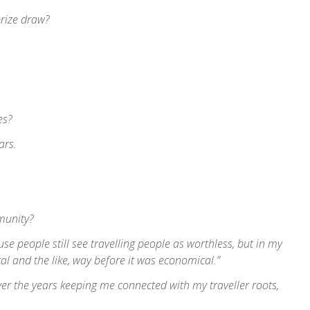
rize draw?
es?
ars.
munity?
se people still see travelling people as worthless, but in my
tal and the like, way before it was economical.”
ver the years keeping me connected with my traveller roots,