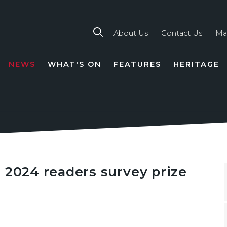
About Us
Contact Us
Ma
NEWS
WHAT'S ON
FEATURES
HERITAGE
TION
 2024 readers survey prize