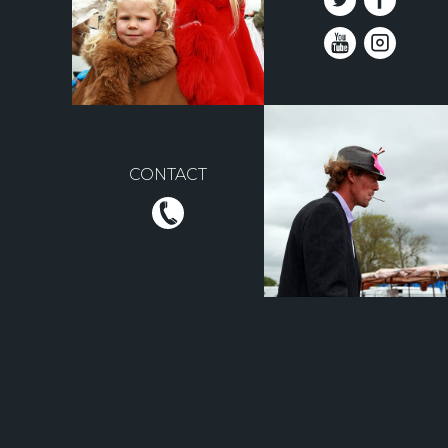
CONTACT