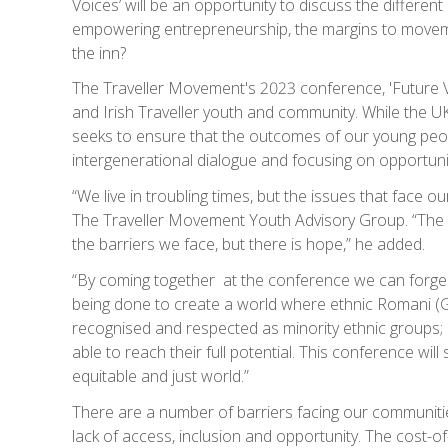
Voices’ will be an opportunity to discuss the differen
empowering entrepreneurship, the margins to movemen
the inn?
The Traveller Movement's 2023 conference, 'Future Vo
and Irish Traveller youth and community. While the UK 
seeks to ensure that the outcomes of our young peop
intergenerational dialogue and focusing on opportunit
“We live in troubling times, but the issues that face 
The Traveller Movement Youth Advisory Group. “The P
the barriers we face, but there is hope,” he added.
“By coming together at the conference we can forge a 
being done to create a world where ethnic Romani (Gy
recognised and respected as minority ethnic groups; ar
able to reach their full potential. This conference wi
equitable and just world.”
There are a number of barriers facing our communitie
lack of access, inclusion and opportunity. The cost-of-