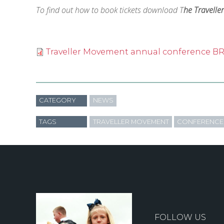
To find out how to book tickets download T
he Travell
Traveller Movement annual conference 
CATEGORY
NEWS
TAGS
TRAVELLER MOVEMENT
CONFERENCE
FOLLOW US