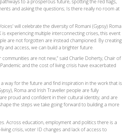
t pathways to a prosperous future, spotting the red flags,
ts and asking the questions; Is there really no room at
ices' will celebrate the diversity of Romani (Gypsy) Roma
is experiencing multiple interconnecting crises, this event
le are not forgotten are instead championed. By creating
y and access, we can build a brighter future.
our communities are not new,” said Charlie Doherty, Chair of
andemic and the cost of living crisis have exacerbated
way for the future and find inspiration in the work that is
psy), Roma and Irish Traveller people are fully
e proud and confident in their cultural identity; and are
ll shape the steps we take going forward to building a more
s. Across education, employment and politics there is a
living crisis, voter ID changes and lack of access to