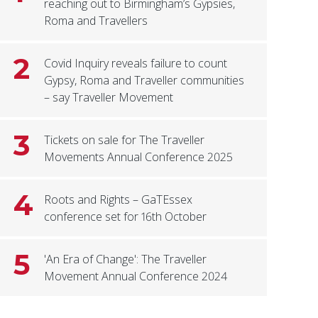
reaching out to Birmingham’s Gypsies,
Roma and Travellers
2
Covid Inquiry reveals failure to count
Gypsy, Roma and Traveller communities
– say Traveller Movement
3
Tickets on sale for The Traveller
Movements Annual Conference 2025
4
Roots and Rights – GaTEssex
conference set for 16th October
5
'An Era of Change': The Traveller
Movement Annual Conference 2024