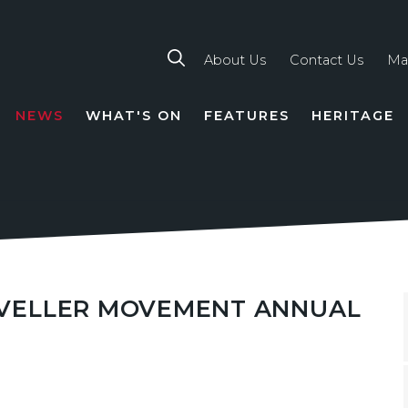
About Us
Contact Us
Ma
NEWS
WHAT'S ON
FEATURES
HERITAGE
TION
RAVELLER MOVEMENT ANNUAL