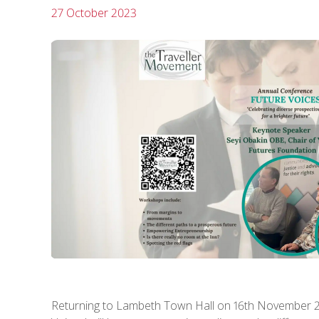
27 October 2023
Returning to Lambeth Town Hall on 16th November 2