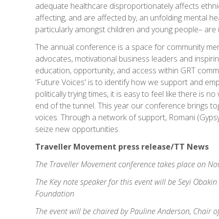
adequate healthcare disproportionately affects ethni
affecting, and are affected by, an unfolding mental he
particularly amongst children and young people– are i
The annual conference is a space for community mem
advocates, motivational business leaders and inspiri
education, opportunity, and access within GRT commun
'Future Voices' is to identify how we support and e
politically trying times, it is easy to feel like there is
end of the tunnel. This year our conference brings tog
voices. Through a network of support, Romani (Gyps
seize new opportunities.
Traveller Movement press release/TT News
The Traveller Movement conference takes place on No
The Key note speaker for this event will be Seyi Obaki
Foundation
The event will be chaired by Pauline Anderson, Chair o