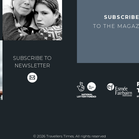
SUBSCRIB
TO THE
MAGAZ
SUBSCRIBE TO
NEWSLETTER
© 2026 Travellers Times. All rights reserved