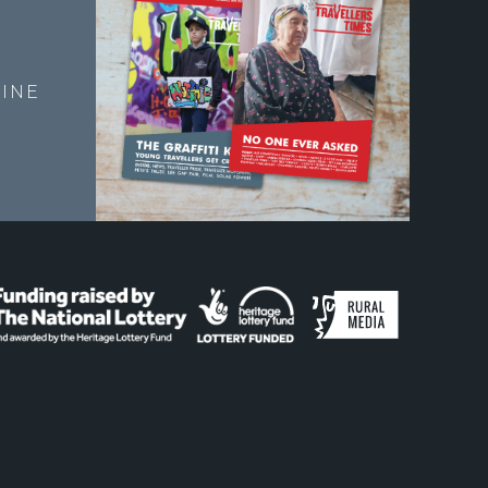
E
INE