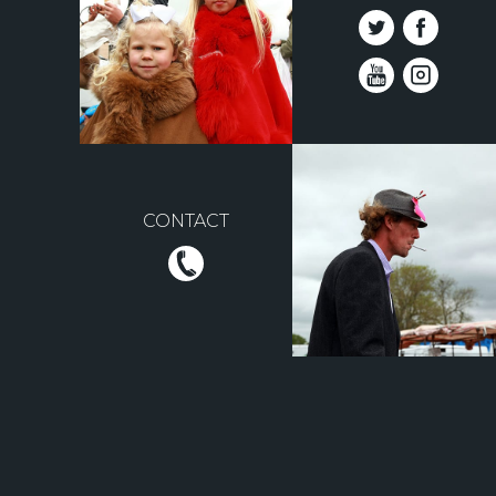
CONTACT