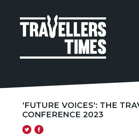
MAIN
NAVIGA
'FUTURE VOICES': THE T
CONFERENCE 2023