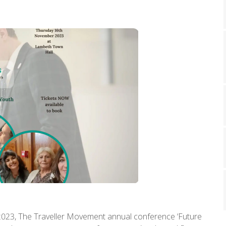
023, The Traveller Movement annual conference ‘Future