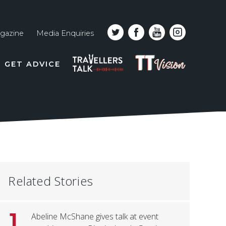
gazine
Media Enquiries
Top
PODCAST
TT
GET ADVICE
line
VISION
naviga
Related Stories
1
Abeline McShane gives talk at event