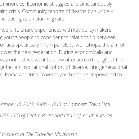
c minorities. Economic struggles are simultaneously
alth crisis. Community reports of deaths by suicide –
ncreasing at an alarming rate.
bers, to share experiences with key policy makers,
ng young people to consider the relationship between
ities specifically. From panels to workshops, the aim of
mpower the next generation. During economically and
 no way out, but we want to draw attention to the light at the
ether an inspirational cohort of diverse, intergenerational
y), Roma and Irish Traveller youth can be empowered to
vember 16 2023, 1000 – 1615 at Lambeth Town Hall.
n OBE, CEO of Centre Point and Chair of Youth Futures
f trustees at The Traveller Movement.