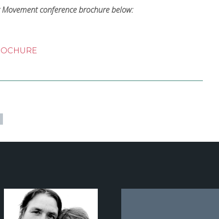
er Movement conference brochure below:
BROCHURE