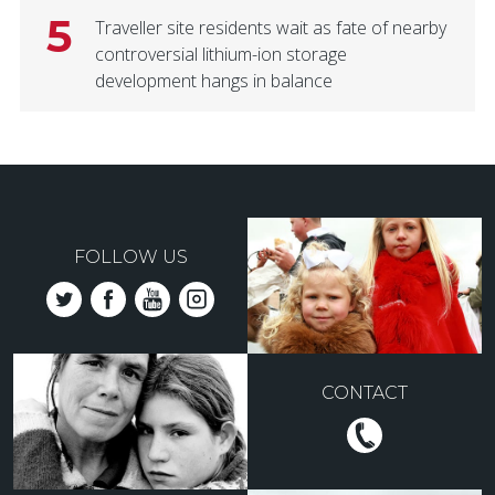
5
Traveller site residents wait as fate of nearby
controversial lithium-ion storage
development hangs in balance
FOLLOW US
CONTACT