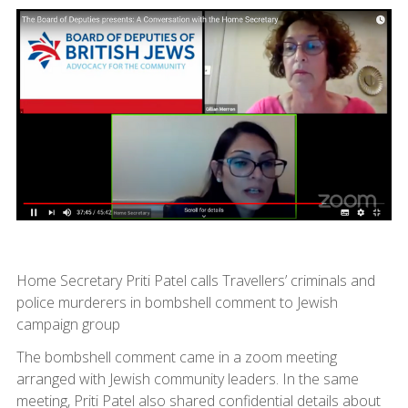
Home Secretary Priti Patel calls Travellers’ criminals and
police murderers in bombshell comment to Jewish
campaign group
The bombshell comment came in a zoom meeting
arranged with Jewish community leaders. In the same
meeting, Priti Patel also shared confidential details about