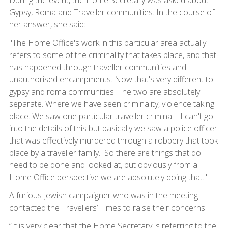
During the event, the Home Secretary was asked about
Gypsy, Roma and Traveller communities. In the course of
her answer, she said:
"The Home Office's work in this particular area actually
refers to some of the criminality that takes place, and that
has happened through traveller communities and
unauthorised encampments. Now that's very different to
gypsy and roma communities. The two are absolutely
separate. Where we have seen criminality, violence taking
place. We saw one particular traveller criminal - I can't go
into the details of this but basically we saw a police officer
that was effectively murdered through a robbery that took
place by a traveller family. So there are things that do
need to be done and looked at, but obviously from a
Home Office perspective we are absolutely doing that."
A furious Jewish campaigner who was in the meeting
contacted the Travellers’ Times to raise their concerns.
“It is very clear that the Home Secretary is referring to the