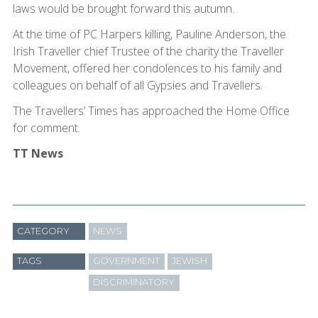
laws would be brought forward this autumn.
At the time of PC Harpers killing, Pauline Anderson, the
Irish Traveller chief Trustee of the charity the Traveller
Movement, offered her condolences to his family and
colleagues on behalf of all Gypsies and Travellers.
The Travellers’ Times has approached the Home Office
for comment.
TT News
CATEGORY
NEWS
TAGS
GOVERNMENT
JEWISH
DISCRIMINATORY