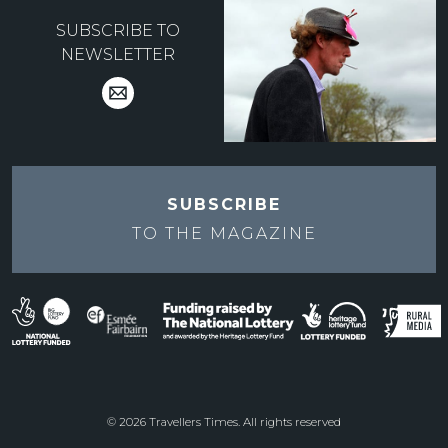
SUBSCRIBE TO
NEWSLETTER
SUBSCRIBE
TO THE
MAGAZINE
© 2026 Travellers Times. All rights reserved