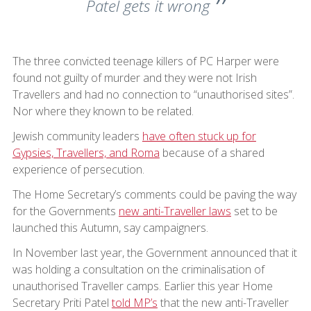
Patel gets it wrong
The three convicted teenage killers of PC Harper were
found not guilty of murder and they were not Irish
Travellers and had no connection to “unauthorised sites”.
Nor where they known to be related.
Jewish community leaders
have often stuck up for
Gypsies, Travellers, and Roma
because of a shared
experience of persecution.
The Home Secretary’s comments could be paving the way
for the Governments
new anti-Traveller laws
set to be
launched this Autumn, say campaigners.
In November last year, the Government announced that it
was holding a consultation on the criminalisation of
unauthorised Traveller camps. Earlier this year Home
Secretary Priti Patel
told MP’s
that the new anti-Traveller