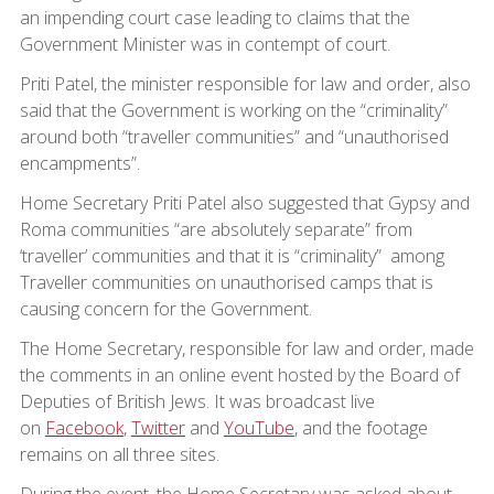
an impending court case leading to claims that the
Government Minister was in contempt of court.
Priti Patel, the minister responsible for law and order, also
said that the Government is working on the “criminality”
around both “traveller communities” and “unauthorised
encampments”.
Home Secretary Priti Patel also suggested that Gypsy and
Roma communities “are absolutely separate” from
‘traveller’ communities and that it is “criminality” among
Traveller communities on unauthorised camps that is
causing concern for the Government.
The Home Secretary, responsible for law and order, made
the comments in an online event hosted by the Board of
Deputies of British Jews. It was broadcast live
on
Facebook
,
Twitter
and
YouTube
, and the footage
remains on all three sites.