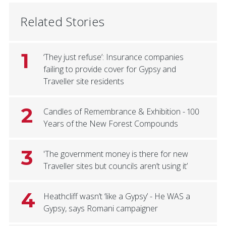
Related Stories
1
‘They just refuse’: Insurance companies
failing to provide cover for Gypsy and
Traveller site residents
2
Candles of Remembrance & Exhibition - 100
Years of the New Forest Compounds
3
'The government money is there for new
Traveller sites but councils aren’t using it’
4
Heathcliff wasn’t ‘like a Gypsy’ - He WAS a
Gypsy, says Romani campaigner