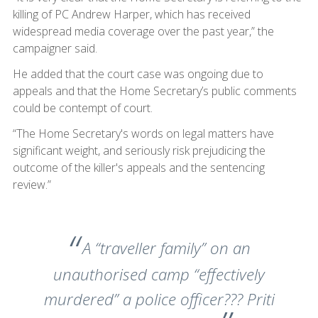
killing of PC Andrew Harper, which has received
widespread media coverage over the past year,” the
campaigner said.
He added that the court case was ongoing due to
appeals and that the Home Secretary’s public comments
could be contempt of court.
“The Home Secretary's words on legal matters have
significant weight, and seriously risk prejudicing the
outcome of the killer's appeals and the sentencing
review.”
A “traveller family” on an
unauthorised camp “effectively
murdered” a police officer??? Priti