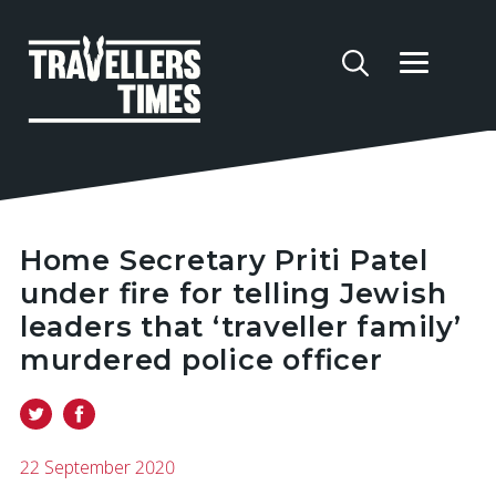
Home Secretary Priti Patel
under fire for telling Jewish
leaders that ‘traveller family’
murdered police officer
22 September 2020