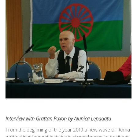
Interview with Grattan Puxon by Alunica Lepadatu
From the beginning of the year 2019 a new wave of Roma
political involvement initiative is strengthening its positions