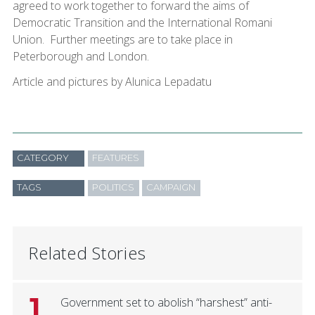
agreed to work together to forward the aims of
Democratic Transition and the International Romani
Union. Further meetings are to take place in
Peterborough and London.
Article and pictures by Alunica Lepadatu
CATEGORY
FEATURES
TAGS
POLITICS
CAMPAIGN
Related Stories
1
Government set to abolish “harshest” anti-