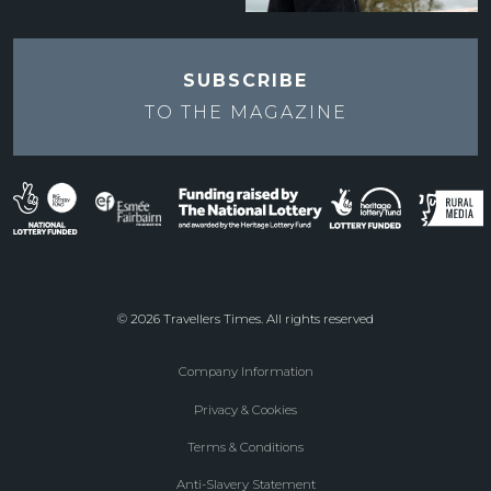
SUBSCRIBE
TO THE
MAGAZINE
© 2026 Travellers Times. All rights reserved
Company Information
Footer
Privacy & Cookies
menu
Terms & Conditions
Anti-Slavery Statement