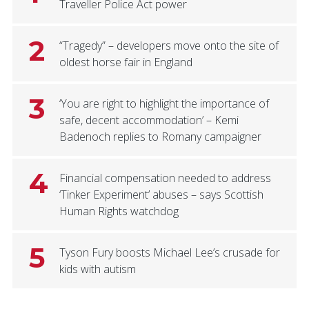
Traveller Police Act power
2
“Tragedy” – developers move onto the site of
oldest horse fair in England
3
‘You are right to highlight the importance of
safe, decent accommodation’ – Kemi
Badenoch replies to Romany campaigner
4
Financial compensation needed to address
‘Tinker Experiment’ abuses – says Scottish
Human Rights watchdog
5
Tyson Fury boosts Michael Lee’s crusade for
kids with autism