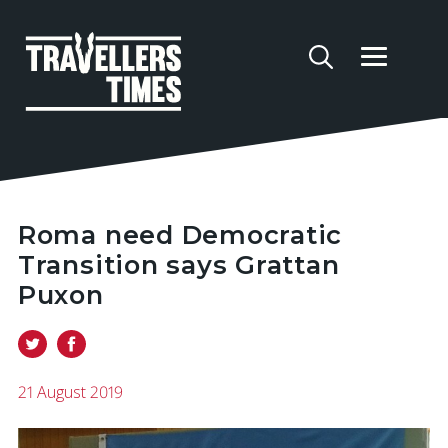
Roma need Democratic
Transition says Grattan
Puxon
21 August 2019