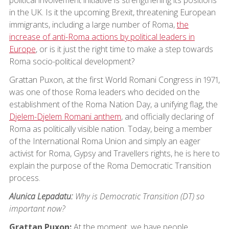
in the UK. Is it the upcoming Brexit, threatening European
immigrants, including a large number of Roma,
the
increase of anti-Roma actions by political leaders in
Europe
, or is it just the right time to make a step towards
Roma socio-political development?
Grattan Puxon, at the first World Romani Congress in 1971,
was one of those Roma leaders who decided on the
establishment of the Roma Nation Day, a unifying flag, the
Djelem-Djelem Romani anthem
, and officially declaring of
Roma as politically visible nation. Today, being a member
of the International Roma Union and simply an eager
activist for Roma, Gypsy and Travellers rights, he is here to
explain the purpose of the Roma Democratic Transition
process.
Alunica Lepadatu:
Why is Democratic Transition (DT) so
important now?
Grattan Puxon:
At the moment, we have people