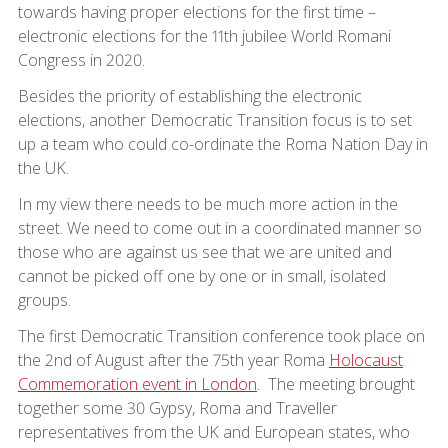
towards having proper elections for the first time –
electronic elections for the 11th jubilee World Romani
Congress in 2020.
Besides the priority of establishing the electronic
elections, another Democratic Transition focus is to set
up a team who could co-ordinate the Roma Nation Day in
the UK.
In my view there needs to be much more action in the
street. We need to come out in a coordinated manner so
those who are against us see that we are united and
cannot be picked off one by one or in small, isolated
groups.
The first Democratic Transition conference took place on
the 2nd of August after the 75th year Roma
Holocaust
Commemoration event in London
. The meeting brought
together some 30 Gypsy, Roma and Traveller
representatives from the UK and European states, who