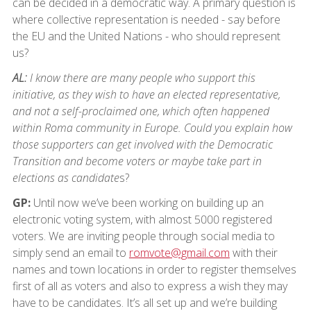
can be decided in a democratic way. A primary question is
where collective representation is needed - say before
the EU and the United Nations - who should represent
us?
AL:
I know there are many people who support this
initiative, as they wish to have an elected representative,
and not a self-proclaimed one, which often happened
within Roma community in Europe. Could you explain how
those supporters can get involved with the Democratic
Transition and become voters or maybe take part in
elections as candidate
s?
GP:
Until now we’ve been working on building up an
electronic voting system, with almost 5000 registered
voters. We are inviting people through social media to
simply send an email to
romvote@gmail.com
with their
names and town locations in order to register themselves
first of all as voters and also to express a wish they may
have to be candidates. It’s all set up and we’re building