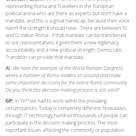
representing Roma and Travellers in the European
political arena who are there as experts but don’t have a
mandate, and this is a great handicap, because their voice
hasn’t the strength it should have. There are between 10
and 12 million Roma - if that mandate can be transferred
to our representatives, it gives them a new legitimacy,
accountability and a new political strength. Democratic
Transition can provide that mandate.
AL
: We have the example of the World Romani Congress,
where a number of Roma leaders sit around and make
some important decisions for the entire Roma community.
Do you think this decision making process is still valid?
GP:
In 1971 we had to work within the prevailing
circumstances. Today is completely different. Nowadays,
through IT technology hundred thousands of people can
participate in the decision making process. The most
important issues affecting the community or population