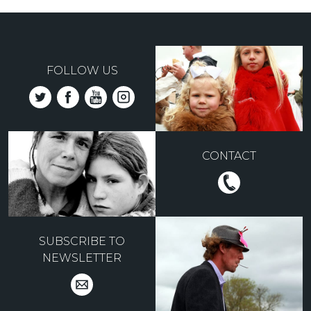
FOLLOW US
CONTACT
SUBSCRIBE TO
NEWSLETTER