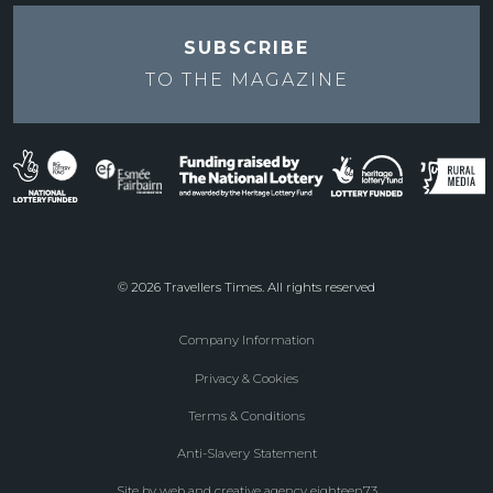
SUBSCRIBE
TO THE
MAGAZINE
© 2026 Travellers Times. All rights reserved
Company Information
Footer
Privacy & Cookies
menu
Terms & Conditions
Anti-Slavery Statement
Site by web and creative agency eighteen73