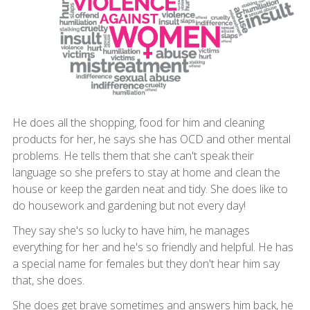
He does all the shopping, food for him and cleaning
products for her, he says she has OCD and other mental
problems. He tells them that she can't speak their
language so she prefers to stay at home and clean the
house or keep the garden neat and tidy. She does like to
do housework and gardening but not every day!
They say she's so lucky to have him, he manages
everything for her and he's so friendly and helpful. He has
a special name for females but they don't hear him say
that, she does.
She does get brave sometimes and answers him back, he