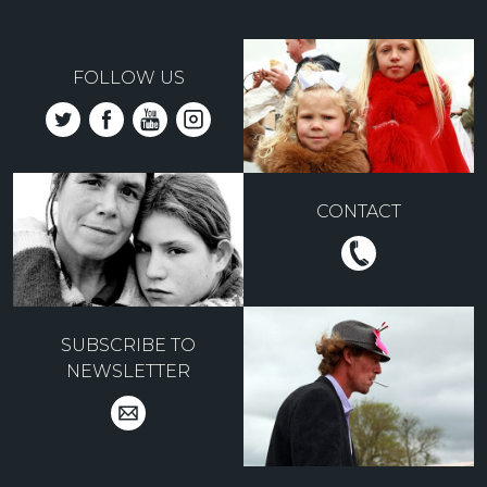
FOLLOW US
CONTACT
SUBSCRIBE TO
NEWSLETTER