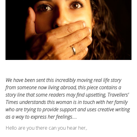
We have been sent this incredibly moving real life story
from someone now living abroad, this piece contains a
story line that some readers may find upsetting, Travellers’
Times understands this woman is in touch with her family
who are trying to provide support and uses creative writing
as a way to express her feelings....
Hello are you there can you hear her,.