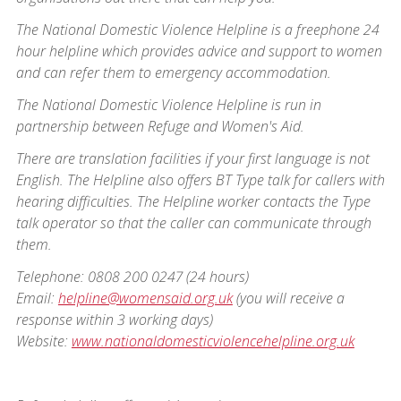
The National Domestic Violence Helpline is a freephone 24
hour helpline which provides advice and support to women
and can refer them to emergency accommodation.
The National Domestic Violence Helpline is run in
partnership between Refuge and Women's Aid.
There are translation facilities if your first language is not
English. The Helpline also offers BT Type talk for callers with
hearing difficulties. The Helpline worker contacts the Type
talk operator so that the caller can communicate through
them.
Telephone: 0808 200 0247 (24 hours)
Email:
helpline@womensaid.org.uk
(you will receive a
response within 3 working days)
Website:
www.nationaldomesticviolencehelpline.org.uk