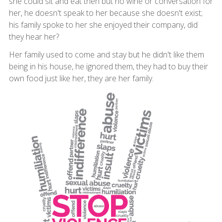
she could sit and eat then but no wine or conversation for
her, he doesn't speak to her because she doesn't exist;
his family spoke to her she enjoyed their company, did
they hear her?
Her family used to come and stay but he didn't like them
being in his house, he ignored them, they had to buy their
own food just like her, they are her family.