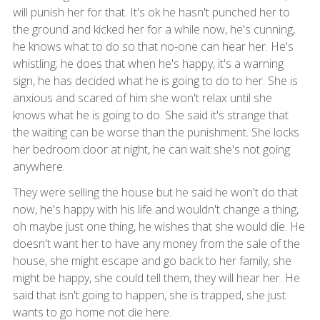
will punish her for that. It's ok he hasn't punched her to
the ground and kicked her for a while now, he's cunning,
he knows what to do so that no-one can hear her. He's
whistling; he does that when he's happy, it's a warning
sign, he has decided what he is going to do to her. She is
anxious and scared of him she won't relax until she
knows what he is going to do. She said it's strange that
the waiting can be worse than the punishment. She locks
her bedroom door at night, he can wait she's not going
anywhere.
They were selling the house but he said he won't do that
now, he's happy with his life and wouldn't change a thing,
oh maybe just one thing, he wishes that she would die. He
doesn't want her to have any money from the sale of the
house, she might escape and go back to her family, she
might be happy, she could tell them, they will hear her. He
said that isn't going to happen, she is trapped, she just
wants to go home not die here.