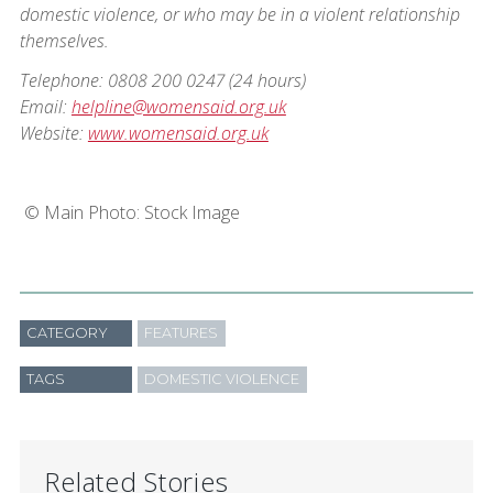
domestic violence, or who may be in a violent relationship
themselves.
Telephone: 0808 200 0247 (24 hours)
Email:
helpline@womensaid.org.uk
Website:
www.womensaid.org.uk
©️ Main Photo: Stock Image
CATEGORY
FEATURES
TAGS
DOMESTIC VIOLENCE
Related Stories