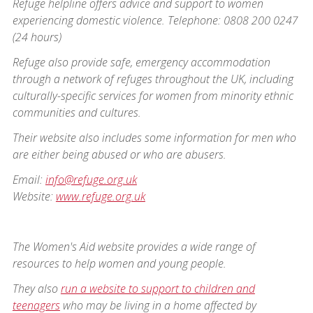
Refuge helpline offers advice and support to women
experiencing domestic violence. Telephone: 0808 200 0247
(24 hours)
Refuge also provide safe, emergency accommodation
through a network of refuges throughout the UK, including
culturally-specific services for women from minority ethnic
communities and cultures.
Their website also includes some information for men who
are either being abused or who are abusers.
Email:
info@refuge.org.uk
Website:
www.refuge.org.uk
The Women's Aid website provides a wide range of
resources to help women and young people.
They also
run a website to support to children and
teenagers
who may be living in a home affected by