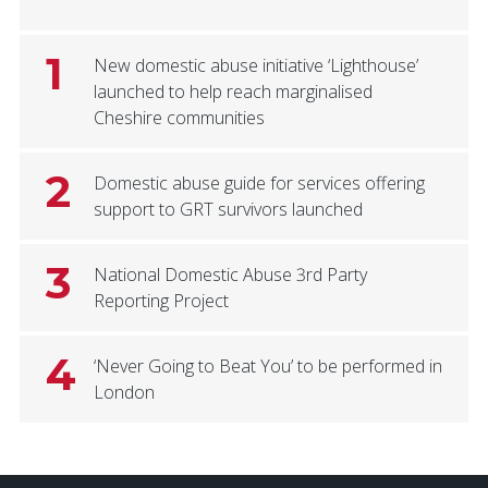
1
New domestic abuse initiative ‘Lighthouse’
launched to help reach marginalised
Cheshire communities
2
Domestic abuse guide for services offering
support to GRT survivors launched
3
National Domestic Abuse 3rd Party
Reporting Project
4
‘Never Going to Beat You’ to be performed in
London