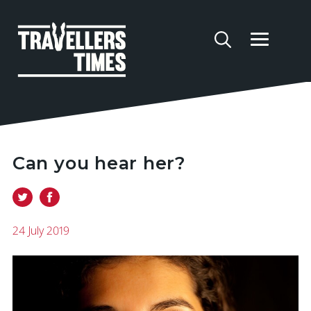
Can you hear her?
24 July 2019