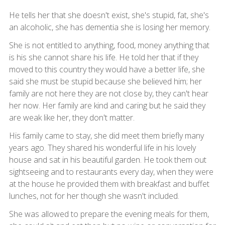
He tells her that she doesn't exist, she's stupid, fat, she's
an alcoholic, she has dementia she is losing her memory.
She is not entitled to anything, food, money anything that
is his she cannot share his life. He told her that if they
moved to this country they would have a better life, she
said she must be stupid because she believed him; her
family are not here they are not close by, they can't hear
her now. Her family are kind and caring but he said they
are weak like her, they don't matter.
His family came to stay, she did meet them briefly many
years ago. They shared his wonderful life in his lovely
house and sat in his beautiful garden. He took them out
sightseeing and to restaurants every day, when they were
at the house he provided them with breakfast and buffet
lunches, not for her though she wasn't included.
She was allowed to prepare the evening meals for them,