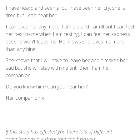
I have heard and seen a lot, l have seen her cry, she is
tired but I can hear her.
I can't see her any more, I am old and I am ill but I can feel
her next to me when I am resting, I can feel her sadness
but she won't leave me. He knows she loves me more
than anything.
She knows that I will have to leave her and it makes her
sad but she will stay with me until then. I am her
companion.
Do you know him? Can you hear her?
Her companion x
If this story has effected you there lots of different
organisations out there that can help you.