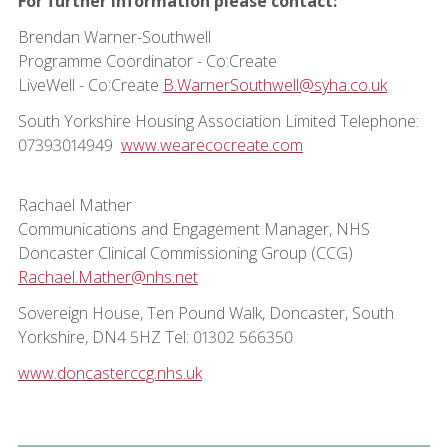
For further information please contact:
Brendan Warner-Southwell
Programme Coordinator - Co:Create
LiveWell - Co:Create
B.WarnerSouthwell@syha.co.uk
South Yorkshire Housing Association Limited Telephone:
07393014949
www.wearecocreate.com
Rachael Mather
Communications and Engagement Manager, NHS
Doncaster Clinical Commissioning Group (CCG)
Rachael.Mather@nhs.net
Sovereign House, Ten Pound Walk, Doncaster, South
Yorkshire, DN4 5HZ Tel: 01302 566350
www.doncasterccg.nhs.uk