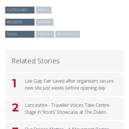
CATEGORY
NEWS
REGION
NORTH
TAGS
HEALTH
RESEARCH
Related Stories
1
Lee Gap Fair saved after organisers secure
new site just weeks before opening day
2
Lancashire - Traveller Voices Take Centre
Stage in ‘Roots’ Showcase at The Dukes