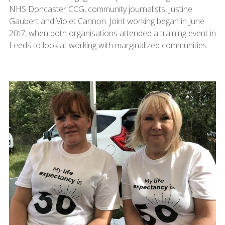
NHS Doncaster CCG, community journalists, Justine
Gaubert and Violet Cannon. Joint working began in June
2017, when both organisations attended a training event in
Leeds to look at working with marginalized communities