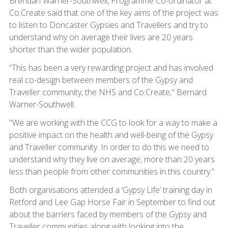
Brendan Warner-Southwell, Programme Co-ordinator at
Co:Create said that one of the key aims of the project was
to listen to Doncaster Gypsies and Travellers and try to
understand why on average their lives are 20 years
shorter than the wider population.
“This has been a very rewarding project and has involved
real co-design between members of the Gypsy and
Traveller community, the NHS and Co:Create," Bernard
Warner-Southwell.
"We are working with the CCG to look for a way to make a
positive impact on the health and well-being of the Gypsy
and Traveller community. In order to do this we need to
understand why they live on average, more than 20 years
less than people from other communities in this country.”
Both organisations attended a ‘Gypsy Life’ training day in
Retford and Lee Gap Horse Fair in September to find out
about the barriers faced by members of the Gypsy and
Traveller communities along with looking into the