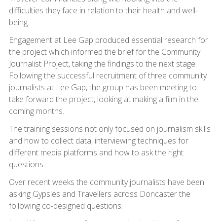
difficulties they face in relation to their health and well-
being.
Engagement at Lee Gap produced essential research for
the project which informed the brief for the Community
Journalist Project, taking the findings to the next stage.
Following the successful recruitment of three community
journalists at Lee Gap, the group has been meeting to
take forward the project, looking at making a film in the
coming months.
The training sessions not only focused on journalism skills
and how to collect data, interviewing techniques for
different media platforms and how to ask the right
questions.
Over recent weeks the community journalists have been
asking Gypsies and Travellers across Doncaster the
following co-designed questions: