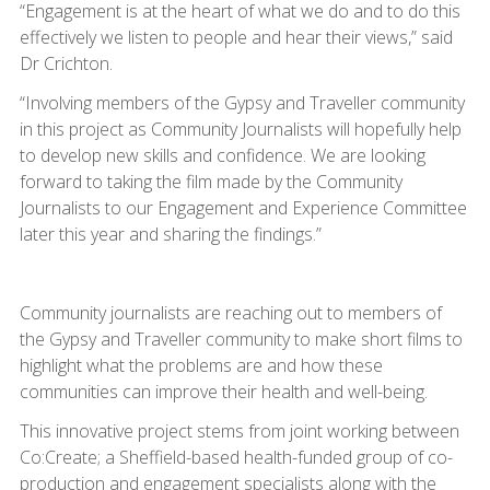
“Engagement is at the heart of what we do and to do this
effectively we listen to people and hear their views,” said
Dr Crichton.
“Involving members of the Gypsy and Traveller community
in this project as Community Journalists will hopefully help
to develop new skills and confidence. We are looking
forward to taking the film made by the Community
Journalists to our Engagement and Experience Committee
later this year and sharing the findings.”
Community journalists are reaching out to members of
the Gypsy and Traveller community to make short films to
highlight what the problems are and how these
communities can improve their health and well-being.
This innovative project stems from joint working between
Co:Create; a Sheffield-based health-funded group of co-
production and engagement specialists along with the