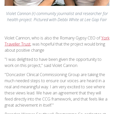
Violet Cannon (r) community journalist and researcher for
health project. Pictured with Debbi White at Lee Gap Fair
Violet Cannon, who is also the Romany Gypsy CEO of
York
Traveller Trust
, was hopeful that the project would bring
about positive change
"I was delighted to have been given the opportunity to
work on this project," said Violet Cannon.
"Doncaster Clinical Commissioning Group are taking the
much needed steps to ensure our voices are heard in a
real and meaningful way. I am very excited to see where
these views lead. We have an agreement that they will
feed directly into the CCG framework, and that feels like a
great achievement in itself."