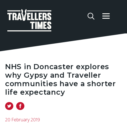
NHS in Doncaster explores
why Gypsy and Traveller
communities have a shorter
life expectancy
20 February 2019