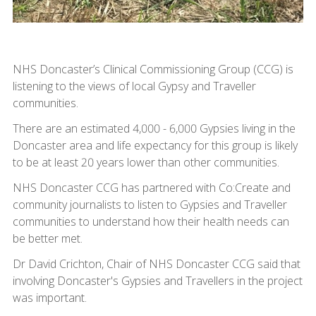
NHS Doncaster’s Clinical Commissioning Group (CCG) is
listening to the views of local Gypsy and Traveller
communities.
There are an estimated 4,000 - 6,000 Gypsies living in the
Doncaster area and life expectancy for this group is likely
to be at least 20 years lower than other communities.
NHS Doncaster CCG has partnered with Co:Create and
community journalists to listen to Gypsies and Traveller
communities to understand how their health needs can
be better met.
Dr David Crichton, Chair of NHS Doncaster CCG said that
involving Doncaster's Gypsies and Travellers in the project
was important.