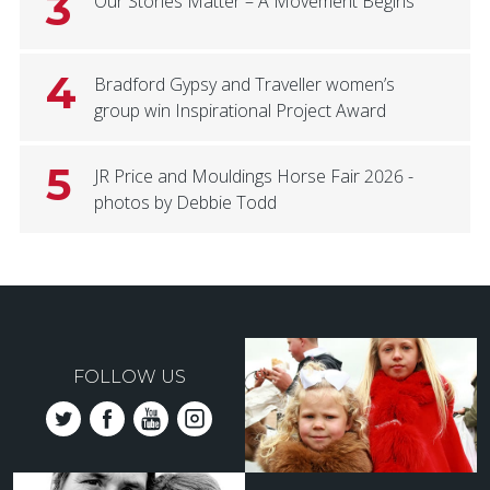
3
Our Stories Matter – A Movement Begins
4
Bradford Gypsy and Traveller women’s
group win Inspirational Project Award
5
JR Price and Mouldings Horse Fair 2026 -
photos by Debbie Todd
FOLLOW US