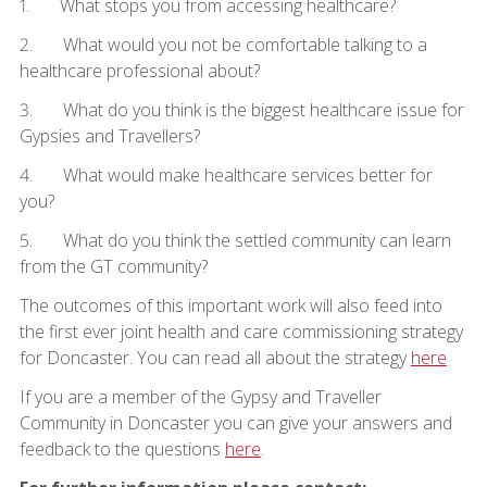
1. What stops you from accessing healthcare?
2. What would you not be comfortable talking to a
healthcare professional about?
3. What do you think is the biggest healthcare issue for
Gypsies and Travellers?
4. What would make healthcare services better for
you?
5. What do you think the settled community can learn
from the GT community?
The outcomes of this important work will also feed into
the first ever joint health and care commissioning strategy
for Doncaster. You can read all about the strategy
here
If you are a member of the Gypsy and Traveller
Community in Doncaster you can give your answers and
feedback to the questions
here
.