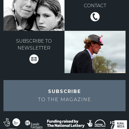
CONTACT
SUBSCRIBE TO
NEWSLETTER
SUBSCRIBE
TO THE
MAGAZINE