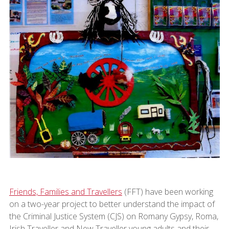
Friends, Families and Travellers
(FFT) have been working
on a two-year project to better understand the impact of
the Criminal Justice System (CJS) on Romany Gypsy, Roma,
Irish Traveller and New Traveller young adults and their