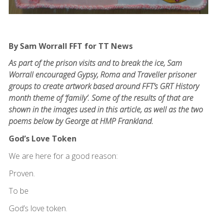
By Sam Worrall FFT for TT News
As part of the prison visits and to break the ice, Sam
Worrall encouraged Gypsy, Roma and Traveller prisoner
groups to create artwork based around FFT’s GRT History
month theme of ‘family’. Some of the results of that are
shown in the images used in this article, as well as the two
poems below by George at HMP Frankland.
God’s Love Token
We are here for a good reason:
Proven.
To be
God’s love token.