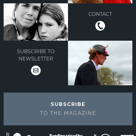
CONTACT
SUBSCRIBE TO
NEWSLETTER
SUBSCRIBE
TO THE
MAGAZINE