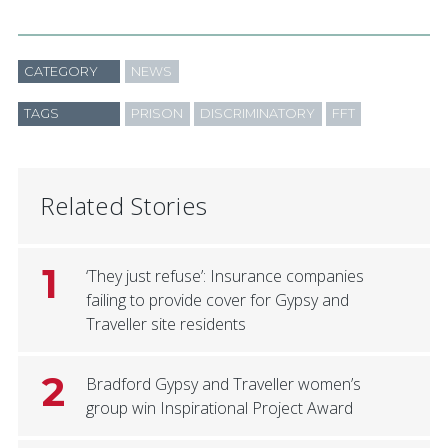
CATEGORY
NEWS
TAGS
PRISON
DISCRIMINATORY
FFT
Related Stories
1
‘They just refuse’: Insurance companies
failing to provide cover for Gypsy and
Traveller site residents
2
Bradford Gypsy and Traveller women’s
group win Inspirational Project Award