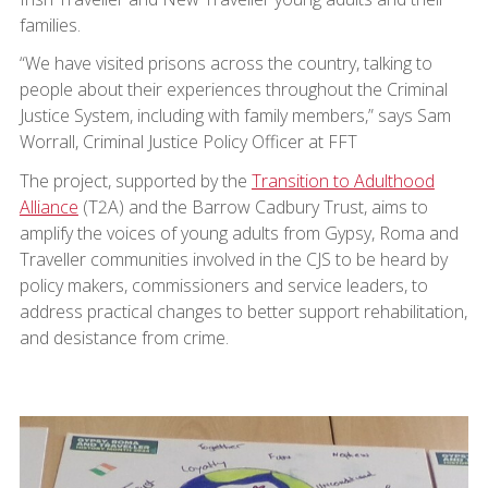
families.
“We have visited prisons across the country, talking to
people about their experiences throughout the Criminal
Justice System, including with family members,” says Sam
Worrall, Criminal Justice Policy Officer at FFT
The project, supported by the
Transition to Adulthood
Alliance
(T2A) and the Barrow Cadbury Trust, aims to
amplify the voices of young adults from Gypsy, Roma and
Traveller communities involved in the CJS to be heard by
policy makers, commissioners and service leaders, to
address practical changes to better support rehabilitation,
and desistance from crime.