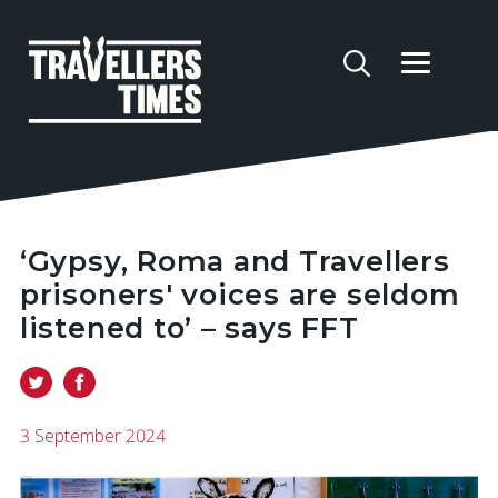
‘Gypsy, Roma and Travellers
prisoners' voices are seldom
listened to’ – says FFT
3 September 2024