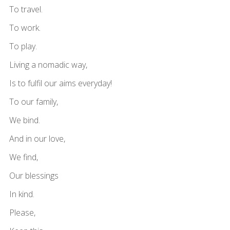
To travel.
To work.
To play.
Living a nomadic way,
Is to fulfil our aims everyday!
To our family,
We bind.
And in our love,
We find,
Our blessings
In kind.
Please,