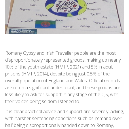
Romany Gypsy and Irish Traveller people are the most
disproportionately represented groups, making up nearly
10% of the youth estate (HMIP, 2021) and 5% in adult
prisons (HMIP, 2014), despite being just 0.5% of the
overall population of England and Wales. Official records
are often a significant undercount, and these groups are
less likely to ask for support in any stage of the CJS, with
their voices being seldom listened to.
It is clear practical advice and support are severely lacking,
with harsher sentencing conditions such as ‘remand over
bail’ being disproportionally handed down to Romany,