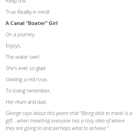
Keep this
True Reality in mind!
A Canal “Boater” Girl
On a journey,
Enjoys,
The water swirl.
She’s ever so glad
Owning a red rose,
To loving remember,
Her mum and dad.
George says about this poem that “Being able to travel is a
gift….when travelling everyone has a rosy idea of where
they are going to and perhaps what to achieve.”