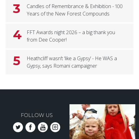
3
Candles of Remembrance & Exhibition - 100
Years of the New Forest Compounds
4
FFT Awards night 2026 – a big thank you
from Dee Cooper!
5
Heathcliff wasn’t ‘like a Gypsy’ - He WAS a
Gypsy, says Romani campaigner
FOLLOW US