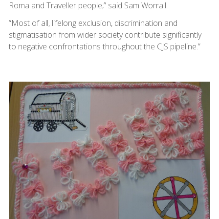
Roma and Traveller people,” said Sam Worrall.
“Most of all, lifelong exclusion, discrimination and
stigmatisation from wider society contribute significantly
to negative confrontations throughout the CJS pipeline.”