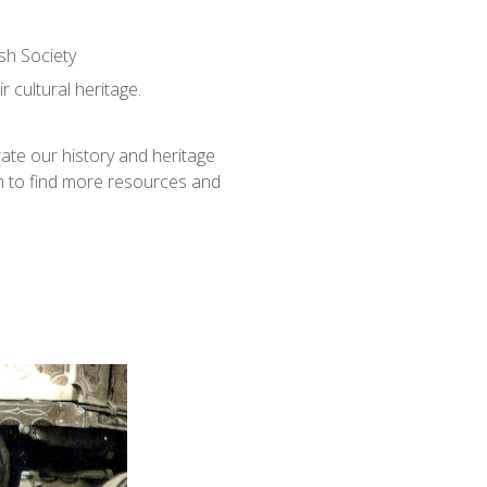
sh Society
 cultural heritage.
ate our history and heritage
h to find more resources and