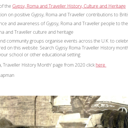
of the
Gypsy, Roma and Traveller History, Culture and Heritage
on on positive Gypsy, Roma and Traveller contributions to Briti
nce and awareness of Gypsy, Roma and Traveller people to their
a and Traveller culture and heritage
and community groups organise events across the U.K. to celebr
red on this website. Search Gypsy Roma Traveller History mont
 your school or other educational setting
, Traveller History Month' page from 2020 click
here
Chapman