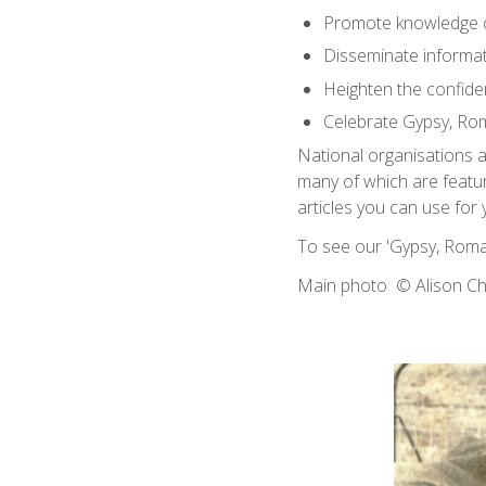
Promote knowledge 
Disseminate informati
Heighten the confide
Celebrate Gypsy, Rom
National organisations 
many of which are featu
articles you can use for
To see our 'Gypsy, Roma
Main photo © Alison 