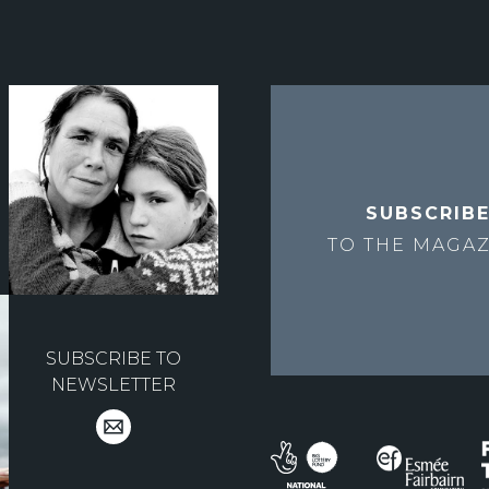
SUBSCRIB
TO THE
MAGAZ
SUBSCRIBE TO
NEWSLETTER