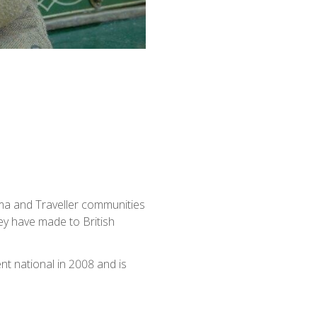
ma and Traveller communities
ey have made to British
 national in 2008 and is