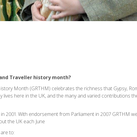
and Traveller history month?
History Month (GRTHM) celebrates the richness that Gypsy, Ro
y lives here in the UK, and the many and varied contributions th
in 2001. With endorsement from Parliament in 2007 GRTHM went
out the UK each June
are to: