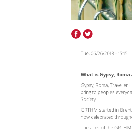
Share
Share
on
on
Facebook
Twitter
Tue, 06/26/2018 - 15:15
What is Gypsy, Roma 
Gypsy, Roma, Traveller 
bring to peoples everyda
Society.
GRTHM started in Brent 
now celebrated through
The aims of the GRTHM 