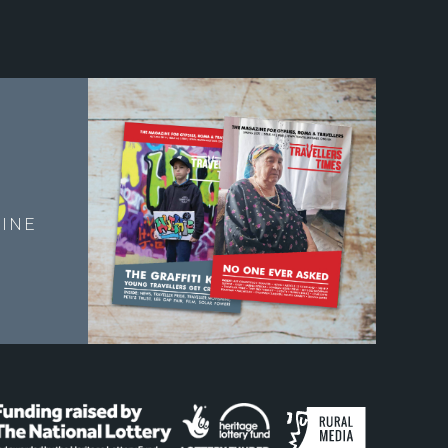
E
INE