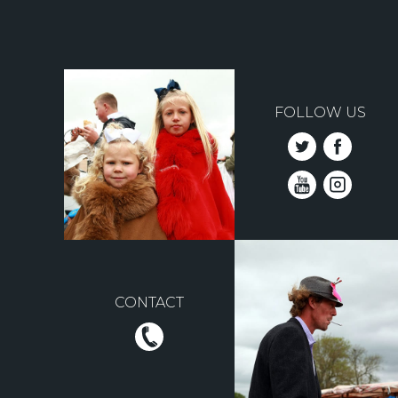
FOLLOW US
CONTACT