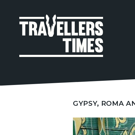
MAIN
NAVIGA
GYPSY, ROMA A