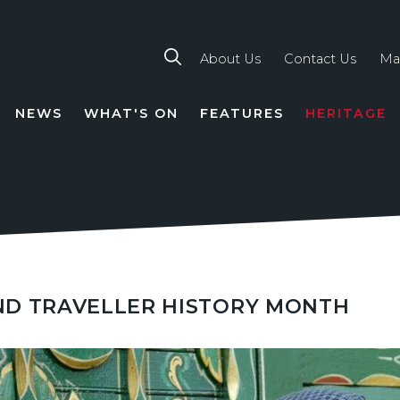
About Us
Contact Us
Ma
NEWS
WHAT'S ON
FEATURES
HERITAGE
TION
ND TRAVELLER HISTORY MONTH