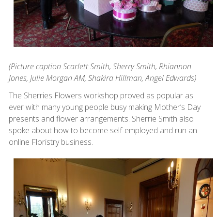
(Picture caption Scarlett Smith, Sherry Smith, Rhiannon
Jones, Julie Morgan AM,
Shakira Hillman, Angel Edwards)
The Sherries Flowers workshop proved as popular as
ever with many young people busy making Mother’s Day
presents and flower arrangements. Sherrie Smith also
spoke about how to become self-employed and run an
online Floristry business.