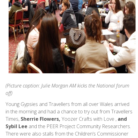
(Picture caption: Julie Morgan AM kicks the National forum
off)
Young Gypsies and Travellers from all over Wales arrived
in the morning and had a chance to try out from Travellers
Times,
Sherrie Flowers,
Yoozer Crafts with Love ,
and
Sybil Lee
and the PEER Project Community Researchers.
There were also stalls from the Children’s Commissioner