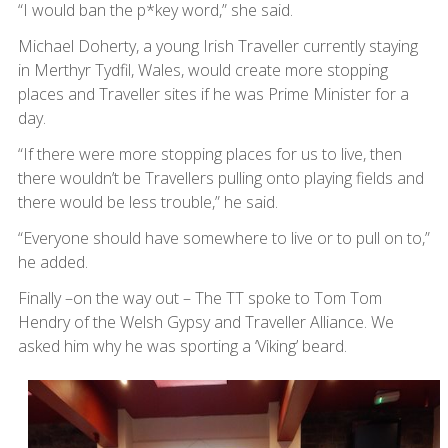
“I would ban the p*key word,” she said.
Michael Doherty, a young Irish Traveller currently staying
in Merthyr Tydfil, Wales, would create more stopping
places and Traveller sites if he was Prime Minister for a
day.
“If there were more stopping places for us to live, then
there wouldn’t be Travellers pulling onto playing fields and
there would be less trouble,” he said.
“Everyone should have somewhere to live or to pull on to,”
he added.
Finally –on the way out – The TT spoke to Tom Tom
Hendry of the Welsh Gypsy and Traveller Alliance. We
asked him why he was sporting a ‘Viking’ beard.