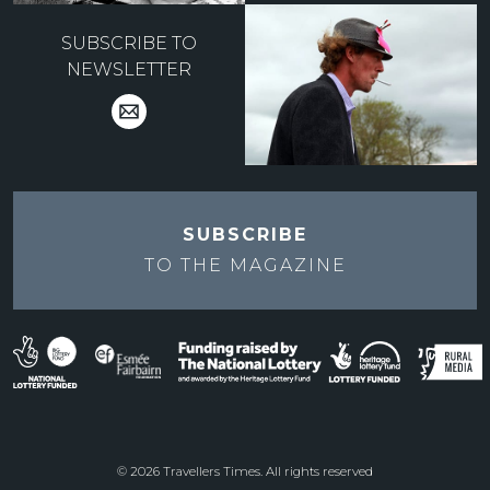
SUBSCRIBE TO
NEWSLETTER
SUBSCRIBE
TO THE
MAGAZINE
© 2026 Travellers Times. All rights reserved