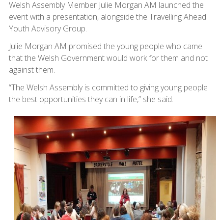
Welsh Assembly Member Julie Morgan AM launched the
event with a presentation, alongside the Travelling Ahead
Youth Advisory Group.
Julie Morgan AM promised the young people who came
that the Welsh Government would work for them and not
against them.
“The Welsh Assembly is committed to giving young people
the best opportunities they can in life,” she said.