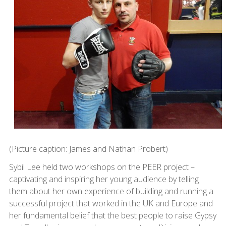
(Picture caption: James and Nathan Probert)
Sybil Lee held two workshops on the PEER project –
captivating and inspiring her young audience by telling
them about her own experience of building and running a
successful project that worked in the UK and Europe and
her fundamental belief that the best people to raise Gypsy