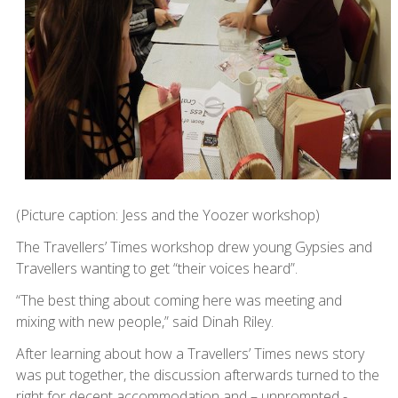
(Picture caption: Jess and the Yoozer workshop)
The Travellers’ Times workshop drew young Gypsies and
Travellers wanting to get “their voices heard”.
“The best thing about coming here was meeting and
mixing with new people,” said Dinah Riley.
After learning about how a Travellers’ Times news story
was put together, the discussion afterwards turned to the
right for decent accommodation and – unprompted -