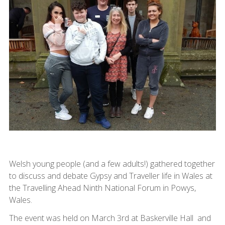
Welsh young people (and a few adults!) gathered together
to discuss and debate Gypsy and Traveller life in Wales at
the Travelling Ahead Ninth National Forum in Powys,
Wales.
The event was held on March 3rd at Baskerville Hall and