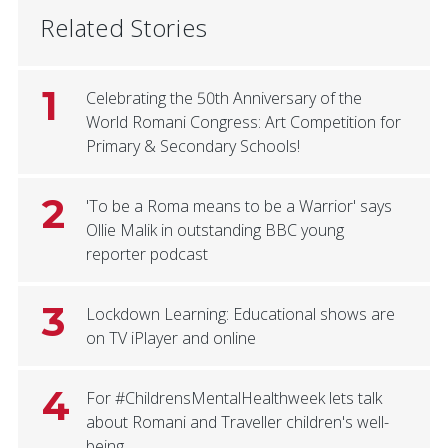
Related Stories
1
Celebrating the 50th Anniversary of the
World Romani Congress: Art Competition for
Primary & Secondary Schools!
2
'To be a Roma means to be a Warrior' says
Ollie Malik in outstanding BBC young
reporter podcast
3
Lockdown Learning: Educational shows are
on TV iPlayer and online
4
For #ChildrensMentalHealthweek lets talk
about Romani and Traveller children's well-
being