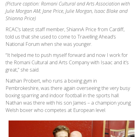
(Picture caption:
Romani Cultural and Arts Association with
Julie Morgan AM; Jane Price, Julie Morgan, Isaac Blake and
Shianna Price)
RCAC’s latest staff member, ShiannA Price from Cardiff,
told us that she used to come to Travelling Ahead’s
National Forum when she was younger.
“It helped me to push myself forward and now I work for
the Romani Cultural and Arts Company with Isaac and it’s
great,” she said.
Nathan Probert, who runs a boxing gym in
Pembrokeshire, was there again overseeing the very busy
boxing sparring and indoor football in the sports hall.
Nathan was there with his son James – a champion young
Welsh boxer who competes at European level.