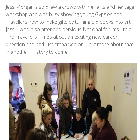
Jess Morgan also drew a crowd with her arts and heritage
workshop and was busy showing young Gypsies and
Travellers how to make gifts by turning old books into art.
Jess – who also attended pervious National forums - told
The Travellers’ Times about an exciting new career
direction she had just embarked on – but more about that
in another TT story to come!