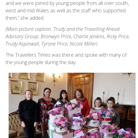
and we were joined by young people from all over south,
west and mid Wales as well as the staff who supported
them,” she added.
(Main picture caption: Trudy and the Travelling Ahead
Advisory Group; Bronwyn Price, Charlie Jenkins, Ricky Price,
Trudy Aspinwall, Tyrone Price, Nicole Miller)
The Travellers Times was there and spoke with many of
the young people during the day.