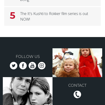
5
The It's Kushti to Rokker film series is out
NOW!
FOLLOW US
CONTACT