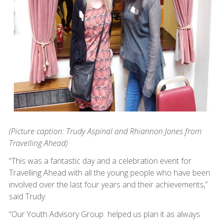
(Picture caption: Trudy Aspinal and Rhiannon Jones from
Travelling Ahead)
“This was a fantastic day and a celebration event for
Travelling Ahead with all the young people who have been
involved over the last four years and their achievements,”
said Trudy.
“Our Youth Advisory Group helped us plan it as always