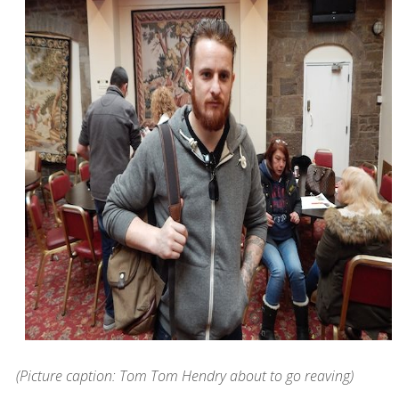
(Picture caption: Tom Tom Hendry about to go reaving)