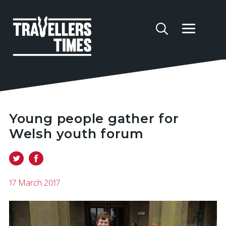
Young people gather for
Welsh youth forum
17 March 2017