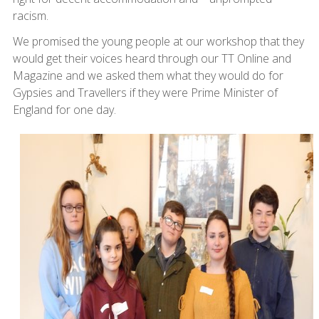
racism.
We promised the young people at our workshop that they
would get their voices heard through our TT Online and
Magazine and we asked them what they would do for
Gypsies and Travellers if they were Prime Minister of
England for one day.