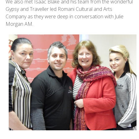
We also met Isaac Blake and his team from the wonderful
Gypsy and Traveller led Romani Cultural and Arts
Company as they were deep in conversation with Julie
Morgan AM.