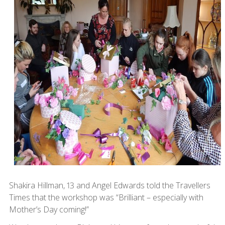
Shakira Hillman, 13 and Angel Edwards told the Travellers
Times that the workshop was “Brilliant – especially with
Mother’s Day coming!”