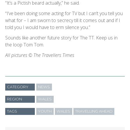
“It’s a Pictish beard actually,” he said.
“I’ve been doing some acting for TV but I can’t you tell you
what for – I am sworn to secrecy till it comes out and if I
told you I would have to erm silence you.”
Sounds like another future story for The TT. Keep us in
the loop Tom Tom.
All pictures © The Travellers Times
CATEGORY
NEWS
REGION
WALES
TAGS
YOUTH
WALES
TRAVELLING AHEAD