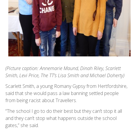
(Picture caption: Annemarie Maund, Dinah Riley, Scarlett
Smith, Levi Price, The TT’s Lisa Smith and Michael Doherty)
Scarlett Smith, a young Romany Gypsy from Hertfordshire,
said that she would pass a law banning settled people
from being racist about Travellers.
“The school I go to do their best but they can’t stop it all
and they can’t stop what happens outside the school
gates,” she said.