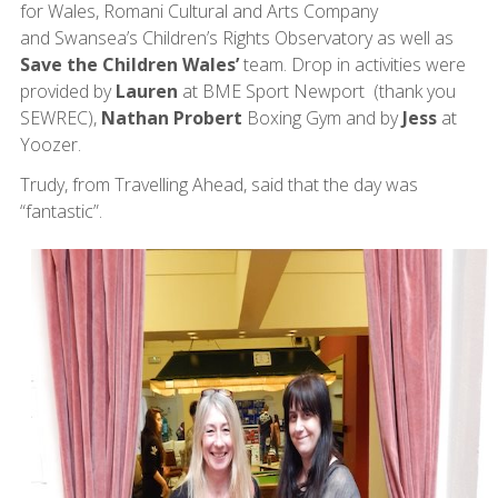
for Wales, Romani Cultural and Arts Company
and Swansea’s Children’s Rights Observatory as well as
Save the Children Wales’
team. Drop in activities were
provided by
Lauren
at BME Sport Newport (thank you
SEWREC),
Nathan Probert
Boxing Gym and by
Jess
at
Yoozer.
Trudy, from Travelling Ahead, said that the day was
“fantastic”.