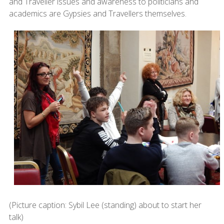
and Traveller issues and awareness to politicians and
academics are Gypsies and Travellers themselves.
(Picture caption: Sybil Lee (standing) about to start her
talk)