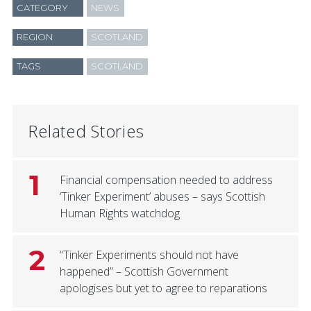
CATEGORY
NEWS
REGION
SCOTLAND
TAGS
SCOTLAND
Related Stories
1
Financial compensation needed to address
‘Tinker Experiment’ abuses – says Scottish
Human Rights watchdog
2
“Tinker Experiments should not have
happened” – Scottish Government
apologises but yet to agree to reparations