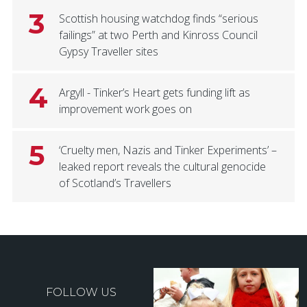
3
Scottish housing watchdog finds “serious
failings” at two Perth and Kinross Council
Gypsy Traveller sites
4
Argyll - Tinker’s Heart gets funding lift as
improvement work goes on
5
‘Cruelty men, Nazis and Tinker Experiments’ –
leaked report reveals the cultural genocide
of Scotland’s Travellers
FOLLOW US