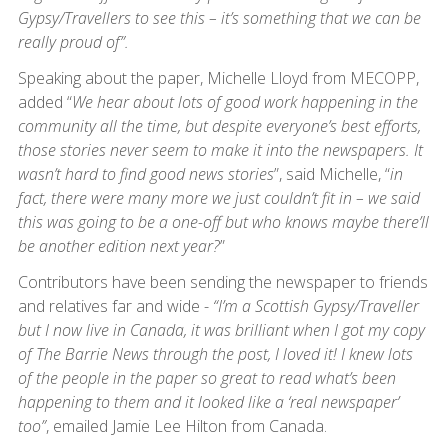
Gypsy/Travellers to see this – it’s something that we can be
really proud of”.
Speaking about the paper, Michelle Lloyd from MECOPP,
added “
We hear about lots of good work happening in the
community all the time, but despite everyone’s best efforts,
those stories never seem to make it into the newspapers. It
wasn’t hard to find good news stories
”, said Michelle, “
in
fact, there were many more we just couldn’t fit in – we said
this was going to be a one-off but who knows maybe there’ll
be another edition next year?
”
Contributors have been sending the newspaper to friends
and relatives far and wide -
“I’m a Scottish Gypsy/Traveller
but I now live in Canada, it was brilliant when I got my copy
of The Barrie News through the post, I loved it! I knew lots
of the people in the paper so great to read what’s been
happening to them and it looked like a ‘real newspaper’
too”
, emailed Jamie Lee Hilton from Canada.