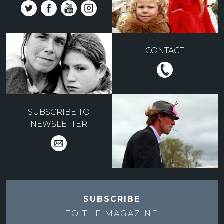
CONTACT
SUBSCRIBE TO
NEWSLETTER
SUBSCRIBE
TO THE
MAGAZINE