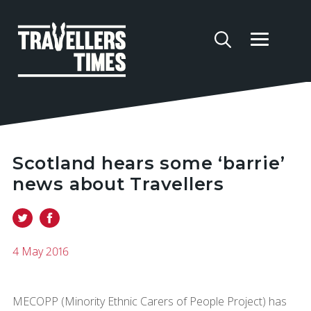
Scotland hears some ‘barrie’
news about Travellers
4 May 2016
MECOPP (Minority Ethnic Carers of People Project) has