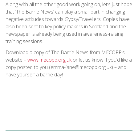
Along with all the other good work going on, let’s just hope
that ‘The Barrie News’ can play a small part in changing
negative attitudes towards Gypsy/Travellers. Copies have
also been sent to key policy makers in Scotland and the
newspaper is already being used in awareness-raising
training sessions.
Download a copy of The Barrie News from MECOPP’s
website –
www.mecopp.org.uk
or let us know if you’d like a
copy posted to you (emma-jane@mecopp.org.uk) – and
have yourself a barrie day!