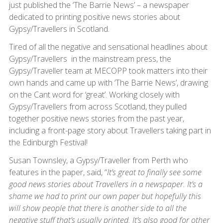
just published the ‘The Barrie News’ – a newspaper
dedicated to printing positive news stories about
Gypsy/Travellers in Scotland.
Tired of all the negative and sensational headlines about
Gypsy/Travellers in the mainstream press, the
Gypsy/Traveller team at MECOPP took matters into their
own hands and came up with ‘The Barrie News’, drawing
on the Cant word for ‘great’. Working closely with
Gypsy/Travellers from across Scotland, they pulled
together positive news stories from the past year,
including a front-page story about Travellers taking part in
the Edinburgh Festival!
Susan Townsley, a Gypsy/Traveller from Perth who
features in the paper, said, “
It’s great to finally see some
good news stories about Travellers in a newspaper. It’s a
shame we had to print our own paper but hopefully this
will show people that there is another side to all the
negative stuff that’s usually printed. It’s also good for other