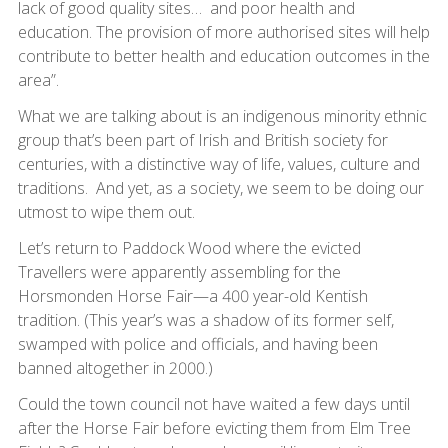
lack of good quality sites… and poor health and
education. The provision of more authorised sites will help
contribute to better health and education outcomes in the
area”.
What we are talking about is an indigenous minority ethnic
group that’s been part of Irish and British society for
centuries, with a distinctive way of life, values, culture and
traditions. And yet, as a society, we seem to be doing our
utmost to wipe them out.
Let’s return to Paddock Wood where the evicted
Travellers were apparently assembling for the
Horsmonden Horse Fair—a 400 year-old Kentish
tradition. (This year’s was a shadow of its former self,
swamped with police and officials, and having been
banned altogether in 2000.)
Could the town council not have waited a few days until
after the Horse Fair before evicting them from Elm Tree