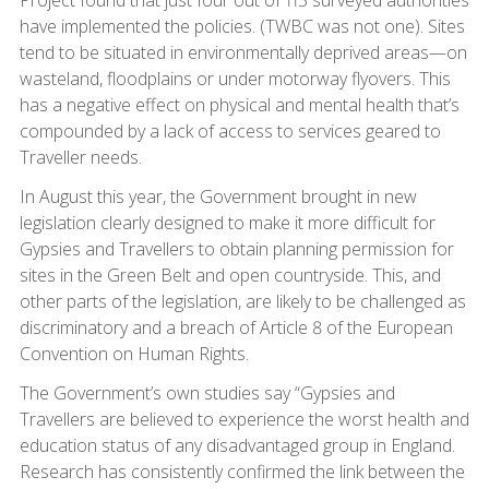
Project found that just four out of 115 surveyed authorities
have implemented the policies. (TWBC was not one). Sites
tend to be situated in environmentally deprived areas—on
wasteland, floodplains or under motorway flyovers. This
has a negative effect on physical and mental health that’s
compounded by a lack of access to services geared to
Traveller needs.
In August this year, the Government brought in new
legislation clearly designed to make it more difficult for
Gypsies and Travellers to obtain planning permission for
sites in the Green Belt and open countryside. This, and
other parts of the legislation, are likely to be challenged as
discriminatory and a breach of Article 8 of the European
Convention on Human Rights.
The Government’s own studies say “Gypsies and
Travellers are believed to experience the worst health and
education status of any disadvantaged group in England.
Research has consistently confirmed the link between the