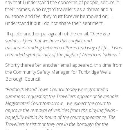
say that I understand the concerns of people, secure in
their homes, who regard travellers as a threat and a
nuisance and feel they must forever be ‘moved on’. I
understand it but I do not share their sentiment.
I’ll quote another paragraph of the email:
“there is a
sadness I feel that we have this conflict and
misunderstanding between cultures and way of life… I was
reminded symbolically of the plight of American Indians.”
Shortly thereafter another email appeared, this time from
the Community Safety Manager for Tunbridge Wells
Borough Council:
“Paddock Wood Town Council today were granted a
summons requesting the Travellers appear at Sevenoaks
Magistrates’ Court tomorrow… we expect the court to
approve the removal of vehicles from the playing fields –
hopefully within 24 hours of the court appearance. The
Travellers insist that they are in the borough for the