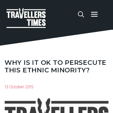
WHY IS IT OK TO PERSECUTE
THIS ETHNIC MINORITY?
13 October 2015