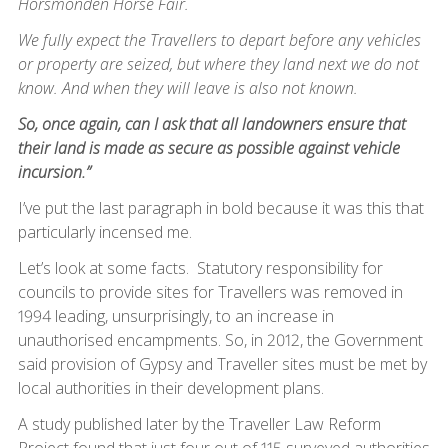
Horsmonden Horse Fair.
We fully expect the Travellers to depart before any vehicles
or property are seized, but where they land next we do not
know. And when they will leave is also not known.
So, once again, can I ask that all landowners ensure that
their land is made as secure as possible against vehicle
incursion.”
I’ve put the last paragraph in bold because it was this that
particularly incensed me.
Let’s look at some facts. Statutory responsibility for
councils to provide sites for Travellers was removed in
1994 leading, unsurprisingly, to an increase in
unauthorised encampments. So, in 2012, the Government
said provision of Gypsy and Traveller sites must be met by
local authorities in their development plans.
A study published later by the Traveller Law Reform