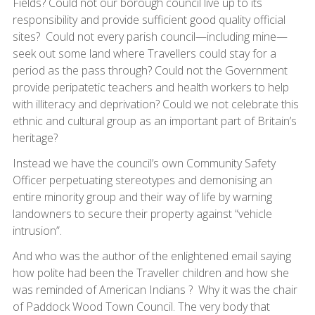
Fields? Could not our borough council live up to its
responsibility and provide sufficient good quality official
sites? Could not every parish council—including mine—
seek out some land where Travellers could stay for a
period as the pass through? Could not the Government
provide peripatetic teachers and health workers to help
with illiteracy and deprivation? Could we not celebrate this
ethnic and cultural group as an important part of Britain’s
heritage?
Instead we have the council’s own Community Safety
Officer perpetuating stereotypes and demonising an
entire minority group and their way of life by warning
landowners to secure their property against “vehicle
intrusion”.
And who was the author of the enlightened email saying
how polite had been the Traveller children and how she
was reminded of American Indians ? Why it was the chair
of Paddock Wood Town Council. The very body that