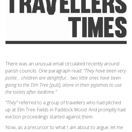
There was an unusual email circulated recently around
parish councils. One paragraph read:
“They have been very
polite… children are delightful… two little ones have been
going to the Elm Tree [pub], alone in their pyjamas to use
the toilets after bedtime.”
“They”
referred to a group of travellers who had pitched
up at Elm Tree Fields in Paddock Wood. And promptly had
eviction proceedings started against them.
Now, as a precursor to what I am about to argue, let me