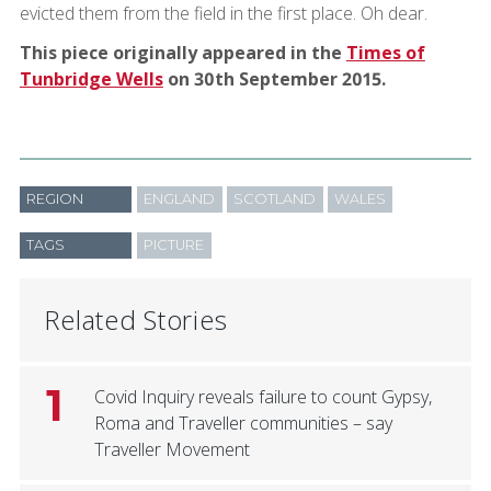
evicted them from the field in the first place. Oh dear.
This piece originally appeared in the
Times of
Tunbridge Wells
on 30th September 2015.
REGION
ENGLAND
SCOTLAND
WALES
TAGS
PICTURE
Related Stories
1
Covid Inquiry reveals failure to count Gypsy,
Roma and Traveller communities – say
Traveller Movement