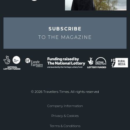
SUBSCRIBE
TO THE
MAGAZINE
© 2026 Travellers Times. All rights reserved
Company Information
Footer
Privacy & Cookies
menu
Terms & Conditions