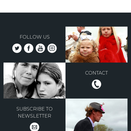
FOLLOW US
CONTACT
SUBSCRIBE TO
NEWSLETTER