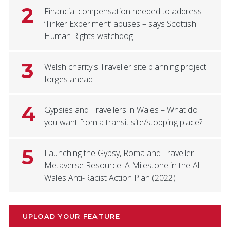
2
Financial compensation needed to address
‘Tinker Experiment’ abuses – says Scottish
Human Rights watchdog
3
Welsh charity's Traveller site planning project
forges ahead
4
Gypsies and Travellers in Wales – What do
you want from a transit site/stopping place?
5
Launching the Gypsy, Roma and Traveller
Metaverse Resource: A Milestone in the All-
Wales Anti-Racist Action Plan (2022)
UPLOAD YOUR FEATURE