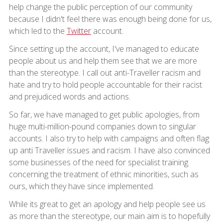
help change the public perception of our community
because I didn't feel there was enough being done for us,
which led to the
Twitter
account.
Since setting up the account, I've managed to educate
people about us and help them see that we are more
than the stereotype. I call out anti-Traveller racism and
hate and try to hold people accountable for their racist
and prejudiced words and actions.
So far, we have managed to get public apologies, from
huge multi-million-pound companies down to singular
accounts. I also try to help with campaigns and often flag
up anti Traveller issues and racism. I have also convinced
some businesses of the need for specialist training
concerning the treatment of ethnic minorities, such as
ours, which they have since implemented.
While its great to get an apology and help people see us
as more than the stereotype, our main aim is to hopefully