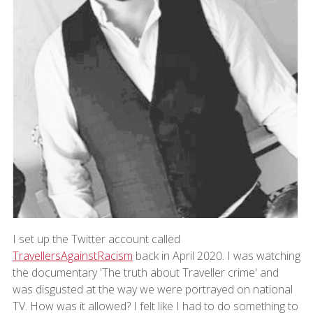
I set up the Twitter account called
TravellersAgainstRacism
back in April 2020. I was watching
the documentary 'The truth about Traveller crime' and
was disgusted at the way we were portrayed on national
TV. How was it allowed? I felt like I had to do something to