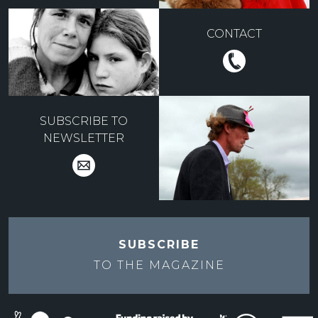
CONTACT
SUBSCRIBE TO
NEWSLETTER
SUBSCRIBE
TO THE
MAGAZINE