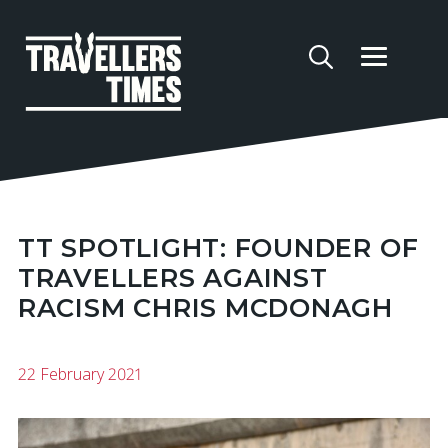
TT SPOTLIGHT: FOUNDER OF
TRAVELLERS AGAINST
RACISM CHRIS MCDONAGH
22 February 2021