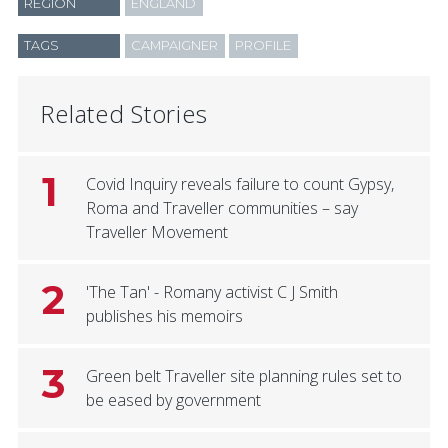
REGION
ENGLAND
TAGS
CAMPAIGNER
PROFILE
Related Stories
1
Covid Inquiry reveals failure to count Gypsy,
Roma and Traveller communities – say
Traveller Movement
2
'The Tan' - Romany activist C J Smith
publishes his memoirs
3
Green belt Traveller site planning rules set to
be eased by government