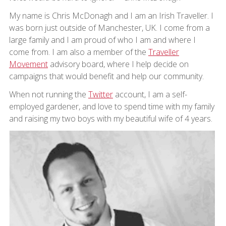
My name is Chris McDonagh and I am an Irish Traveller. I
was born just outside of Manchester, UK. I come from a
large family and I am proud of who I am and where I
come from. I am also a member of the
Traveller
Movement
advisory board, where I help decide on
campaigns that would benefit and help our community.
When not running the
Twitter
account, I am a self-
employed gardener, and love to spend time with my family
and raising my two boys with my beautiful wife of 4 years.