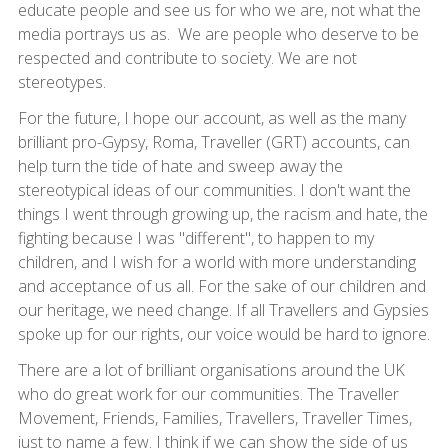
educate people and see us for who we are, not what the
media portrays us as. We are people who deserve to be
respected and contribute to society. We are not
stereotypes.
For the future, I hope our account, as well as the many
brilliant pro-Gypsy, Roma, Traveller (GRT) accounts, can
help turn the tide of hate and sweep away the
stereotypical ideas of our communities. I don't want the
things I went through growing up, the racism and hate, the
fighting because I was "different", to happen to my
children, and I wish for a world with more understanding
and acceptance of us all. For the sake of our children and
our heritage, we need change. If all Travellers and Gypsies
spoke up for our rights, our voice would be hard to ignore.
There are a lot of brilliant organisations around the UK
who do great work for our communities. The Traveller
Movement, Friends, Families, Travellers, Traveller Times,
just to name a few. I think if we can show the side of us