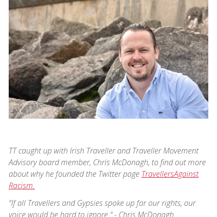
TT caught up with Irish Traveller and Traveller Movement
Advisory board member, Chris McDonagh, to find out more
about why he founded the Twitter page
TravellersAgainst
Racism.
"If all Travellers and Gypsies spoke up for our rights, our
voice would be hard to ignore." - Chris McDonagh