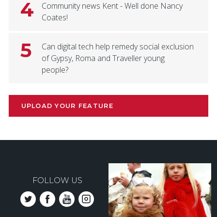
4
Community news Kent - Well done Nancy
Coates!
5
Can digital tech help remedy social exclusion
of Gypsy, Roma and Traveller young
people?
UPLOAD YOUR FEATURE
FOLLOW US