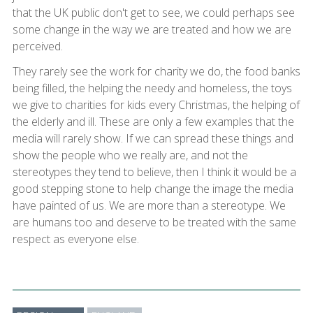
that the UK public don't get to see, we could perhaps see
some change in the way we are treated and how we are
perceived.
They rarely see the work for charity we do, the food banks
being filled, the helping the needy and homeless, the toys
we give to charities for kids every Christmas, the helping of
the elderly and ill. These are only a few examples that the
media will rarely show. If we can spread these things and
show the people who we really are, and not the
stereotypes they tend to believe, then I think it would be a
good stepping stone to help change the image the media
have painted of us. We are more than a stereotype. We
are humans too and deserve to be treated with the same
respect as everyone else.