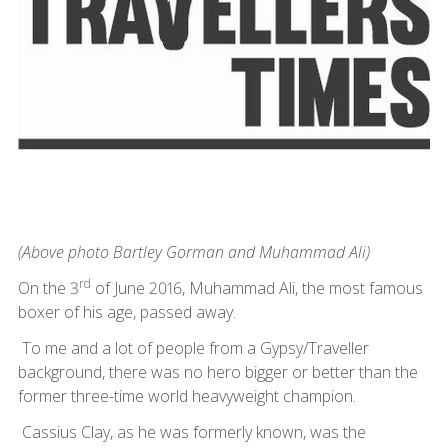
(Above photo Bartley Gorman and Muhammad Ali)
rd
On the 3
of June 2016, Muhammad Ali, the most famous
boxer of his age, passed away.
To me and a lot of people from a Gypsy/Traveller
background, there was no hero bigger or better than the
former three-time world heavyweight champion.
Cassius Clay, as he was formerly known, was the