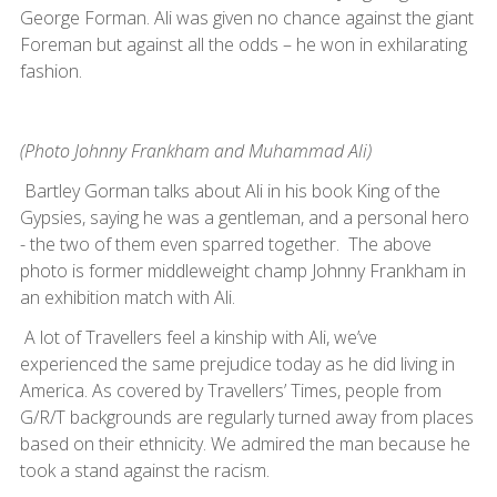
George Forman. Ali was given no chance against the giant
Foreman but against all the odds – he won in exhilarating
fashion.
(Photo Johnny Frankham and Muhammad Ali)
Bartley Gorman talks about Ali in his book King of the
Gypsies, saying he was a gentleman, and a personal hero
- the two of them even sparred together. The above
photo is former middleweight champ Johnny Frankham in
an exhibition match with Ali.
A lot of Travellers feel a kinship with Ali, we’ve
experienced the same prejudice today as he did living in
America. As covered by Travellers’ Times, people from
G/R/T backgrounds are regularly turned away from places
based on their ethnicity. We admired the man because he
took a stand against the racism.