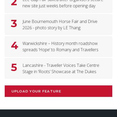
2
new site just weeks before opening day
3
June Bournemouth Horse Fair and Drive
2026 - photo story by LE Thang
4
Warwickshire – History month roadshow
spreads ‘Hope’ to Romany and Travellers
5
Lancashire - Traveller Voices Take Centre
Stage in ‘Roots’ Showcase at The Dukes
UPLOAD YOUR FEATURE