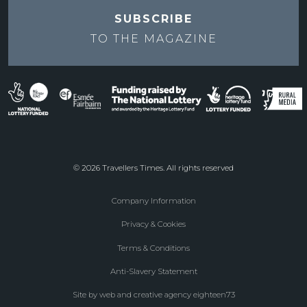
SUBSCRIBE
TO THE
MAGAZINE
© 2026 Travellers Times. All rights reserved
Company Information
Footer
Privacy & Cookies
menu
Terms & Conditions
Anti-Slavery Statement
Site by web and creative agency eighteen73