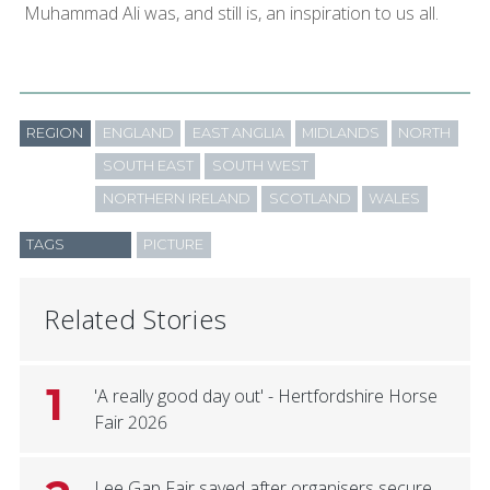
Muhammad Ali was, and still is, an inspiration to us all.
REGION
ENGLAND
EAST ANGLIA
MIDLANDS
NORTH
SOUTH EAST
SOUTH WEST
NORTHERN IRELAND
SCOTLAND
WALES
TAGS
PICTURE
Related Stories
1
'A really good day out' - Hertfordshire Horse
Fair 2026
Lee Gap Fair saved after organisers secure