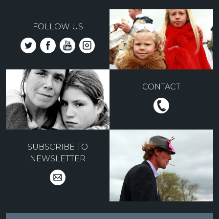
FOLLOW US
CONTACT
SUBSCRIBE TO
NEWSLETTER