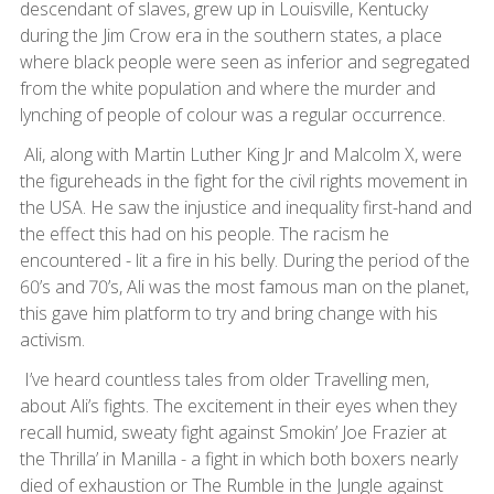
descendant of slaves, grew up in Louisville, Kentucky
during the Jim Crow era in the southern states, a place
where black people were seen as inferior and segregated
from the white population and where the murder and
lynching of people of colour was a regular occurrence.
Ali, along with Martin Luther King Jr and Malcolm X, were
the figureheads in the fight for the civil rights movement in
the USA. He saw the injustice and inequality first-hand and
the effect this had on his people. The racism he
encountered - lit a fire in his belly. During the period of the
60’s and 70’s, Ali was the most famous man on the planet,
this gave him platform to try and bring change with his
activism.
I’ve heard countless tales from older Travelling men,
about Ali’s fights. The excitement in their eyes when they
recall humid, sweaty fight against Smokin’ Joe Frazier at
the Thrilla’ in Manilla - a fight in which both boxers nearly
died of exhaustion or The Rumble in the Jungle against