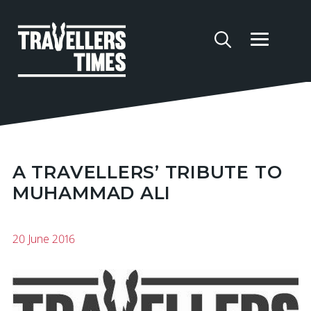
A TRAVELLERS’ TRIBUTE TO
MUHAMMAD ALI
20 June 2016