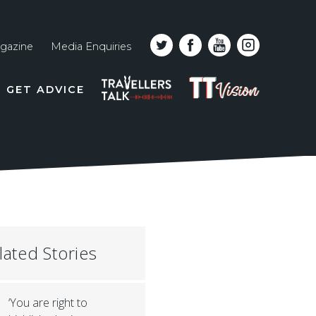
gazine
Media Enquiries
Top
PODCAST
TT
GET ADVICE
line
VISION
naviga
lated Stories
‘You are right to