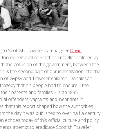
ing to Scottish Traveller campaigner
David
 forced removal of Scottish Traveller children by
 with the collusion of the government, between the
his is the second part of our investigation into the
n of Gypsy and Traveller children. Donaldson
 tragedy that his people had to endure – the
 their parents and families – is an 1895
ual offenders, vagrants and inebriants in
s that this report shaped how the authorities
rom the day it was published to over half a century
n echoes today of this official culture and policy
ents attempt to eradicate Scottish Traveller