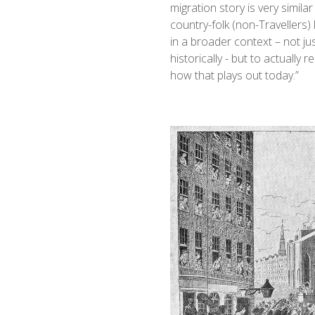
migration story is very similar
country-folk (non-Travellers) 
in a broader context – not j
historically - but to actually
how that plays out today.”