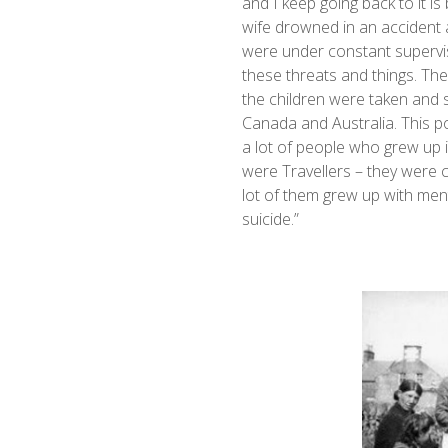
and I keep going back to it i
wife drowned in an accident 
were under constant supervisi
these threats and things. Th
the children were taken and s
Canada and Australia. This pol
a lot of people who grew up 
were Travellers – they were c
lot of them grew up with ment
suicide.”