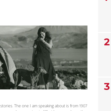
2
3
 stories. The one I am speaking about is from 1907