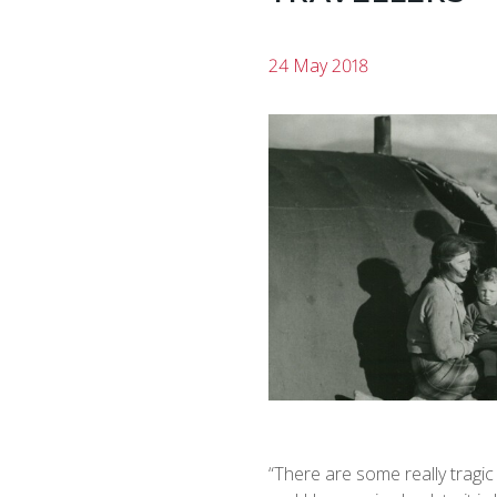
24 May 2018
“There are some really tragic