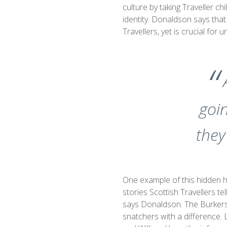
culture by taking Traveller ch
identity. Donaldson says that
Travellers, yet is crucial for
goin
they
One example of this hidden h
stories Scottish Travellers tel
says Donaldson. The Burker
snatchers with a difference. 