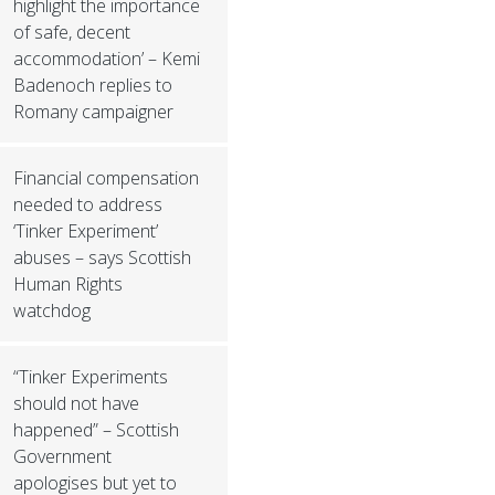
highlight the importance
of safe, decent
accommodation’ – Kemi
Badenoch replies to
Romany campaigner
Financial compensation
needed to address
‘Tinker Experiment’
abuses – says Scottish
Human Rights
watchdog
“Tinker Experiments
should not have
happened” – Scottish
Government
apologises but yet to