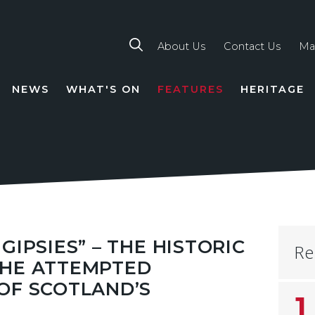
About Us
Contact Us
Ma
NEWS
WHAT'S ON
FEATURES
HERITAGE
TION
GIPSIES” – THE HISTORIC
Re
THE ATTEMPTED
OF SCOTLAND’S
1