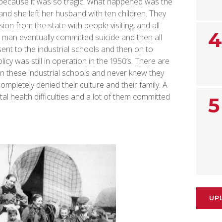
s because it was so tragic. What happened was the
and she left her husband with ten children. They
on from the state with people visiting, and all
4
e man eventually committed suicide and then all
ent to the industrial schools and then on to
icy was still in operation in the 1950’s. There are
in these industrial schools and never knew they
ompletely denied their culture and their family. A
al health difficulties and a lot of them committed
5
UP