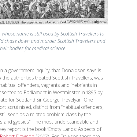
 whose name is still used by Scottish Travellers to
uld chase down and murder Scottish Travellers and
their bodies for medical science
 a government inquiry, that Donaldson says is
the authorities treated Scottish Travellers, was
 habitual offenders, vagrants and inebriants in
esented to Parliament in Westminster in 1895 by
State for Scotland Sir George Trevelyan. One
ort scrutinised, distinct from “habitual offenders,
still seen as a related problem class by the
ers and gypsies”. The most understandable and
 key report is the book ‘Empty Lands: Aspects of
Robert Dawson
(2007). For Dawson there are