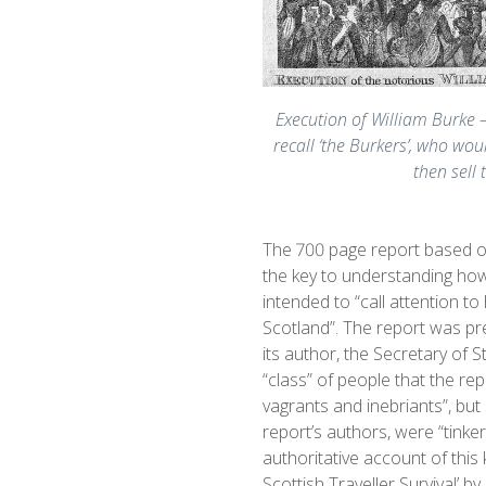
Execution of William Burke –
recall ‘the Burkers’, who wo
then sell 
The 700 page report based on
the key to understanding how 
intended to “call attention to
Scotland”. The report was pr
its author, the Secretary of 
“class” of people that the rep
vagrants and inebriants”, but 
report’s authors, were “tink
authoritative account of this
Scottish Traveller Survival’ by