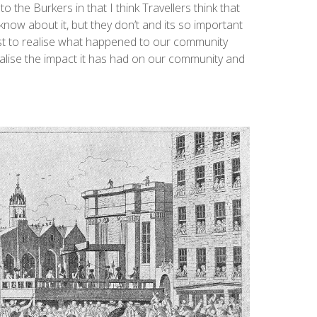
 to the Burkers in that I think Travellers think that
know about it, but they don’t and its so important
ust to realise what happened to our community
 realise the impact it has had on our community and