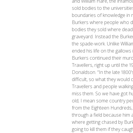
and William Hare, the infamo
sold bodies to the universitie
boundaries of knowledge in m
Burkers where people who did 
bodies they sold where dead 
graveyard. Instead the Burke
the spade-work. Unlike Willi
ended his life on the gallows
Burkers continued their murder
Travellers, right up until the 
Donaldson. “In the late 1800
difficult, so what they would 
Travellers and people walki
miss them. So we have got hu
old; I mean some country peop
from the Eighteen Hundreds, bu
through a field because him
where getting chased by Bur
going to kill them if they cau