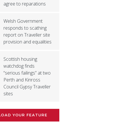
agree to reparations
Welsh Government
responds to scathing
report on Traveller site
provision and equalities
Scottish housing
watchdog finds
“serious failings” at two
Perth and Kinross
Council Gypsy Traveller
sites
LOAD YOUR FEATURE