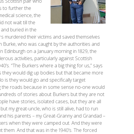
us Scottish pair who
s to further the
edical science, the
not wait till the
and buried in the
rs murdered their victims and saved themselves
am Burke, who was caught by the authorities and
 in Edinburgh on a January morning in 1829, the
ous activities, particularly against Scottish
1940’s. “The Burkers where a big thing for us,” says
's they would dig up bodies but that became more
do is they would go and specifically target
ng the roads because in some sense no-one would
ndreds of stories about Burkers but they are not
le have stories, isolated cases, but they are all
t my great-uncle, who is still alive, had to run
 and his parents – my Great-Granny and Grandad –
kers when they were camped out. And they were
ght them. And that was in the 1940’s. The forced