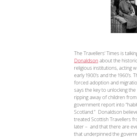
The Travellers’ Times is talk
Donaldson
about the historic
religious institutions, acting
early 1900’s and the 1960’s. T
forced adoption and migratio
says the key to unlocking the
ripping away of children from
government report into “habit
Scotland.” Donaldson believe
treated Scottish Travellers f
later – and that there are eve
that underpinned the governm