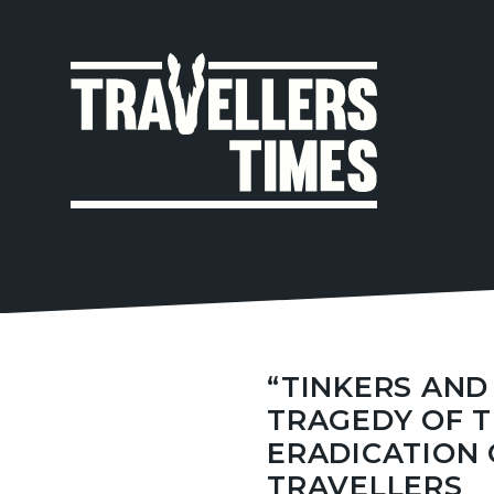
MAIN
NAVIGA
“TINKERS AND 
TRAGEDY OF 
ERADICATION 
TRAVELLERS