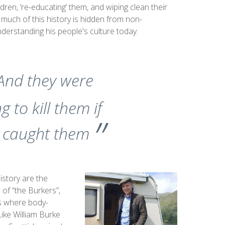
ildren, ‘re-educating’ them, and wiping clean their
 much of this history is hidden from non-
 understanding his people's culture today.
And they were
g to kill them if
 caught them
istory are the
l of “the Burkers”,
s where body-
Like William Burke