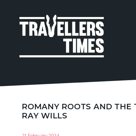
MAIN
NAVIGA
ROMANY ROOTS AND THE T
RAY WILLS
21 February 2024