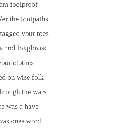
om foolproof
'er the footpaths
tagged your toes
s and foxgloves
your clothes
ed on wise folk
hrough the wars
e was a have
was ones word