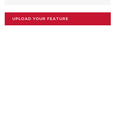
UPLOAD YOUR FEATURE