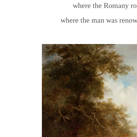
where the Romany roo
where the man was renown