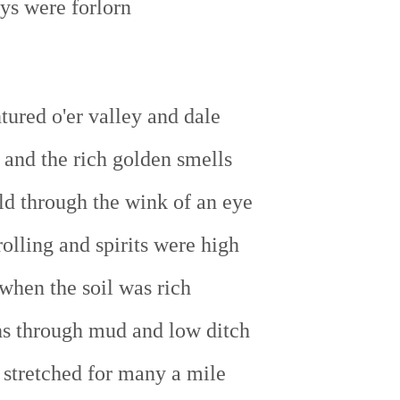
ys were forlorn
tured o'er valley and dale
 and the rich golden smells
ld through the wink of an eye
olling and spirits were high
when the soil was rich
ns through mud and low ditch
 stretched for many a mile