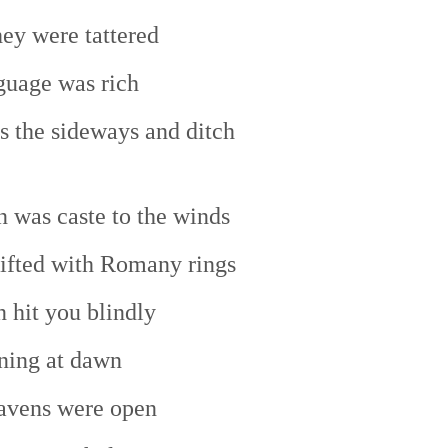
hey were tattered
guage was rich
rs the sideways and ditch
n was caste to the winds
ifted with Romany rings
 hit you blindly
ning at dawn
avens were open