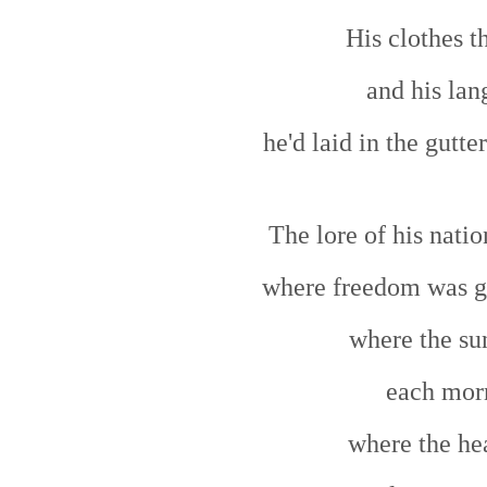
His clothes t
and his lan
he'd laid in the gutte
The lore of his natio
where freedom was g
where the sun
each mor
where the he