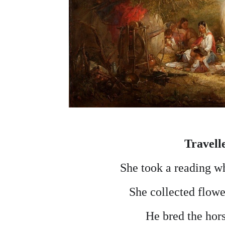
Travell
She took a reading wh
She collected flowe
He bred the hor