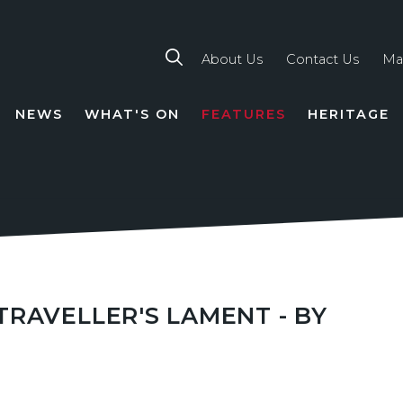
About Us
Contact Us
Ma
NEWS
WHAT'S ON
FEATURES
HERITAGE
TION
RAVELLER'S LAMENT - BY