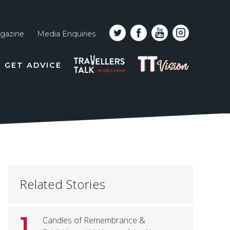
gazine
Media Enquiries
Top
PODCAST
TT
GET ADVICE
line
VISION
naviga
Related Stories
1
Candles of Remembrance &