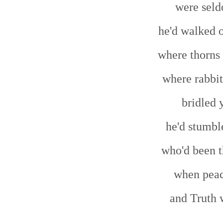
were seld
he'd walked o
where thorns 
where rabbit
bridled 
he'd stumbl
who'd been t
when peac
and Truth 