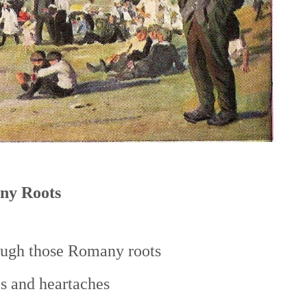
ny Roots
ough those Romany roots
s and heartaches