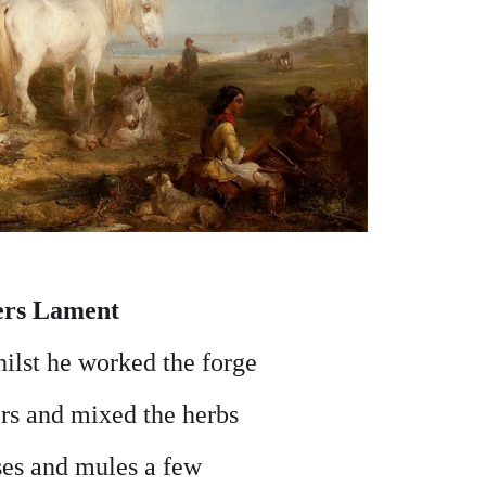
ers Lament
ilst he worked the forge
rs and mixed the herbs
ses and mules a few