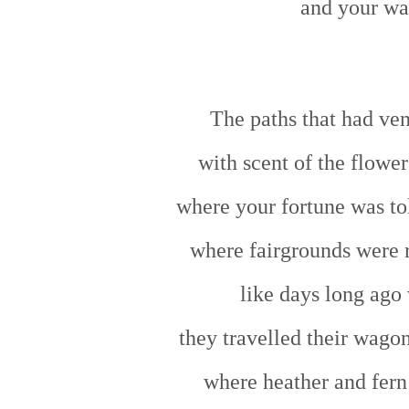
and your wa
The paths that had ven
with scent of the flower
where your fortune was to
where fairgrounds were r
like days long ago 
they travelled their wago
where heather and fern