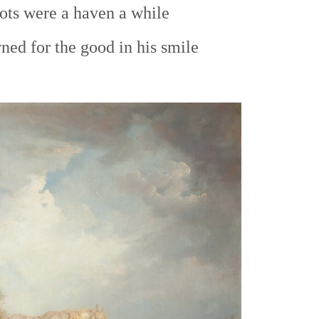
ts were a haven a while
ed for the good in his smile