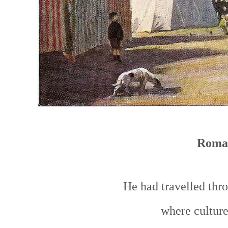
Roma
He had travelled thr
where culture