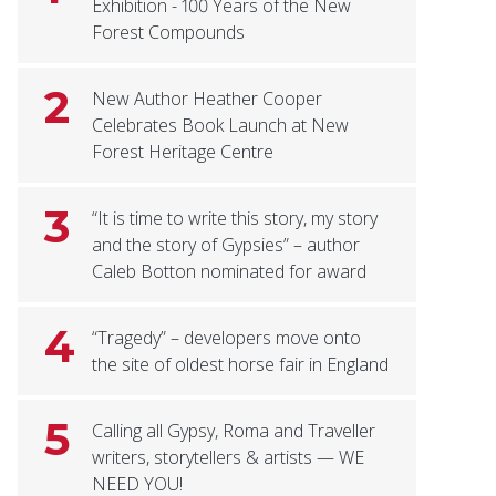
Exhibition - 100 Years of the New
Forest Compounds
2
New Author Heather Cooper
Celebrates Book Launch at New
Forest Heritage Centre
3
“It is time to write this story, my story
and the story of Gypsies” – author
Caleb Botton nominated for award
4
“Tragedy” – developers move onto
the site of oldest horse fair in England
5
Calling all Gypsy, Roma and Traveller
writers, storytellers & artists — WE
NEED YOU!