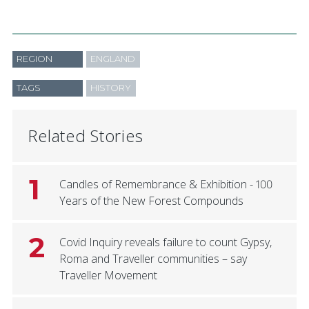
REGION
ENGLAND
TAGS
HISTORY
Related Stories
1
Candles of Remembrance & Exhibition - 100
Years of the New Forest Compounds
2
Covid Inquiry reveals failure to count Gypsy,
Roma and Traveller communities – say
Traveller Movement