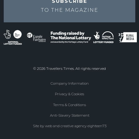
SUBSCRIBE
TO THE
MAGAZINE
© 2026 Travellers Times. All rights reserved
Company Information
Footer
Privacy & Cookies
menu
Terms & Conditions
Anti-Slavery Statement
Site by web and creative agency eighteen73