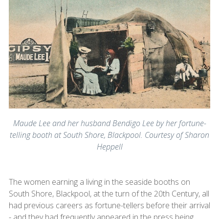
Maude Lee and her husband Bendigo Lee by her fortune-
telling booth at South Shore, Blackpool. Courtesy of Sharon
Heppell
The women earning a living in the seaside booths on
South Shore, Blackpool, at the turn of the 20th Century, all
had previous careers as fortune-tellers before their arrival
- and they had frequently appeared in the press being