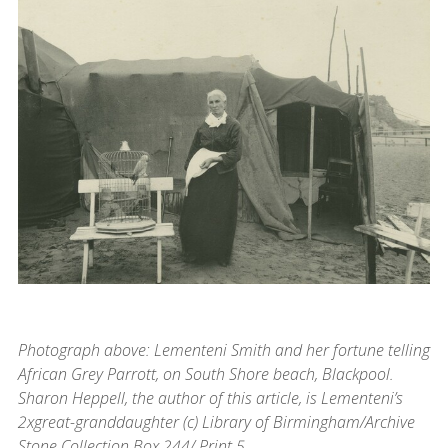
Photograph above: Lementeni Smith and her fortune telling
African Grey Parrott, on South Shore beach, Blackpool.
Sharon Heppell, the author of this article, is Lementeni’s
2xgreat-granddaughter (c) Library of Birmingham/Archive
Stone Collection Box 244/ Print 5