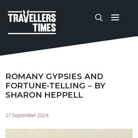
ROMANY GYPSIES AND
FORTUNE-TELLING – BY
SHARON HEPPELL
27 September 2024