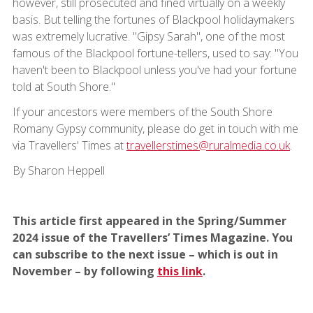
however, still prosecuted and fined virtually on a weekly
basis. But telling the fortunes of Blackpool holidaymakers
was extremely lucrative. "Gipsy Sarah", one of the most
famous of the Blackpool fortune-tellers, used to say: "You
haven't been to Blackpool unless you've had your fortune
told at South Shore."
If your ancestors were members of the South Shore
Romany Gypsy community, please do get in touch with me
via Travellers' Times at
travellerstimes@ruralmedia.co.uk
.
By Sharon Heppell
This article first appeared in the Spring/Summer
2024 issue of the Travellers’ Times Magazine. You
can subscribe to the next issue – which is out in
November – by following
this link
.