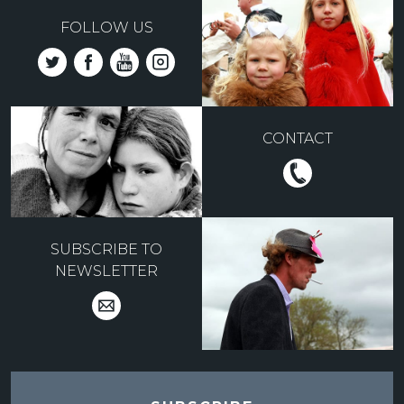
FOLLOW US
CONTACT
SUBSCRIBE TO
NEWSLETTER