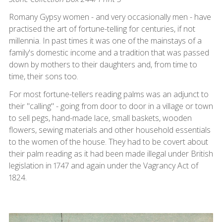
Romany Gypsy women - and very occasionally men - have
practised the art of fortune-telling for centuries, if not
millennia. In past times it was one of the mainstays of a
family's domestic income and a tradition that was passed
down by mothers to their daughters and, from time to
time, their sons too.
For most fortune-tellers reading palms was an adjunct to
their "calling" - going from door to door in a village or town
to sell pegs, hand-made lace, small baskets, wooden
flowers, sewing materials and other household essentials
to the women of the house. They had to be covert about
their palm reading as it had been made illegal under British
legislation in 1747 and again under the Vagrancy Act of
1824.