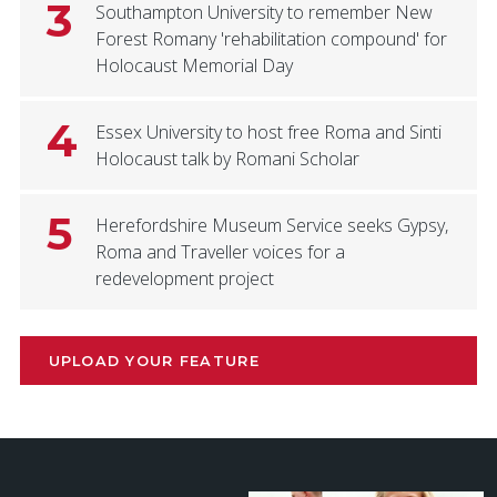
3
Southampton University to remember New
Forest Romany 'rehabilitation compound' for
Holocaust Memorial Day
4
Essex University to host free Roma and Sinti
Holocaust talk by Romani Scholar
5
Herefordshire Museum Service seeks Gypsy,
Roma and Traveller voices for a
redevelopment project
UPLOAD YOUR FEATURE