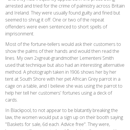
arrested and tried for the crime of palmistry across Britain
and Ireland. They were usually found guilty and fined but
seemed to shrug it off. One or two of the repeat
offenders were even sentenced to short spells of
imprisonment.
Most of the fortune-tellers would ask their customers to
show the palms of their hands and would then read the
lines. My own 2xgreat-grandmother Lementeni Smith
used that technique but also had an interesting alternative
method. A photograph taken in 1906 shows her by her
tent at South Shore with her pet African Grey parrot in a
cage on a table, and I believe she was using the parrot to
help her tell her customers' fortunes using a deck of
cards.
In Blackpool, to not appear to be blatantly breaking the
law, the women would put a sign up on their booth saying
"Baskets for sale, 6d each. Advice free". They were,