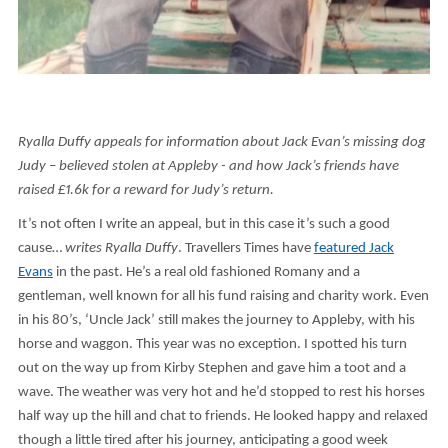
Ryalla Duffy appeals for information about Jack Evan’s missing dog
Judy – believed stolen at Appleby - and how Jack’s friends have
raised £1.6k for a reward for Judy’s return.
It’s not often I write an appeal, but in this case it’s such a good
cause…
writes Ryalla Duffy
. Travellers Times have
featured Jack
Evans
in the past. He’s a real old fashioned Romany and a
gentleman, well known for all his fund raising and charity work. Even
in his 80’s, ‘Uncle Jack’ still makes the journey to Appleby, with his
horse and waggon. This year was no exception. I spotted his turn
out on the way up from Kirby Stephen and gave him a toot and a
wave. The weather was very hot and he’d stopped to rest his horses
half way up the hill and chat to friends. He looked happy and relaxed
though a little tired after his journey, anticipating a good week