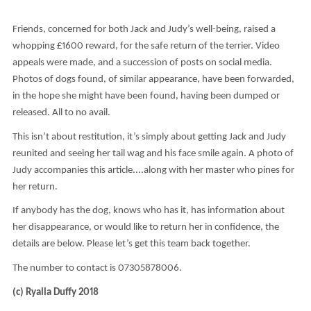
Friends, concerned for both Jack and Judy’s well-being, raised a
whopping £1600 reward, for the safe return of the terrier. Video
appeals were made, and a succession of posts on social media.
Photos of dogs found, of similar appearance, have been forwarded,
in the hope she might have been found, having been dumped or
released. All to no avail.
This isn’t about restitution, it’s simply about getting Jack and Judy
reunited and seeing her tail wag and his face smile again. A photo of
Judy accompanies this article....along with her master who pines for
her return.
If anybody has the dog, knows who has it, has information about
her disappearance, or would like to return her in confidence, the
details are below. Please let’s get this team back together.
The number to contact is 07305878006.
(c) Ryalla Duffy 2018