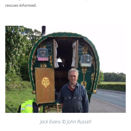
rescues informed.
Jack Evans © John Russell