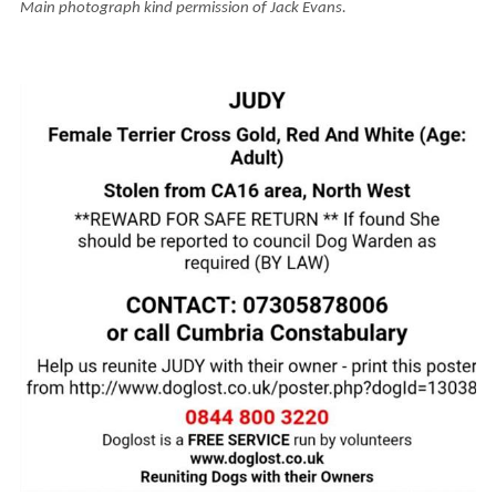
Main photograph kind permission of Jack Evans.