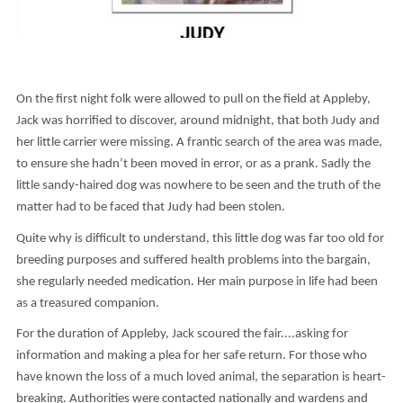
On the first night folk were allowed to pull on the field at Appleby,
Jack was horrified to discover, around midnight, that both Judy and
her little carrier were missing. A frantic search of the area was made,
to ensure she hadn’t been moved in error, or as a prank. Sadly the
little sandy-haired dog was nowhere to be seen and the truth of the
matter had to be faced that Judy had been stolen.
Quite why is difficult to understand, this little dog was far too old for
breeding purposes and suffered health problems into the bargain,
she regularly needed medication. Her main purpose in life had been
as a treasured companion.
For the duration of Appleby, Jack scoured the fair....asking for
information and making a plea for her safe return. For those who
have known the loss of a much loved animal, the separation is heart-
breaking. Authorities were contacted nationally and wardens and