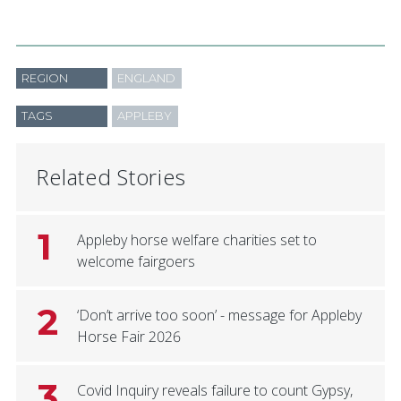
REGION
ENGLAND
TAGS
APPLEBY
Related Stories
1
Appleby horse welfare charities set to
welcome fairgoers
2
‘Don’t arrive too soon’ - message for Appleby
Horse Fair 2026
3
Covid Inquiry reveals failure to count Gypsy,