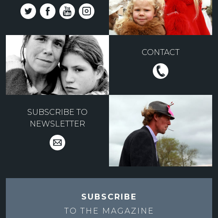
CONTACT
SUBSCRIBE TO
NEWSLETTER
SUBSCRIBE
TO THE
MAGAZINE