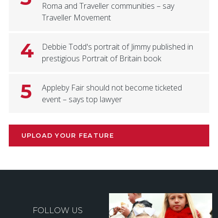
Roma and Traveller communities – say
Traveller Movement
4
Debbie Todd's portrait of Jimmy published in
prestigious Portrait of Britain book
5
Appleby Fair should not become ticketed
event – says top lawyer
UPLOAD YOUR FEATURE
FOLLOW US