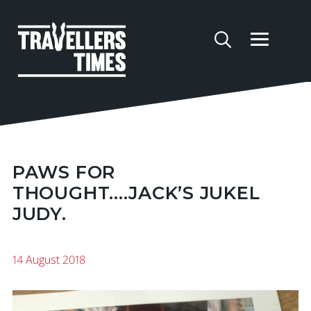
PAWS FOR
THOUGHT....JACK’S JUKEL
JUDY.
14 August 2018