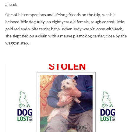
ahead.
One of his companions and lifelong friends on the trip, was his
beloved little dog Judy, an eight year old female, rough coated, little
gold red and white terrier bitch. When Judy wasn’t loose with Jack,
she slept tied on a chain with a mauve plastic dog carrier, close by the
waggon step.