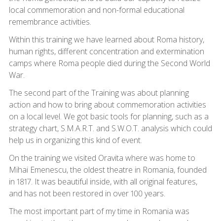
local commemoration and non-formal educational
remembrance activities.
Within this training we have learned about Roma history,
human rights, different concentration and extermination
camps where Roma people died during the Second World
War.
The second part of the Training was about planning
action and how to bring about commemoration activities
on a local level. We got basic tools for planning, such as a
strategy chart, S.M.A.R.T. and S.W.O.T. analysis which could
help us in organizing this kind of event.
On the training we visited Oravita where was home to
Mihai Emenescu, the oldest theatre in Romania, founded
in 1817. It was beautiful inside, with all original features,
and has not been restored in over 100 years.
The most important part of my time in Romania was