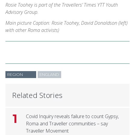
Rosie Toohey is part of the Travellers’ Times YTT Youth
Advisory Group.
Main picture Caption: Rosie Toohey, David Donaldson (left)
with other Roma activists)
REGION
ENGLAND
Related Stories
1
Covid Inquiry reveals failure to count Gypsy,
Roma and Traveller communities – say
Traveller Movement