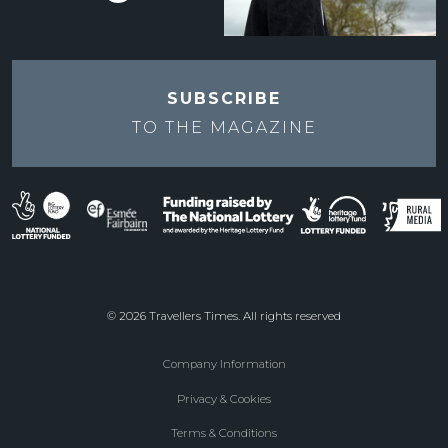
SUBSCRIBE
TO THE
MAGAZINE
© 2026 Travellers Times. All rights reserved
Company Information
Footer
Privacy & Cookies
menu
Terms & Conditions