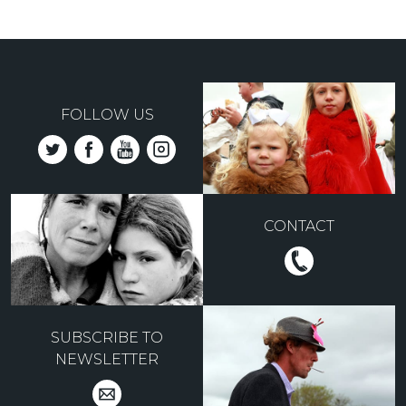
FOLLOW US
CONTACT
SUBSCRIBE TO
NEWSLETTER