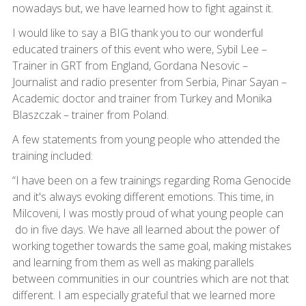
nowadays but, we have learned how to fight against it.
I would like to say a BIG thank you to our wonderful
educated trainers of this event who were, Sybil Lee –
Trainer in GRT from England, Gordana Nesovic –
Journalist and radio presenter from Serbia, Pinar Sayan –
Academic doctor and trainer from Turkey and Monika
Blaszczak – trainer from Poland.
A few statements from young people who attended the
training included:
“I have been on a few trainings regarding Roma Genocide
and it's always evoking different emotions. This time, in
Milcoveni, I was mostly proud of what young people can
do in five days. We have all learned about the power of
working together towards the same goal, making mistakes
and learning from them as well as making parallels
between communities in our countries which are not that
different. I am especially grateful that we learned more