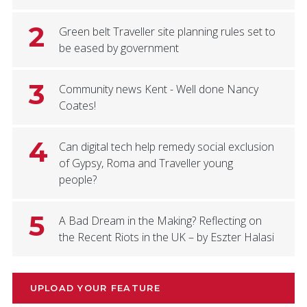
2
Green belt Traveller site planning rules set to
be eased by government
3
Community news Kent - Well done Nancy
Coates!
4
Can digital tech help remedy social exclusion
of Gypsy, Roma and Traveller young
people?
5
A Bad Dream in the Making? Reflecting on
the Recent Riots in the UK – by Eszter Halasi
UPLOAD YOUR FEATURE