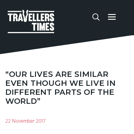
“OUR LIVES ARE SIMILAR
EVEN THOUGH WE LIVE IN
DIFFERENT PARTS OF THE
WORLD”
22 November 2017