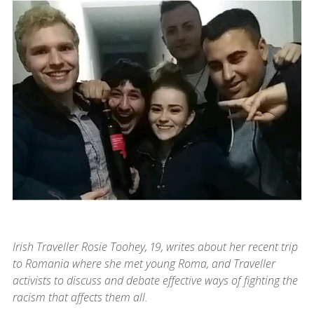
Irish Traveller Rosie Toohey, 19, writes about her recent trip
to Romania where she met young Roma, and Traveller
activists to discuss and debate effective ways of fighting the
racism that affects them all.