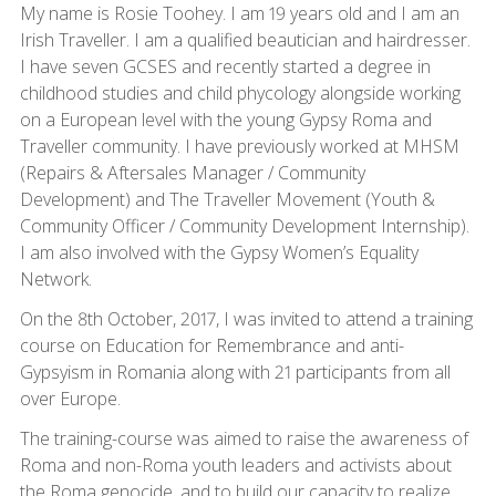
My name is Rosie Toohey. I am 19 years old and I am an
Irish Traveller. I am a qualified beautician and hairdresser.
I have seven GCSES and recently started a degree in
childhood studies and child phycology alongside working
on a European level with the young Gypsy Roma and
Traveller community. I have previously worked at MHSM
(Repairs & Aftersales Manager / Community
Development) and The Traveller Movement (Youth &
Community Officer / Community Development Internship).
I am also involved with the Gypsy Women’s Equality
Network.
On the 8th October, 2017, I was invited to attend a training
course on Education for Remembrance and anti-
Gypsyism in Romania along with 21 participants from all
over Europe.
The training-course was aimed to raise the awareness of
Roma and non-Roma youth leaders and activists about
the Roma genocide, and to build our capacity to realize