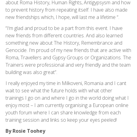
about Roma History, Human Rights, Antigypsysm and how
to prevent history from repeating itself. I have also made
new friendships which, I hope, will last me a lifetime “.
“I‘m glad and proud to be a part from this event. I have
new friends from different countries. And also learned
something new about The History, Remembrance and
Genocide. I’m proud of my new friends that are active with
Roma, Travellers and Gypsy Groups or Organizations. The
Trainers were professional and very friendly and the team
building was also great”.
I really enjoyed my time in Milkoveni, Romania and I cant
wait to see what the future holds with what other
trainings I go on and where I go in the world doing what I
enjoy most – I am currently organising a European online
youth forum where I can share knowledge from each
training session and links so keep your eyes peeled!
By Rosie Toohey