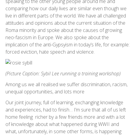
speaking to the other young people around me and
comparing how our daily lives are similar even though we
live in different parts of the world. We have all challenged
attitudes and opinions about the current situation of the
Roma minority and spoke about the causes of growing
neo-fascism in Europe. We also spoke about the
implication of the anti-Gypsyism in today’s life, for example:
forced eviction, hate speech and violence.
(Picture Caption: Sybil Lee running a training workshop)
Among us we all realised we suffer discrimination, racism,
unequal opportunities, and lots more
Our joint journey, full of learning, exchanging knowledge
and experiences, had to finish… I’m sure that all of us left
home feeling richer by a few friends more and with a lot
of knowledge about what happened during WWII and
what, unfortunately, in some other forms, is happening