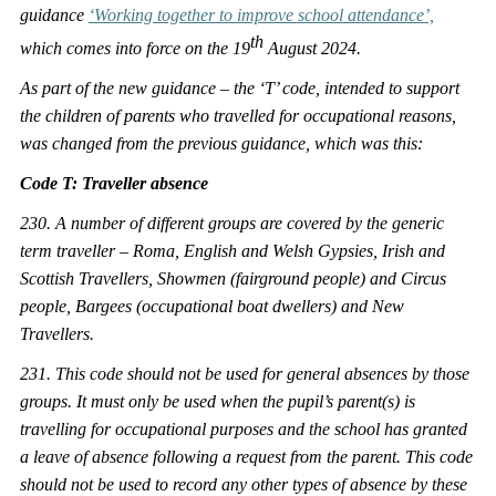
guidance
‘Working together to improve school attendance’,
th
which comes into force on the 19
August 2024.
As part of the new guidance – the ‘T’ code, intended to support
the children of parents who travelled for occupational reasons,
was changed from the previous guidance, which was this:
Code T: Traveller absence
230. A number of different groups are covered by the generic
term traveller – Roma, English and Welsh Gypsies, Irish and
Scottish Travellers, Showmen (fairground people) and Circus
people, Bargees (occupational boat dwellers) and New
Travellers.
231. This code should not be used for general absences by those
groups
. It must only be used when the pupil’s parent(s) is
travelling for occupational purposes and the school has granted
a leave of absence following a request from the parent. This code
should not be used to record any other types of absence by these