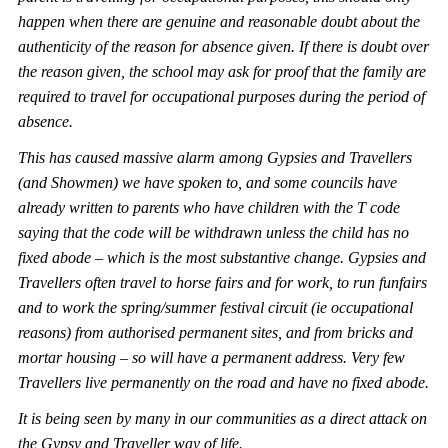
happen when the
re are genuine and reasonable doubt about the
authenticity of the reason for absence given. If there is doubt over
the reason given, the school may ask for proof that the family are
required to travel for occupational purposes during the period of
absence.
This has caused ma
ssive alarm among Gypsies and Travellers
(and Showmen) we have spoken to, and some councils have
already written to parents who have children with the T code
saying that the code will be withdrawn unless the child has no
fixed abode – which is the most sub
stantive change. Gypsies and
Travellers often travel to horse fairs and for work, to run funfairs
and to work the spring/summer festival circuit (ie occupational
reasons) from authorised permanent sites, and from bricks and
mortar housing – so will have a
permanent address. Very few
Travellers live permanently on the road and have no fixed abode.
It is being seen by many in our communities as a direct attack on
the Gypsy and Traveller way of life.