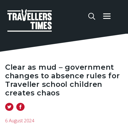
Clear as mud – government
changes to absence rules for
Traveller school children
creates chaos
6 August 2024