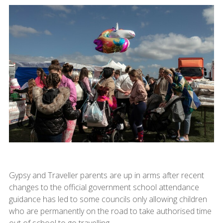
Gypsy and Traveller parents are up in arms after recent
changes to the official government school attendance
guidance has led to some councils only allowing children
who are permanently on the road to take authorised time
out of school to go travelling.