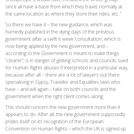
since all have a base from which they travel, normally at
the same location as where they store their rides, etc..”
So there we have it – the new guidance, which was
hurriedly published in the dying days of the previous
government after a swift 6 week ‘consultation’, which is
now being applied by the new government, and –
according to the Government is meant to make things
“clearer”, is in danger of getting schools and councils sued
for Human Rights abuses if interpreted in a particular way,
because after all – there are a lot of lawyers out there
specialising in Gypsy, Traveller and Equalities laws who
have – and will again – take on both councils and the
government when the right client comes along.
This should concern the new government more than it
appears to do. After all, the new government supposedly
prides itself on its recognition of the European
Convention on Human Rights – which the UK is signed up