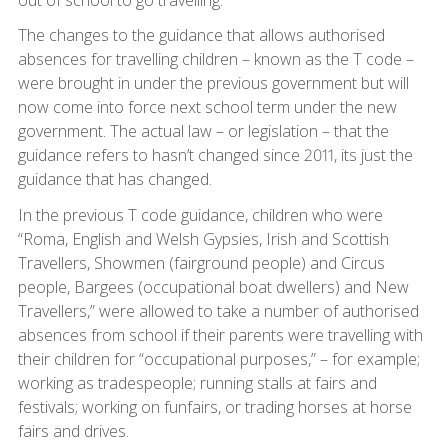
The changes to the guidance that allows authorised
absences for travelling children – known as the T code –
were brought in under the previous government but will
now come into force next school term under the new
government. The actual law – or legislation – that the
guidance refers to hasn’t changed since 2011, its just the
guidance that has changed.
In the previous T code guidance, children who were
“Roma, English and Welsh Gypsies, Irish and Scottish
Travellers, Showmen (fairground people) and Circus
people, Bargees (occupational boat dwellers) and New
Travellers,” were allowed to take a number of authorised
absences from school if their parents were travelling with
their children for “occupational purposes,” – for example;
working as tradespeople; running stalls at fairs and
festivals; working on funfairs, or trading horses at horse
fairs and drives.