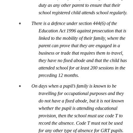
duty as any other parent to ensure that their
school registered child attends school regularly.
There is a defence under section 444(6) of the
Education Act 1996 against prosecution that is
link
ed to the mobility of their family, where the
parent can prove that they are engaged in a
business or trade that requires them to travel,
they have no fixed abode and that the child has
attended school for at least 200 sessions in the
preceding 12 months.
On days when a pupil’s family is known to be
travelling for
occupational purposes and they
do not have a fixed abode, but it is not known
whether the pupil is attending educational
provision, then the school must use code T to
record the absence. Code T must not be used
for any other type of absence for GRT pupils.