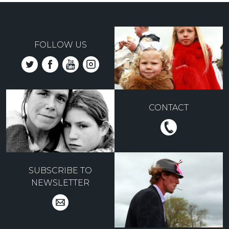
FOLLOW US
CONTACT
SUBSCRIBE TO
NEWSLETTER