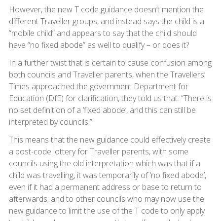
However, the new T code guidance doesn’t mention the
different Traveller groups, and instead says the child is a
“mobile child” and appears to say that the child should
have “no fixed abode” as well to qualify – or does it?
In a further twist that is certain to cause confusion among
both councils and Traveller parents, when the Travellers’
Times approached the government Department for
Education (DfE) for clarification, they told us that: “There is
no set definition of a ‘fixed abode’, and this can still be
interpreted by councils.”
This means that the new guidance could effectively create
a post-code lottery for Traveller parents, with some
councils using the old interpretation which was that if a
child was travelling, it was temporarily of ‘no fixed abode’,
even if it had a permanent address or base to return to
afterwards; and to other councils who may now use the
new guidance to limit the use of the T code to only apply