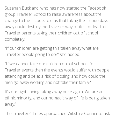
Suzanah Buckland, who has now started the Facebook
group Traveller School to raise awareness about the
change to the T code, told us that taking the T code days
away could destroy the Traveller way of life – or lead to
Traveller parents taking their children out of school
completely.
“If our children are getting this taken away what are
Traveller people going to do?” she added.
“If we cannot take our children out of schools for
Traveller events then the events would suffer with people
attending and be at a risk of closing, and how could the
men go away working and not take their family?
It’s our rights being taking away once again. We are an
ethnic minority, and our nomadic way of life is being taken
away.”
The Travellers’ Times approached Wiltshire Council to ask