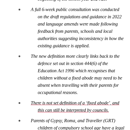
A full 6-week public consultation was conducted
on the draft regulations and guidance in 2022
and language amends were made following
feedback from parents, schools and local
authorities suggesting inconsistency in how the
existing guidance is applied.
The new definition more clearly links back to the
defence set out in section 444(6) of the
Education Act 1996 which recognises that
children without a fixed abode may need to be
absent when travelling with their parents for
occupational reasons.
There is not set definition of a ‘fixed abode’, and
this can still be interpreted by councils.
Parents of Gypsy, Roma, and Traveller (GRT)
children of compulsory school age have a legal