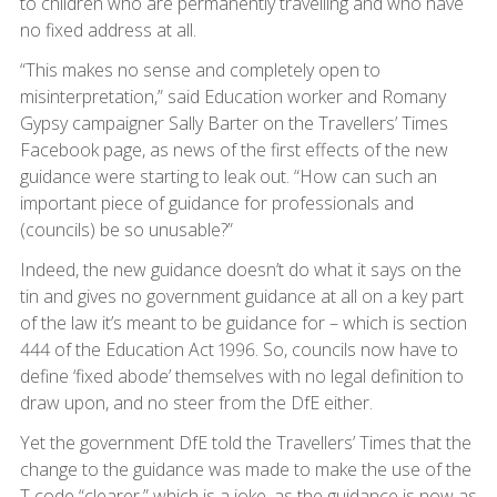
to children who are permanently travelling and who have
no fixed address at all.
“This makes no sense and completely open to
misinterpretation,” said Education worker and Romany
Gypsy campaigner Sally Barter on the Travellers’ Times
Facebook page, as news of the first effects of the new
guidance were starting to leak out. “How can such an
important piece of guidance for professionals and
(councils) be so unusable?”
Indeed, the new guidance doesn’t do what it says on the
tin and gives no government guidance at all on a key part
of the law it’s meant to be guidance for – which is section
444 of the Education Act 1996. So, councils now have to
define ‘fixed abode’ themselves with no legal definition to
draw upon, and no steer from the DfE either.
Yet the government DfE told the Travellers’ Times that the
change to the guidance was made to make the use of the
T code “clearer,” which is a joke, as the guidance is now as