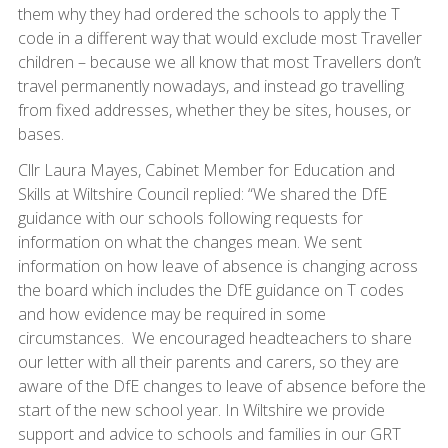
them why they had ordered the schools to apply the T
code in a different way that would exclude most Traveller
children – because we all know that most Travellers don’t
travel permanently nowadays, and instead go travelling
from fixed addresses, whether they be sites, houses, or
bases.
Cllr Laura Mayes, Cabinet Member for Education and
Skills at Wiltshire Council replied: “We shared the DfE
guidance with our schools following requests for
information on what the changes mean. We sent
information on how leave of absence is changing across
the board which includes the DfE guidance on T codes
and how evidence may be required in some
circumstances. We encouraged headteachers to share
our letter with all their parents and carers, so they are
aware of the DfE changes to leave of absence before the
start of the new school year. In Wiltshire we provide
support and advice to schools and families in our GRT