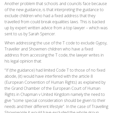
Another problem that schools and councils face because
of the new guidance, is that interpreting the guidance to
exclude children who had a fixed address that they
travelled from could break equalities laws. This is backed
up by expert written advice from a top lawyer – which was
sent to us by Sarah Spencer.
When addressing the use of the T code to exclude Gypsy,
Traveller and Showmen children who have a fixed
address from accessing the T code, the lawyer writes in
his legal opinion that:
“If (the guidance) had limited Code T to those of no fixed
abode, (it) would have interfered with the article 8
(European Convention of Human Rights) as explained by
the Grand Chamber of the European Court of Human
Rights in Chapman v United Kingdom namely the need to
give “some special consideration should be given to their
needs and their different lifestyle”. In the case of Travelling
Showpeople it would have excluded the whole group,