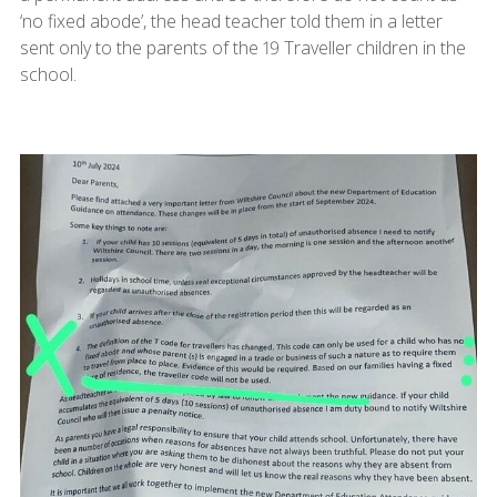
‘no fixed abode’, the head teacher told them in a letter
sent only to the parents of the 19 Traveller children in the
school.