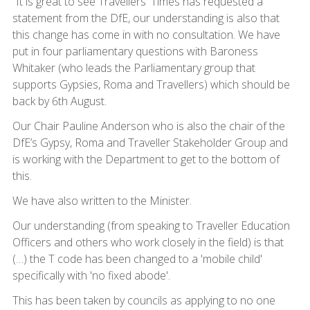
“It is great to see Travellers' Times has requested a
statement from the DfE, our understanding is also that
this change has come in with no consultation. We have
put in four parliamentary questions with Baroness
Whitaker (who leads the Parliamentary group that
supports Gypsies, Roma and Travellers) which should be
back by 6th August.
Our Chair Pauline Anderson who is also the chair of the
DfE’s Gypsy, Roma and Traveller Stakeholder Group and
is working with the Department to get to the bottom of
this.
We have also written to the Minister.
Our understanding (from speaking to Traveller Education
Officers and others who work closely in the field) is that
(…) the T code has been changed to a 'mobile child'
specifically with 'no fixed abode'.
This has been taken by councils as applying to no one