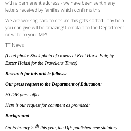
with a permanent address - we have been sent many
letters received by families which confirms this.
We are working hard to ensure this gets sorted - any help
you can give will be amazing! Complain to the Department
or write to your MP!”
TT News
(Lead photo: Stock photo of crowds at Kent Horse Fair, by
Eszter Halasi for the Travellers’ Times)
Research for this article
follows:
Our press request to the Department of Education:
Hi DfE press office,
Here is our request for comment as promised:
Background
th
On February 29
this year, the DfE published new statutory