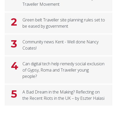
Traveller Movement
2
Green belt Traveller site planning rules set to
be eased by government
3
Community news Kent - Well done Nancy
Coates!
4
Can digital tech help remedy social exclusion
of Gypsy, Roma and Traveller young
people?
5
A Bad Dream in the Making? Reflecting on
the Recent Riots in the UK – by Eszter Halasi