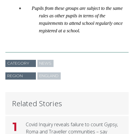
Pupils from these groups are subject to the same
rules as other pupils in terms of the
requirements to attend school regularly once
registered at a school.
CATEGORY
NEWS
REGION
ENGLAND
Related Stories
1
Covid Inquiry reveals failure to count Gypsy,
Roma and Traveller communities – say