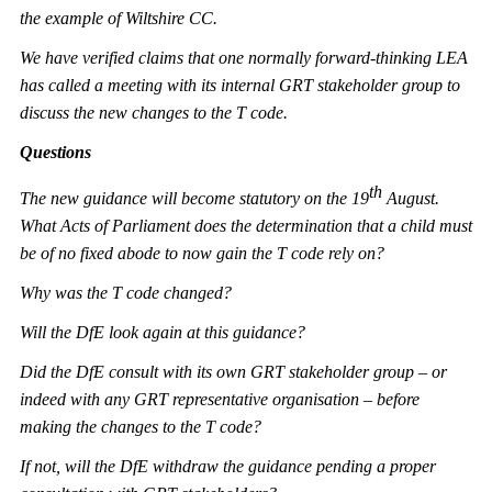
the example of Wiltshire CC.
We have verified claims that one normally forward-thinking LEA
has called a meeting with its internal GRT stakeholder group to
discuss the new changes to the T code.
Questions
th
The new guidance will become statutory on the 19
August.
What Acts of Parliament does the determination that a child must
be of no fixed abode to now gain the T code rely on?
Why was the T code changed?
Will the DfE look again at this guidance?
Did the DfE consult with its own GRT stakeholder group – or
indeed with any GRT representative organisation – before
making the changes to the T code?
If not, will the DfE withdraw the guidance pending a proper