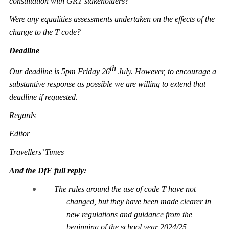
consultation with GRT stakeholders?
Were any equalities assessments undertaken on the effects of the
change to the T code?
Deadline
th
Our deadline is 5pm Friday 26
July. However, to encourage a
substantive response as possible we are willing to extend that
deadline if requested.
Regards
Editor
Travellers’ Times
And the DfE full reply:
The rules around the use of code T have not
changed, but they have been made clearer in
new regulations and guidance from the
beginning of the school year 2024/25.