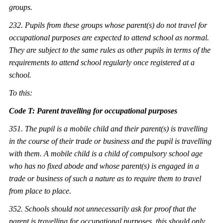
groups.
232. Pu
pils from these groups whose parent(s) do not travel for
occupational purposes are expected to attend school as normal.
They are subject to the same rules as other pupils in terms of the
requirements to attend school regularly once registered at a
school.
To this:
Code T: Parent travelling for occupational purposes
351. The pupil is a mobile child and their parent(s) is travelling
in the course of th
eir trade or business and the pupil is travelling
with them. A mobile child is a child of compulsory school age
who has no fixed abode and whose parent(s) is engaged in a
trade or business of such a nature as to require them to travel
from place to place.
352. Schools should not unnecessarily ask for proof that the
parent is travelling for occupational purposes, this should only