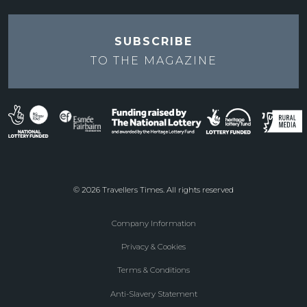
SUBSCRIBE
TO THE
MAGAZINE
© 2026 Travellers Times. All rights reserved
Company Information
Footer
Privacy & Cookies
menu
Terms & Conditions
Anti-Slavery Statement