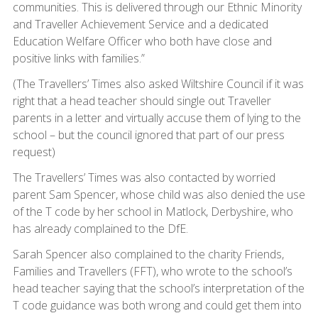
communities. This is delivered through our Ethnic Minority
and Traveller Achievement Service and a dedicated
Education Welfare Officer who both have close and
positive links with families.”
(The Travellers’ Times also asked Wiltshire Council if it was
right that a head teacher should single out Traveller
parents in a letter and virtually accuse them of lying to the
school – but the council ignored that part of our press
request)
The Travellers’ Times was also contacted by worried
parent Sam Spencer, whose child was also denied the use
of the T code by her school in Matlock, Derbyshire, who
has already complained to the DfE.
Sarah Spencer also complained to the charity Friends,
Families and Travellers (FFT), who wrote to the school’s
head teacher saying that the school’s interpretation of the
T code guidance was both wrong and could get them into