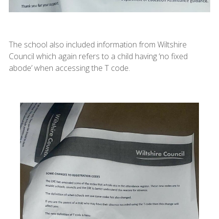
The school also included information from Wiltshire
Council which again refers to a child having ‘no fixed
abode’ when accessing the T code.