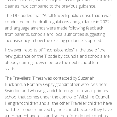
clear as mud compared to the previous guidance.
The DfE added that: “A full 6-week public consultation was
conducted on the draft regulations and guidance in 2022
and language amends were made following feedback
from parents, schools and local authorities suggesting
inconsistency in how the existing guidance is applied.”
However, reports of “inconsistencies” in the use of the
new guidance on the T code by councils and schools are
already coming in, even before the next school term
starts.
The Travellers’ Times was contacted by Suzanah
Buckland, a Romany Gypsy grandmother who lives near
Swindon and whose grandchildren go to a small primary
school that comes under the control of Wiltshire Council.
Her grandchildren and all the other Traveller children have
had the T code removed by the school because they have
a permanent address and so therefore do not count as