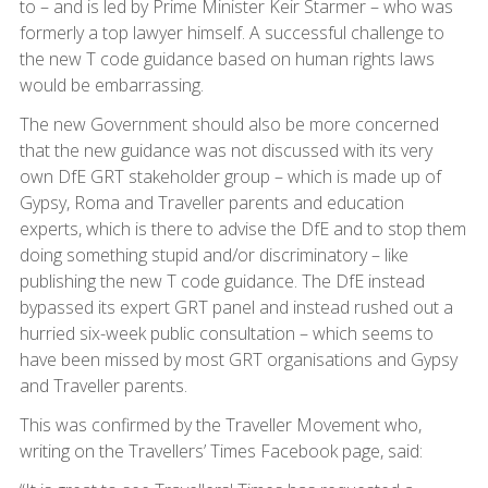
to – and is led by Prime Minister Keir Starmer – who was
formerly a top lawyer himself. A successful challenge to
the new T code guidance based on human rights laws
would be embarrassing.
The new Government should also be more concerned
that the new guidance was not discussed with its very
own DfE GRT stakeholder group – which is made up of
Gypsy, Roma and Traveller parents and education
experts, which is there to advise the DfE and to stop them
doing something stupid and/or discriminatory – like
publishing the new T code guidance. The DfE instead
bypassed its expert GRT panel and instead rushed out a
hurried six-week public consultation – which seems to
have been missed by most GRT organisations and Gypsy
and Traveller parents.
This was confirmed by the Traveller Movement who,
writing on the Travellers’ Times Facebook page, said: