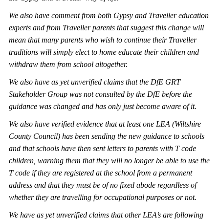
We also have comment from both
Gypsy and Traveller education
experts and from Traveller parents that suggest this change will
mean that many parents who wish to continue their Traveller
traditions will simply elect to home educate their children and
withdraw them from school altogether.
We also have as yet unverified claims that the DfE GRT
Stakeholder Group was not consulted by the DfE before the
guidance was changed and has only just become aware of it.
We also have verified evidence that at least one LEA (Wiltshire
County Council) has been sending the new guidance to schools
and that schools have then sent letters to parents with T
code
children, warning them that they will no longer be able to use the
T code if they are registered at the school from a permanent
address and that they must be of no fixed abode regardless of
whether they are travelling for occupational purposes or not.
We have as yet unverified claims that other LEA’s are following