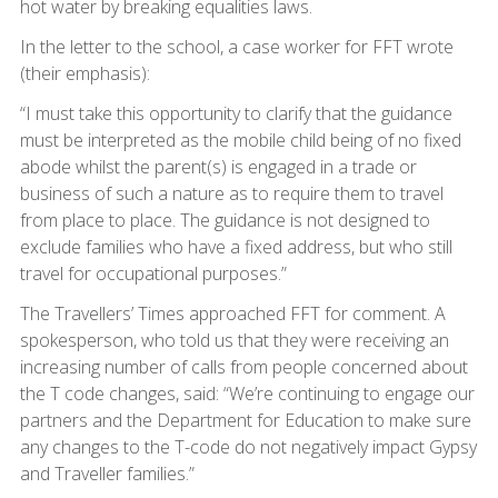
hot water by breaking equalities laws.
In the letter to the school, a case worker for FFT wrote
(their emphasis):
“I must take this opportunity to clarify that the guidance
must be interpreted as the mobile child being of no fixed
abode whilst the parent(s) is engaged in a trade or
business of such a nature as to require them to travel
from place to place. The guidance is not designed to
exclude families who have a fixed address, but who still
travel for occupational purposes.”
The Travellers’ Times approached FFT for comment. A
spokesperson, who told us that they were receiving an
increasing number of calls from people concerned about
the T code changes, said: “We’re continuing to engage our
partners and the Department for Education to make sure
any changes to the T-code do not negatively impact Gypsy
and Traveller families.”