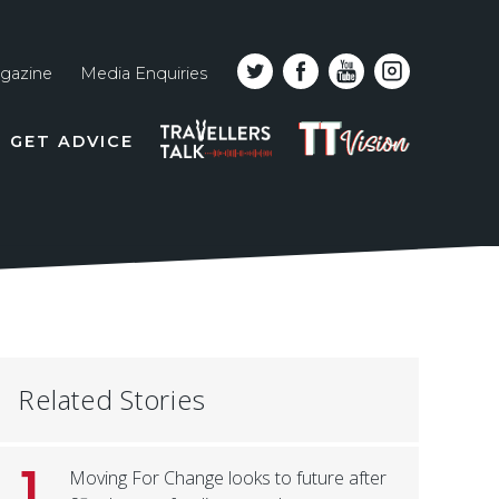
gazine
Media Enquiries
Top
PODCAST
TT
GET ADVICE
line
VISION
naviga
Related Stories
1
Moving For Change looks to future after