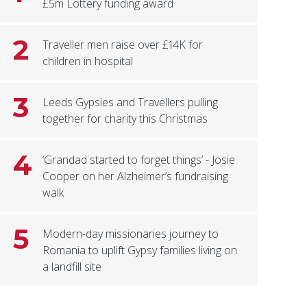
£5m Lottery funding award
2
Traveller men raise over £14K for
children in hospital
3
Leeds Gypsies and Travellers pulling
together for charity this Christmas
4
‘Grandad started to forget things’ - Josie
Cooper on her Alzheimer’s fundraising
walk
5
Modern-day missionaries journey to
Romania to uplift Gypsy families living on
a landfill site