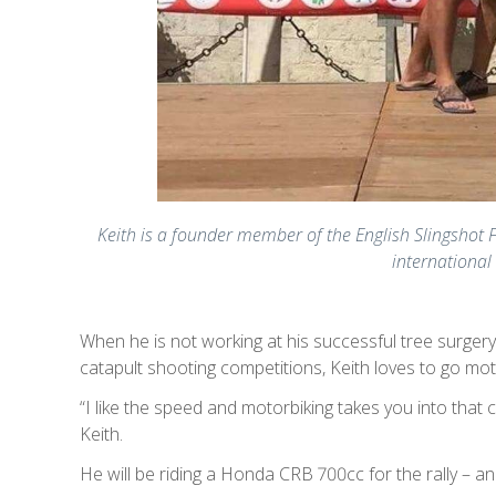
Keith is a founder member of the English Slingshot F
international 
When he is not working at his successful tree surgery
catapult shooting competitions, Keith loves to go mot
“I like the speed and motorbiking takes you into that
Keith.
He will be riding a Honda CRB 700cc for the rally – a