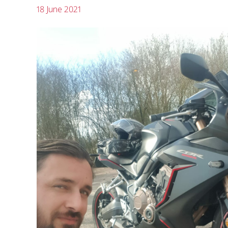
18 June 2021