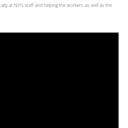
cally at NHS staff and helping the workers as well as the