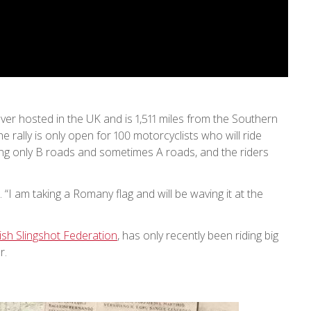
ever hosted in the UK and is 1,511 miles from the Southern
e rally is only open for 100 motorcyclists who will ride
using only B roads and sometimes A roads, and the riders
r. “I am taking a Romany flag and will be waving it at the
ish Slingshot Federation
, has only recently been riding big
r.