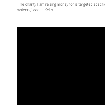
The charity I am raising money for is targeted specifi
patients,” added Keith.