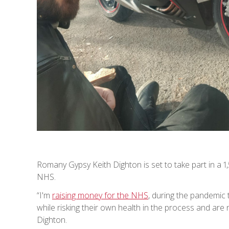
Romany Gypsy Keith Dighton is set to take part in a 1,
NHS.
“I'm
raising money for the NHS
, during the pandemic 
while risking their own health in the process and are
Dighton.