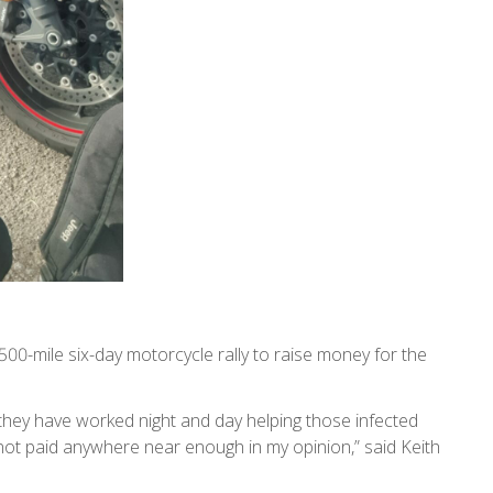
500-mile six-day motorcycle rally to raise money for the
they have worked night and day helping those infected
 not paid anywhere near enough in my opinion,” said Keith