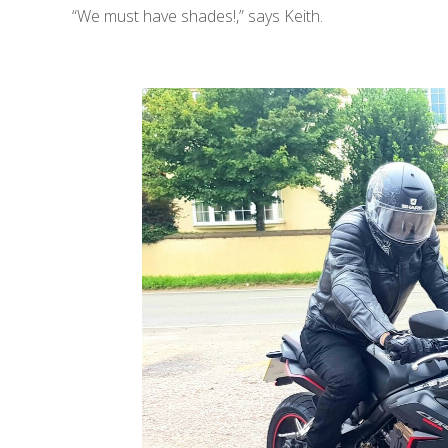
“We must have shades!,” says Keith.