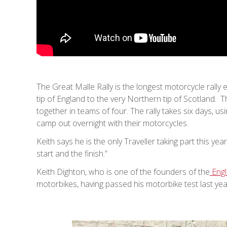
The Great Malle Rally is the longest motorcycle rally 
tip of England to the very Northern tip of Scotland. Th
together in teams of four. The rally takes six days, 
camp out overnight with their motorcycles.
Keith says he is the only Traveller taking part this yea
start and the finish.”
Keith Dighton, who is one of the founders of the
Engl
motorbikes, having passed his motorbike test last yea