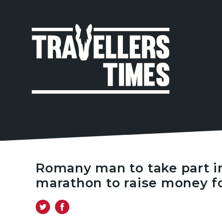
MAIN
NAVIGA
Romany man to take part i
marathon to raise money f