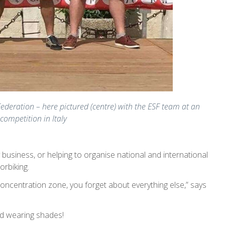
ederation – here pictured (centre) with the ESF team at an
competition in Italy
 business, or helping to organise national and international
orbiking.
 concentration zone, you forget about everything else,” says
nd wearing shades!