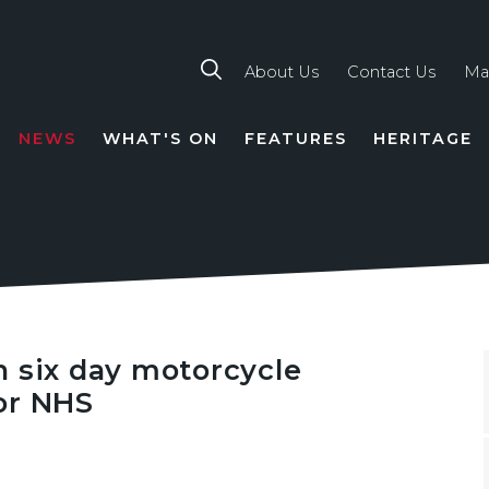
About Us
Contact Us
Ma
NEWS
WHAT'S ON
FEATURES
HERITAGE
TION
n six day motorcycle
or NHS