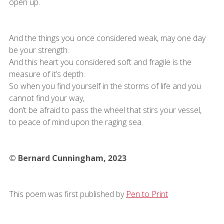
open up.
And the things you once considered weak, may one day
be your strength.
And this heart you considered soft and fragile is the
measure of it’s depth.
So when you find yourself in the storms of life and you
cannot find your way,
don’t be afraid to pass the wheel that stirs your vessel,
to peace of mind upon the raging sea.
© Bernard Cunningham, 2023
This poem was first published by
Pen to Print