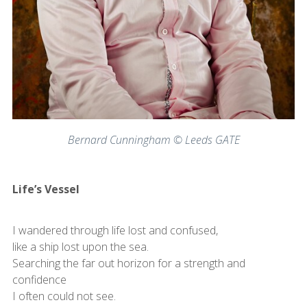
Bernard Cunningham © Leeds GATE
Life’s Vessel
I wandered through life lost and confused,
like a ship lost upon the sea.
Searching the far out horizon for a strength and
confidence
I often could not see.