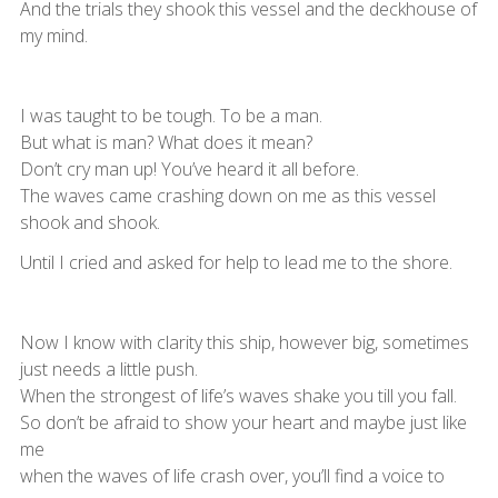
And the trials they shook this vessel and the deckhouse of
my mind.
I was taught to be tough. To be a man.
But what is man? What does it mean?
Don’t cry man up! You’ve heard it all before.
The waves came crashing down on me as this vessel
shook and shook.
Until I cried and asked for help to lead me to the shore.
Now I know with clarity this ship, however big, sometimes
just needs a little push.
When the strongest of life’s waves shake you till you fall.
So don’t be afraid to show your heart and maybe just like
me
when the waves of life crash over, you’ll find a voice to