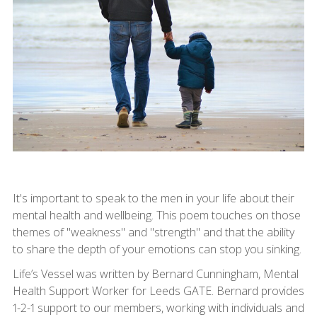
It's important to speak to the men in your life about their
mental health and wellbeing. This poem touches on those
themes of "weakness" and "strength" and that the ability
to share the depth of your emotions can stop you sinking.
Life’s Vessel was written by Bernard Cunningham, Mental
Health Support Worker for Leeds GATE. Bernard provides
1-2-1 support to our members, working with individuals and