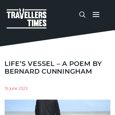
LIFE’S VESSEL – A POEM BY
BERNARD CUNNINGHAM
16 June 2023