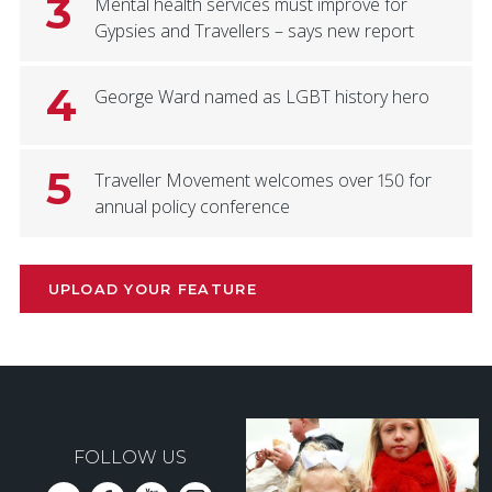
3
Mental health services must improve for
Gypsies and Travellers – says new report
4
George Ward named as LGBT history hero
5
Traveller Movement welcomes over 150 for
annual policy conference
UPLOAD YOUR FEATURE
FOLLOW US