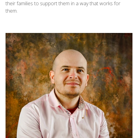
their families to support them in a way that works for
them.