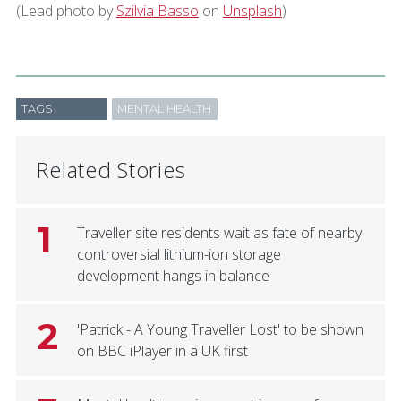
(Lead photo by
Szilvia Basso
on
Unsplash
)
TAGS
MENTAL HEALTH
Related Stories
1
Traveller site residents wait as fate of nearby
controversial lithium-ion storage
development hangs in balance
2
'Patrick - A Young Traveller Lost' to be shown
on BBC iPlayer in a UK first