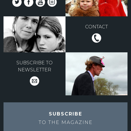
CONTACT
SUBSCRIBE TO
NEWSLETTER
SUBSCRIBE
TO THE
MAGAZINE