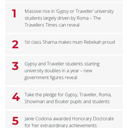
1
Massive rise in ‘Gypsy or Traveller’ university
students largely driven by Roma – The
Travellers Times can reveal
2
1st class Sharna makes mum Rebekah proud
3
Gypsy and Traveller students starting
university doubles in a year – new
government figures reveal
4
Take the pledge for Gypsy, Traveller, Roma,
Showman and Boater pupils and students
5
Janie Codona awarded Honorary Doctorate
for ‘her extraordinary achievements