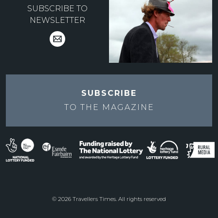
SUBSCRIBE TO
NEWSLETTER
SUBSCRIBE
TO THE
MAGAZINE
© 2026 Travellers Times. All rights reserved