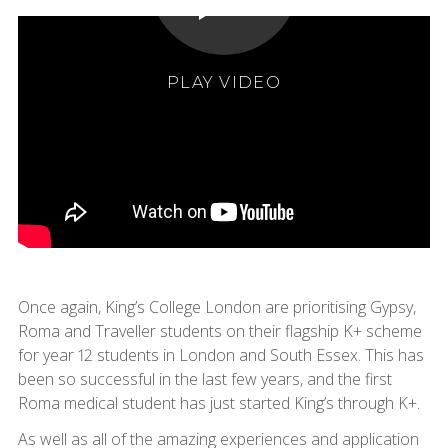
PLAY VIDEO
Once again, King’s College London are prioritising Gypsy,
Roma and Traveller students on their flagship K+ scheme
for year 12 students in London and South Essex. This has
been so successful in the last few years, and the first
Roma medical student has just started King’s through K+.
As well as all of the amazing experiences and application