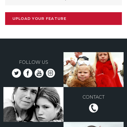
UPLOAD YOUR FEATURE
FOLLOW US
CONTACT