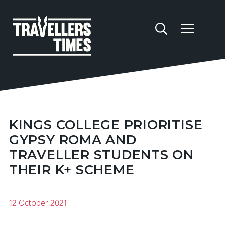
KINGS COLLEGE PRIORITISE
GYPSY ROMA AND
TRAVELLER STUDENTS ON
THEIR K+ SCHEME
12 October 2021