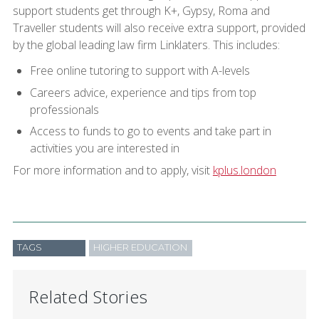
support students get through K+, Gypsy, Roma and
Traveller students will also receive extra support, provided
by the global leading law firm Linklaters. This includes:
Free online tutoring to support with A-levels
Careers advice, experience and tips from top
professionals
Access to funds to go to events and take part in
activities you are interested in
For more information and to apply, visit
kplus.london
TAGS
HIGHER EDUCATION
Related Stories