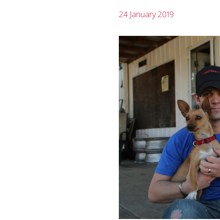
24 January 2019