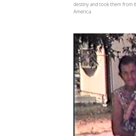
destiny and took them from t
America.