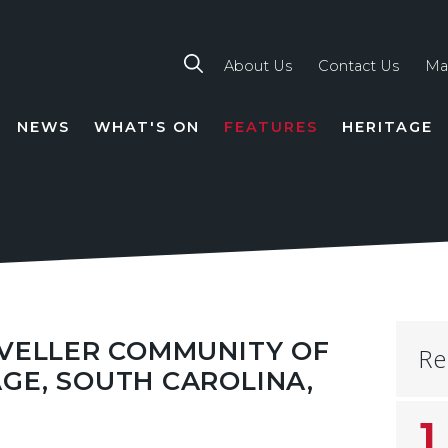
About Us
Contact Us
Ma
NEWS
WHAT'S ON
FEATURES
HERITAGE
TION
AVELLER COMMUNITY OF
Re
GE, SOUTH CAROLINA,
1