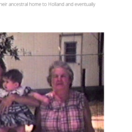
heir ancestral home to Holland and eventually