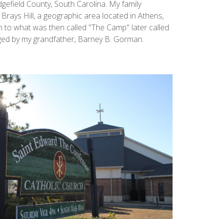
gefield County, South Carolina. My family
Brays Hill, a geographic area located in Athens,
n to what was then called "The Camp" later called
ed by my grandfather, Barney B. Gorman.