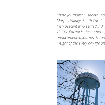
Photo journalist Elisabeth Bla
Murphy Village, South Carolin
Irish descent who settled in A
1960's. Carroll is the author o
undocumented Journey Through
insight of the every day life 