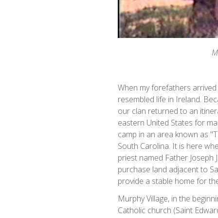
M
When my forefathers arrived i
resembled life in Ireland. Bec
our clan returned to an itiner
eastern United States for man
camp in an area known as "Th
South Carolina. It is here w
priest named Father Joseph 
purchase land adjacent to S
provide a stable home for th
Murphy Village, in the begin
Catholic church (Saint Edwar