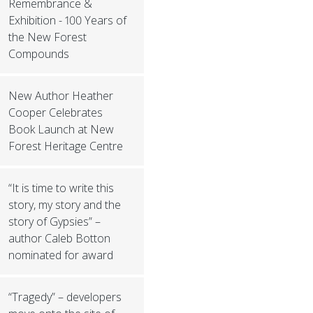
Remembrance &
Exhibition - 100 Years of
the New Forest
Compounds
New Author Heather
Cooper Celebrates
Book Launch at New
Forest Heritage Centre
“It is time to write this
story, my story and the
story of Gypsies” –
author Caleb Botton
nominated for award
“Tragedy” – developers