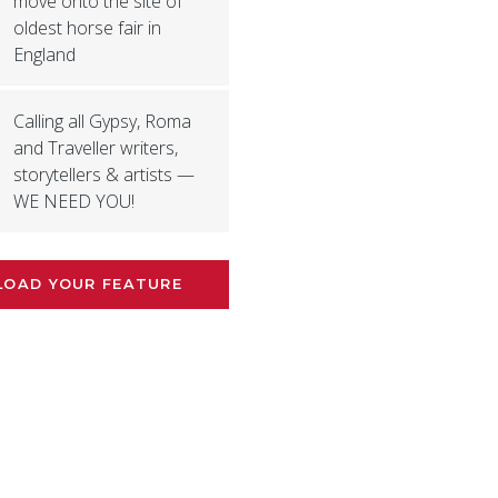
move onto the site of
oldest horse fair in
England
Calling all Gypsy, Roma
and Traveller writers,
storytellers & artists —
WE NEED YOU!
LOAD YOUR FEATURE