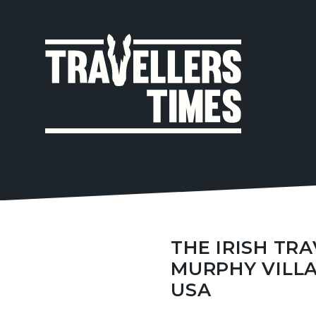
MAIN
NAVIGA
THE IRISH TR
MURPHY VILLA
USA