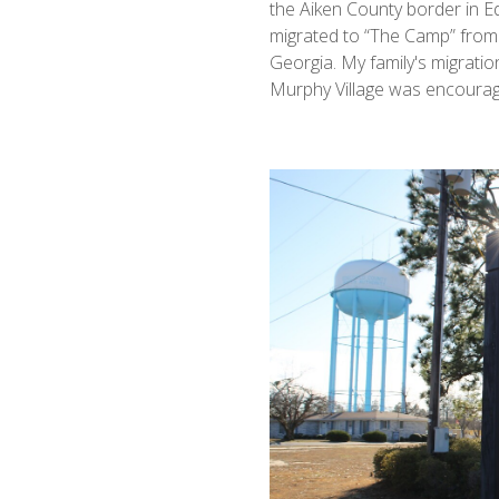
the Aiken County border in Ed
migrated to “The Camp” from 
Georgia. My family's migratio
Murphy Village was encourag