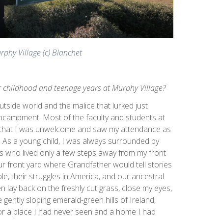
rphy Village (c) Blanchet
r childhood and teenage years at Murphy Village?
tside world and the malice that lurked just
ncampment. Most of the faculty and students at
r that I was unwelcome and saw my attendance as
 As a young child, I was always surrounded by
ns who lived only a few steps away from my front
ur front yard where Grandfather would tell stories
le, their struggles in America, and our ancestral
n lay back on the freshly cut grass, close my eyes,
 gently sloping emerald-green hills of Ireland,
for a place I had never seen and a home I had