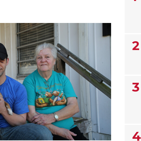
2
3
4