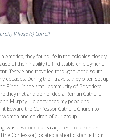
urphy Village (c) Carroll
n America, they found life in the colonies closely
ause of their inability to find stable employment,
ant lifestyle and travelled throughout the south
y decades. During their travels, they often set up
e Pines" in the small community of Belvedere,
here they met and befriended a Roman Catholic
John Murphy. He convinced my people to
aint Edward the Confessor Catholic Church to
e women and children of our group.
ning, was a wooded area adjacent to a Roman-
d the Confessor) located a short distance from