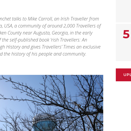
nchet talks to Mike Carroll, an Irish Traveller from
a, USA, a community of around 2,000 Travellers of
5
iken County near Augusta, Georgia, in the early
f the self-published book 'rish Travellers: An
 History and gives Travellers’ Times an exclusive
and the history of his people and community.
UP