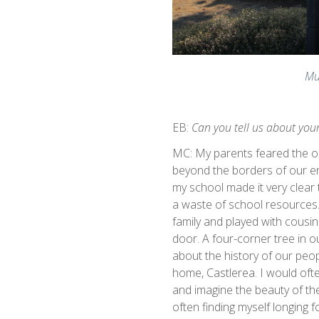
Mu
EB:
Can you tell us about you
MC: My parents feared the ou
beyond the borders of our e
my school made it very clea
a waste of school resources.
family and played with cousi
door. A four-corner tree in o
about the history of our peop
home, Castlerea. I would ofte
and imagine the beauty of the
often finding myself longing 