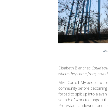
Mu
Elisabeth Blanchet:
Could you
where they come from, how th
Mike Carroll: My people were 
community before becoming a
forced to split up into eleven
search of work to support th
Protestant landowner and a y