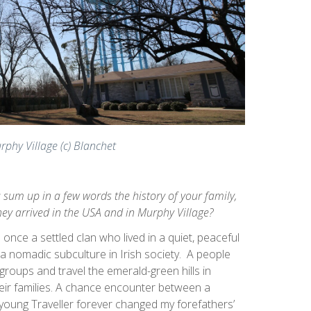
rphy Village (c) Blanchet
 sum up in a few words the history of your family,
ey arrived in the USA and in Murphy Village?
once a settled clan who lived in a quiet, peaceful
 nomadic subculture in Irish society. A people
 groups and travel the emerald-green hills in
eir families. A chance encounter between a
oung Traveller forever changed my forefathers’