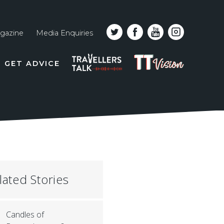
gazine
Media Enquiries
Top
PODCAST
TT
GET ADVICE
line
VISION
naviga
lated Stories
Candles of